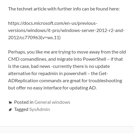
The technet article with further info can be found here:
https://docs.microsoft.com/en-us/previous-
versions/windows/it-pro/windows-server-2012-r2-and-
2012/cc770963(v=ws.11)
Perhaps, you like me are trying to move away from the old
CMD comandlines, and migrate into PowerShell – if that
is the case, bad news -currently there is no update
alternative for repadmin in powershell – the Get-
ADReplication commands are great for troubleshooting
but offer no easy interface for updating AD.
Posted in
General windows
Tagged
SysAdmin