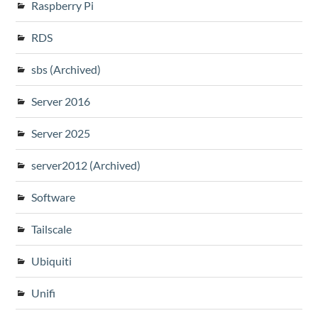
Raspberry Pi
RDS
sbs (Archived)
Server 2016
Server 2025
server2012 (Archived)
Software
Tailscale
Ubiquiti
Unifi