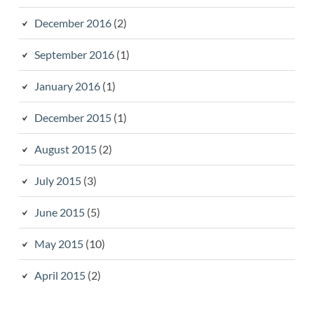
December 2016
(2)
September 2016
(1)
January 2016
(1)
December 2015
(1)
August 2015
(2)
July 2015
(3)
June 2015
(5)
May 2015
(10)
April 2015
(2)