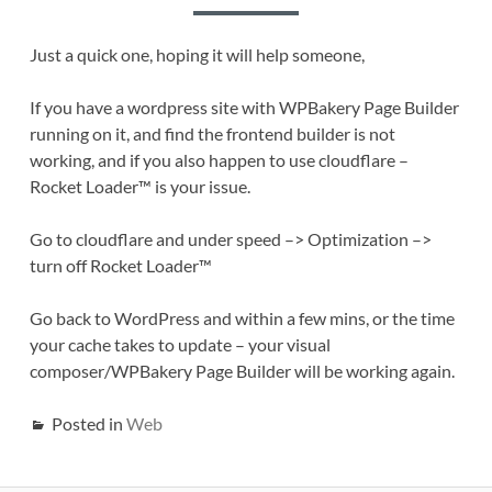
Just a quick one, hoping it will help someone,
If you have a wordpress site with WPBakery Page Builder
running on it, and find the frontend builder is not
working, and if you also happen to use cloudflare –
Rocket Loader™ is your issue.
Go to cloudflare and under speed –> Optimization –>
turn off Rocket Loader™
Go back to WordPress and within a few mins, or the time
your cache takes to update – your visual
composer/WPBakery Page Builder will be working again.
Posted in
Web