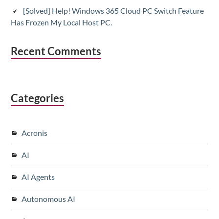
[Solved] Help! Windows 365 Cloud PC Switch Feature
Has Frozen My Local Host PC.
Recent Comments
Categories
Acronis
AI
AI Agents
Autonomous AI