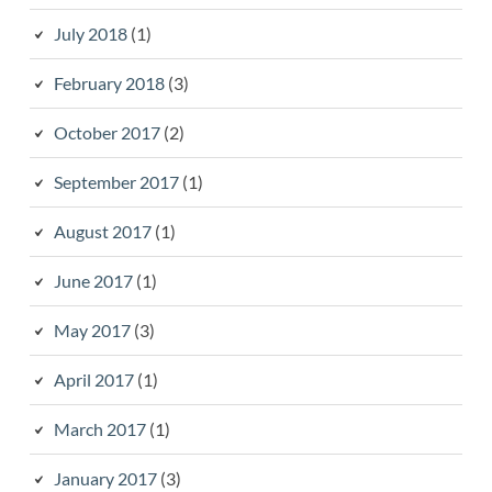
July 2018
(1)
February 2018
(3)
October 2017
(2)
September 2017
(1)
August 2017
(1)
June 2017
(1)
May 2017
(3)
April 2017
(1)
March 2017
(1)
January 2017
(3)