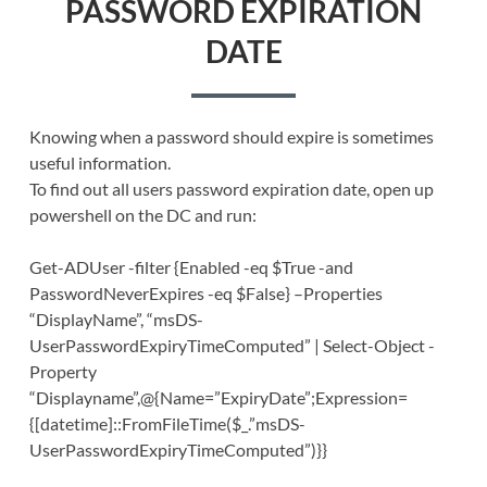
PASSWORD EXPIRATION
DATE
Knowing when a password should expire is sometimes
useful information.
To find out all users password expiration date, open up
powershell on the DC and run:
Get-ADUser -filter {Enabled -eq $True -and
PasswordNeverExpires -eq $False} –Properties
“DisplayName”, “msDS-
UserPasswordExpiryTimeComputed” | Select-Object -
Property
“Displayname”,@{Name=”ExpiryDate”;Expression=
{[datetime]::FromFileTime($_.”msDS-
UserPasswordExpiryTimeComputed”)}}