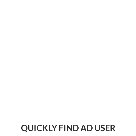
QUICKLY FIND AD USER