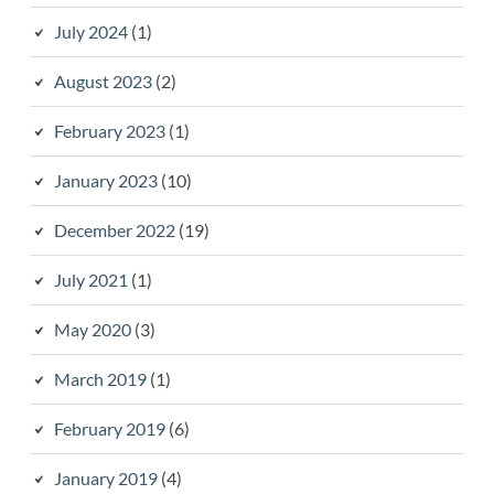
July 2024
(1)
August 2023
(2)
February 2023
(1)
January 2023
(10)
December 2022
(19)
July 2021
(1)
May 2020
(3)
March 2019
(1)
February 2019
(6)
January 2019
(4)