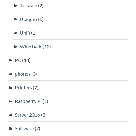
Tailscale
(2)
Ubiquiti
(6)
Unifi
(1)
Wireshark
(12)
PC
(14)
phones
(3)
Printers
(2)
Raspberry Pi
(1)
Server 2016
(3)
Software
(7)