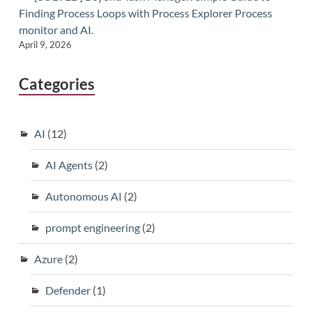
Finding Process Loops with Process Explorer Process
monitor and AI.
April 9, 2026
Categories
AI
(12)
AI Agents
(2)
Autonomous AI
(2)
prompt engineering
(2)
Azure
(2)
Defender
(1)