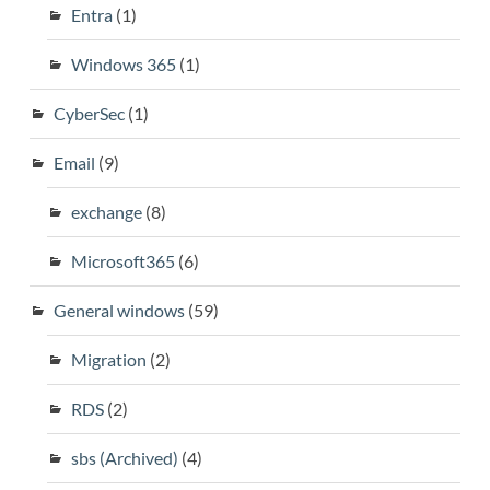
Entra
(1)
Windows 365
(1)
CyberSec
(1)
Email
(9)
exchange
(8)
Microsoft365
(6)
General windows
(59)
Migration
(2)
RDS
(2)
sbs (Archived)
(4)