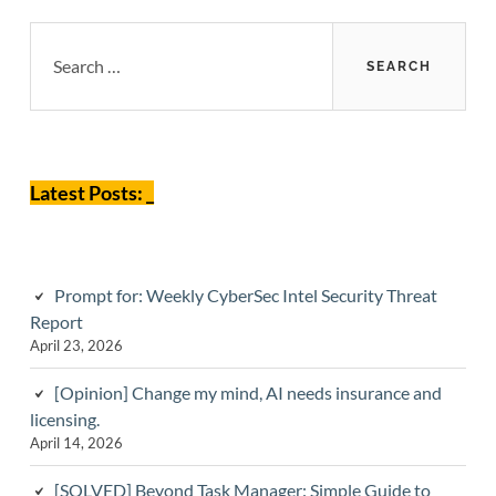
Primary
Search
for:
Sidebar
Latest Posts: _
Prompt for: Weekly CyberSec Intel Security Threat
Report
April 23, 2026
[Opinion] Change my mind, AI needs insurance and
licensing.
April 14, 2026
[SOLVED] Beyond Task Manager: Simple Guide to