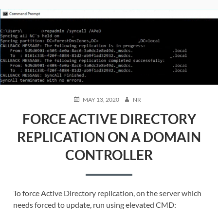
POSTED
AUTHOR
MAY 13, 2020
NR
ON
FORCE ACTIVE DIRECTORY
REPLICATION ON A DOMAIN
CONTROLLER
To force Active Directory replication, on the server which
needs forced to update, run using elevated CMD: