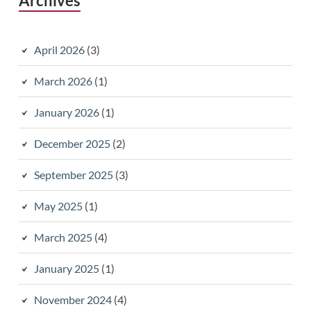
Archives
April 2026
(3)
March 2026
(1)
January 2026
(1)
December 2025
(2)
September 2025
(3)
May 2025
(1)
March 2025
(4)
January 2025
(1)
November 2024
(4)