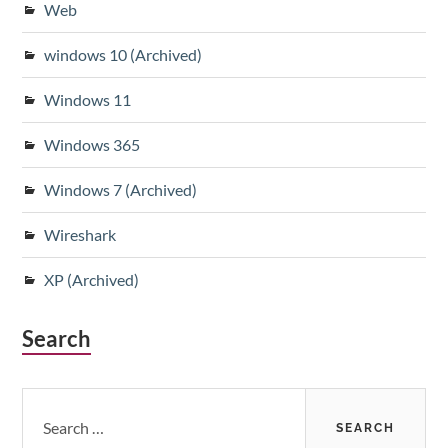
Web
windows 10 (Archived)
Windows 11
Windows 365
Windows 7 (Archived)
Wireshark
XP (Archived)
Search
Search
for: