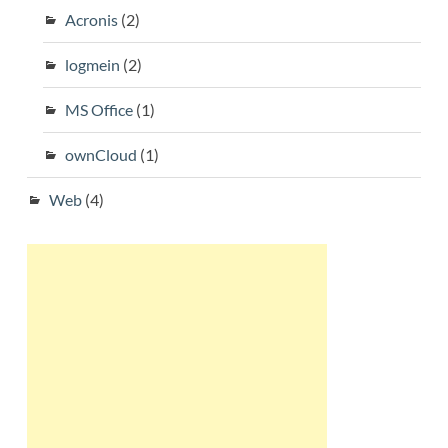
Acronis
(2)
logmein
(2)
MS Office
(1)
ownCloud
(1)
Web
(4)