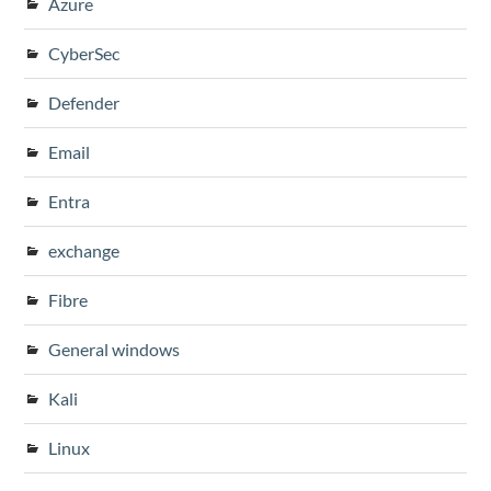
Azure
CyberSec
Defender
Email
Entra
exchange
Fibre
General windows
Kali
Linux