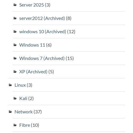
Server 2025
(3)
server2012 (Archived)
(8)
windows 10 (Archived)
(12)
Windows 11
(6)
Windows 7 (Archived)
(15)
XP (Archived)
(5)
Linux
(3)
Kali
(2)
Network
(37)
Fibre
(10)