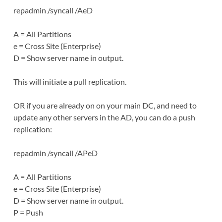
repadmin /syncall /AeD
A = All Partitions
e = Cross Site (Enterprise)
D = Show server name in output.
This will initiate a pull replication.
OR if you are already on on your main DC, and need to
update any other servers in the AD, you can do a push
replication:
repadmin /syncall /APeD
A = All Partitions
e = Cross Site (Enterprise)
D = Show server name in output.
P = Push