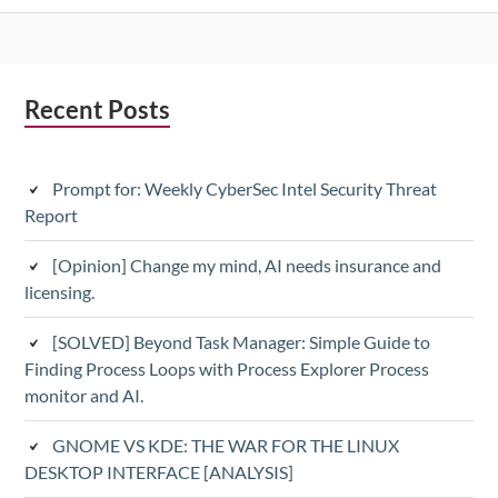
Subsidiary
Recent Posts
Sidebar
Prompt for: Weekly CyberSec Intel Security Threat
Report
[Opinion] Change my mind, AI needs insurance and
licensing.
[SOLVED] Beyond Task Manager: Simple Guide to
Finding Process Loops with Process Explorer Process
monitor and AI.
GNOME VS KDE: THE WAR FOR THE LINUX
DESKTOP INTERFACE [ANALYSIS]