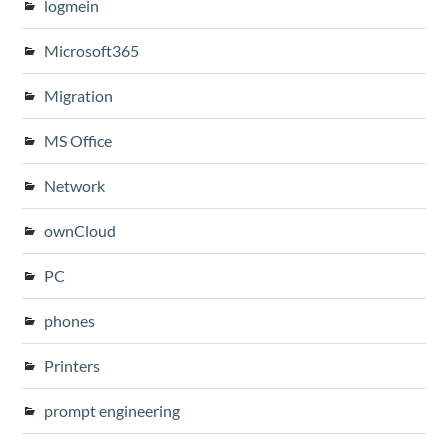
logmein
Microsoft365
Migration
MS Office
Network
ownCloud
PC
phones
Printers
prompt engineering