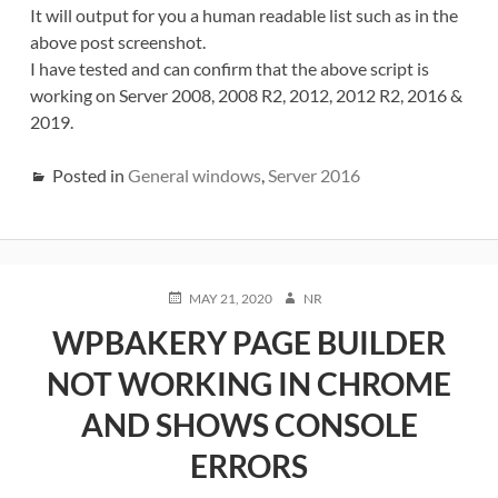
It will output for you a human readable list such as in the
above post screenshot.
I have tested and can confirm that the above script is
working on Server 2008, 2008 R2, 2012, 2012 R2, 2016 &
2019.
Posted in
General windows
,
Server 2016
POSTED
AUTHOR
MAY 21, 2020
NR
ON
WPBAKERY PAGE BUILDER
NOT WORKING IN CHROME
AND SHOWS CONSOLE
ERRORS