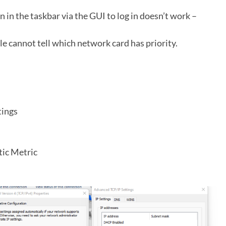
n in the taskbar via the GUI to log in doesn’t work –
le cannot tell which network card has priority.
tings
tic Metric