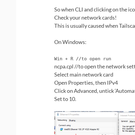
So when CLI and clicking on the ico
Check your network cards!
This is usually caused when Tailsca
On Windows:
Win + R //to open run
ncpa.cpl //to open the network set
Select main network card
Open Properties, then IPv4
Click on Advanced, untick ‘Automa
Set to 10.