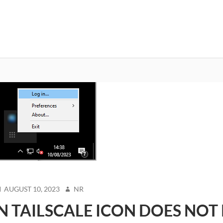
OSTED
AUTHOR
AUGUST 10, 2023
NR
N
N TAILSCALE ICON DOES NOT 