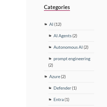
Categories
AI
(12)
AI Agents
(2)
Autonomous AI
(2)
prompt engineering
(2)
Azure
(2)
Defender
(1)
Entra
(1)