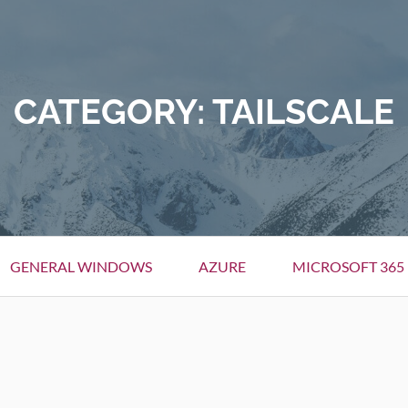
CATEGORY:
TAILSCALE
GENERAL WINDOWS
AZURE
MICROSOFT 365