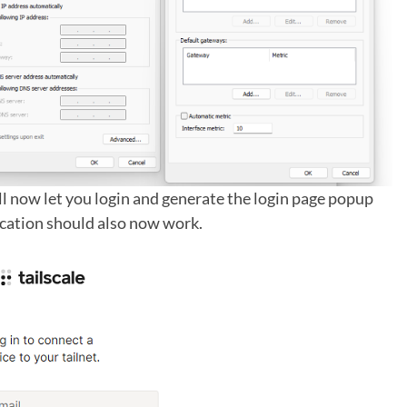
ill now let you login and generate the login page popup
ication should also now work.