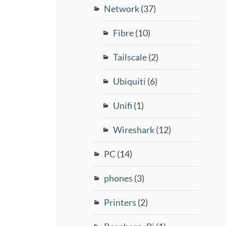
Network
(37)
Fibre
(10)
Tailscale
(2)
Ubiquiti
(6)
Unifi
(1)
Wireshark
(12)
PC
(14)
phones
(3)
Printers
(2)