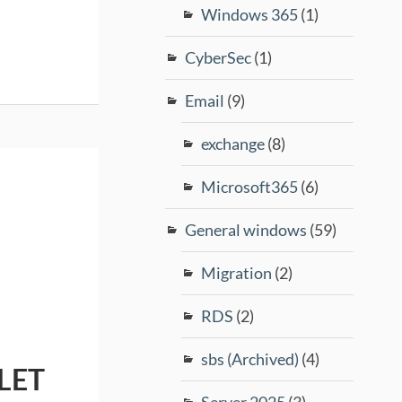
Windows 365
(1)
CyberSec
(1)
Email
(9)
exchange
(8)
Microsoft365
(6)
General windows
(59)
Migration
(2)
RDS
(2)
sbs (Archived)
(4)
LET
Server 2025
(3)