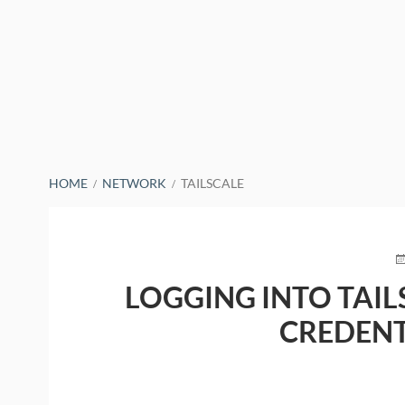
BREADCRUMBS
HOME
NETWORK
TAILSCALE
P
O
LOGGING INTO TAIL
CREDEN