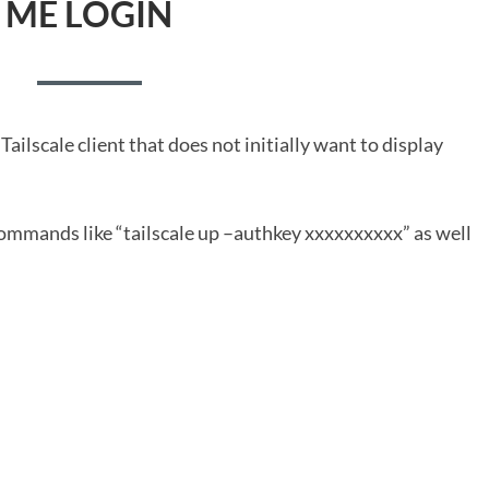
ME LOGIN
ailscale client that does not initially want to display
 commands like “tailscale up –authkey xxxxxxxxxx” as well