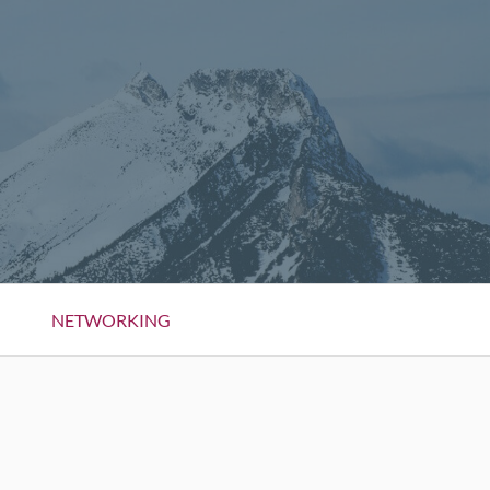
NETWORKING