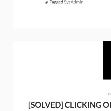
Tagged
SysAdmin
P
O
[SOLVED] CLICKING O