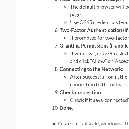
The default browser will b
page.
Use O365 credentials (ema
Two-Factor Authentication (if 
If prompted for two-factor
Granting Permissions (if applic
If windows, or O365 asks 
and click “Allow” or “Accept
Connecting to the Network:
After successful login, the
connection to the network
Check connection
Check if it says ‘connected’
Done.
Posted in
Tailscale
,
windows 10 