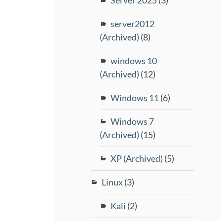
server2012
(Archived)
(8)
windows 10
(Archived)
(12)
Windows 11
(6)
Windows 7
(Archived)
(15)
XP (Archived)
(5)
Linux
(3)
Kali
(2)