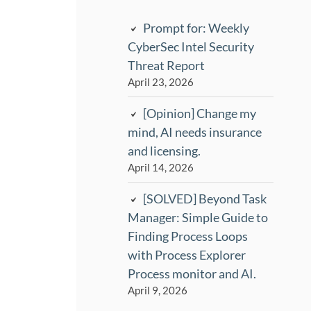
Prompt for: Weekly
CyberSec Intel Security
Threat Report
April 23, 2026
[Opinion] Change my
mind, AI needs insurance
and licensing.
April 14, 2026
[SOLVED] Beyond Task
Manager: Simple Guide to
Finding Process Loops
with Process Explorer
Process monitor and AI.
April 9, 2026