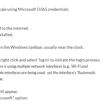
scale using Microsoft O365 credentials:
 to the internet.
stalled.
 in the Windows taskbar, usually near the clock.
 right click and select ‘log in’ to initiate the login process.
ere is using multiple network interfaces (e.g., Wi-Fi and
le interfaces are being used, set the interface’s “Automatic
ue.
ill appear.
crosoft” option.