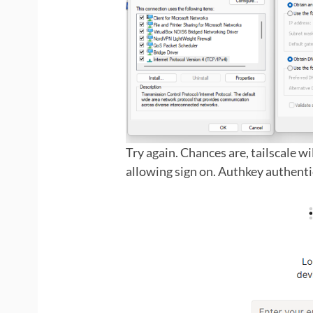
Try again. Chances are, tailscale w
allowing sign on. Authkey authent