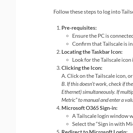
Follow these steps to log into Tail
Pre-requisites:
Ensure the PC is connected
Confirm that Tailscale is in
Locating the Taskbar Icon:
Look for the Tailscale icon
Clicking the Icon:
A. Click on the Tailscale icon, or
B. If this doesn’t work, check if th
Ethernet) simultaneously. If multip
Metric” to manual and enter a val
Microsoft O365 Sign-in:
A Tailscale login window w
Select the “Sign in with Mi
Redirect to Microsoft Login: