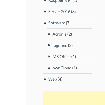
Raspberry Pi
(1)
Server 2016
(3)
Software
(7)
Acronis
(2)
logmein
(2)
MS Office
(1)
ownCloud
(1)
Web
(4)