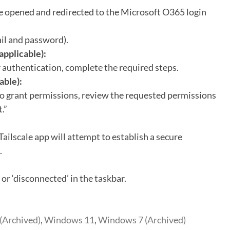
e opened and redirected to the Microsoft O365 login
il and password).
applicable):
 authentication, complete the required steps.
able):
to grant permissions, review the requested permissions
.”
 Tailscale app will attempt to establish a secure
.
 or ‘disconnected’ in the taskbar.
(Archived)
,
Windows 11
,
Windows 7 (Archived)