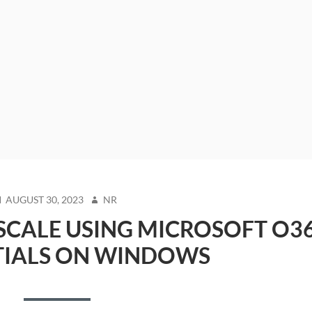
OSTED
AUTHOR
AUGUST 30, 2023
NR
N
SCALE USING MICROSOFT O3
TIALS ON WINDOWS