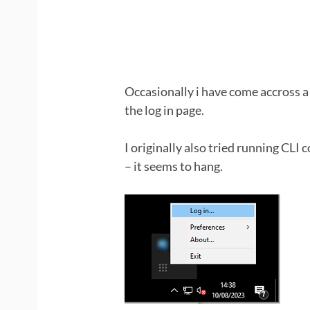
Occasionally i have come accross a T
the log in page.
I originally also tried running CLI
– it seems to hang.