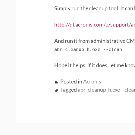
Simply run the cleanup tool. It can
http://dl.acronis.com/u/support/a
And run it from administrative C
abr_cleanup_h.exe --clean
Hope it helps, if it does, let me kn
Posted in
Acronis
Tagged
abr_cleanup_h.exe --clea