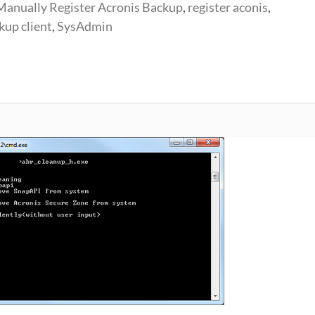
Manually Register Acronis Backup
,
register aconis
,
kup client
,
SysAdmin