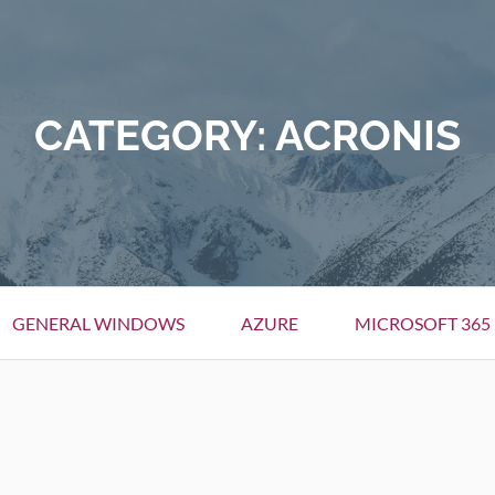
CATEGORY:
ACRONIS
GENERAL WINDOWS
AZURE
MICROSOFT 365