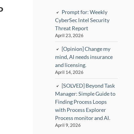
P
Prompt for: Weekly
CyberSec Intel Security
Threat Report
April 23, 2026
[Opinion] Change my
mind, AI needs insurance
and licensing.
April 14, 2026
[SOLVED] Beyond Task
Manager: Simple Guide to
Finding Process Loops
with Process Explorer
Process monitor and AI.
April 9, 2026