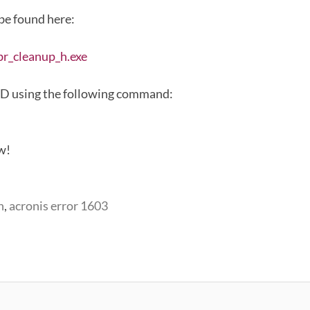
 be found here:
br_cleanup_h.exe
MD using the following command:
ow!
n
,
acronis error 1603