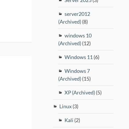
server2012
(Archived)
(8)
windows 10
(Archived)
(12)
Windows 11
(6)
Windows 7
(Archived)
(15)
XP (Archived)
(5)
Linux
(3)
Kali
(2)