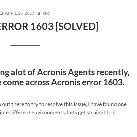
POSTED
AUTHOR
APRIL 13, 2017
NR
ON
ERROR 1603 [SOLVED]
ing alot of Acronis Agents recently,
e come across Acronis error 1603.
o out there to try to resolve this issue, i have found one
ple different environments. Lets get straight to it: