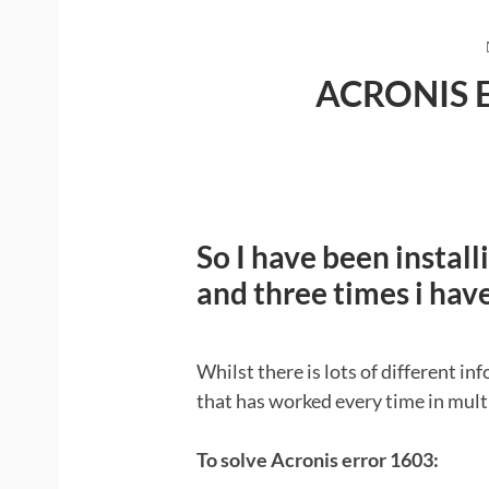
ACRONIS 
So I have been install
and three times i hav
Whilst there is lots of different inf
that has worked every time in multi
To solve Acronis error 1603: