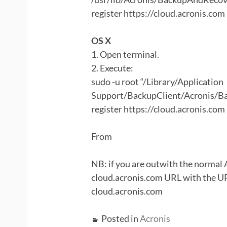
register https://cloud.acronis.com
OS X
1. Open terminal.
2. Execute:
sudo -u root “/Library/Application
Support/BackupClient/Acronis/B
register https://cloud.acronis.com
From
NB: if you are outwith the normal A
cloud.acronis.com URL with the URL
cloud.acronis.com
Posted in
Acronis