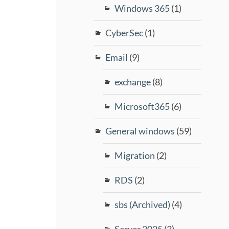
Windows 365
(1)
CyberSec
(1)
Email
(9)
exchange
(8)
Microsoft365
(6)
General windows
(59)
Migration
(2)
RDS
(2)
sbs (Archived)
(4)
Server 2025
(3)