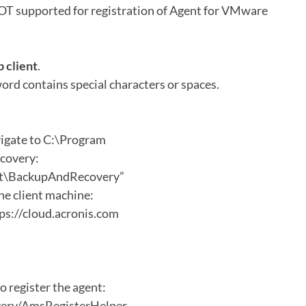
T supported for registration of Agent for VMware
 client
.
ord contains special characters or spaces.
gate to C:\Program
covery:
ent\BackupAndRecovery”
the client machine:
ps://cloud.acronis.com
o register the agent:
very/AmsRegisterHelper