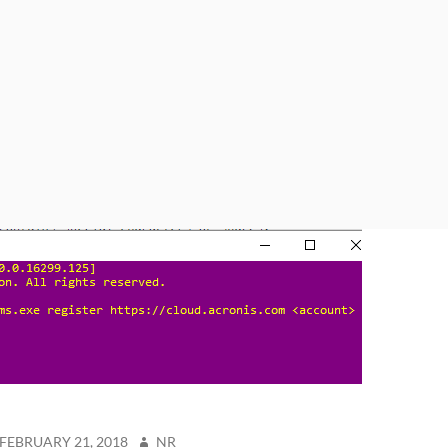
STED
AUTHOR
FEBRUARY 21, 2018
NR