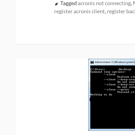
Tagged
acronis not connecting
,
register acronis client
,
register bac