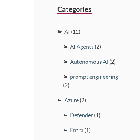
Categories
AI
(12)
AI Agents
(2)
Autonomous AI
(2)
prompt engineering
(2)
Azure
(2)
Defender
(1)
Entra
(1)