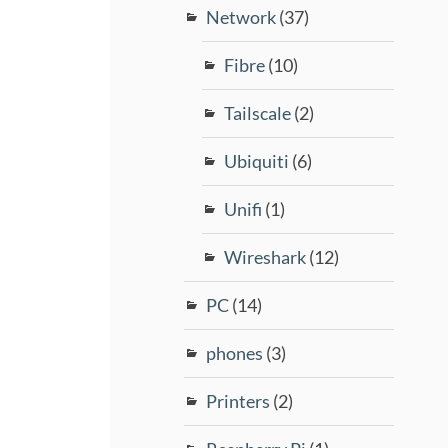
Network
(37)
Fibre
(10)
Tailscale
(2)
Ubiquiti
(6)
Unifi
(1)
Wireshark
(12)
PC
(14)
phones
(3)
Printers
(2)