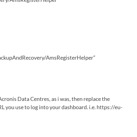
ackupAndRecovery/AmsRegisterHelper”
cronis Data Centres, as i was, then replace the
 you use to log into your dashboard. i.e. https://eu-