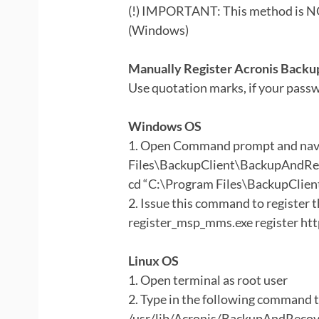
(!) IMPORTANT: This method is NO
(Windows)
Manually Register Acronis Backup
Use quotation marks, if your passw
Windows OS
1. Open Command prompt and navi
Files\BackupClient\BackupAndRe
cd “C:\Program Files\BackupCli
2. Issue this command to register 
register_msp_mms.exe register htt
Linux OS
1. Open terminal as root user
2. Type in the following command t
/usr/lib/Acronis/BackupAndReco