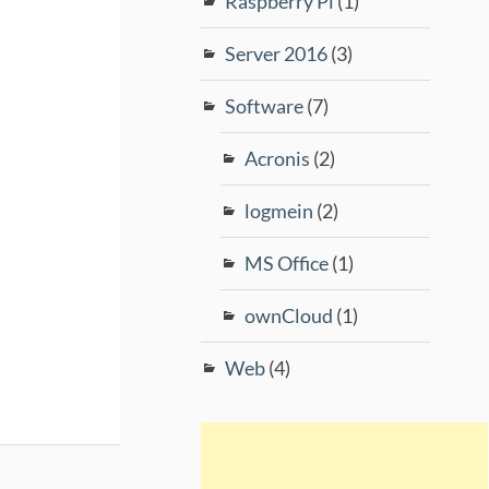
Raspberry Pi
(1)
Server 2016
(3)
Software
(7)
Acronis
(2)
logmein
(2)
MS Office
(1)
ownCloud
(1)
Web
(4)