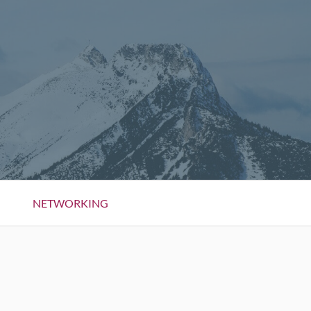
NETWORKING