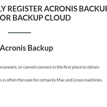
N
Y REGISTER ACRONIS BACKU
FOR BACKUP CLOUD
 Acronis Backup
sconnect, or cannot connect in the first place to obtain
s is often the case for certainly Mac and Linux machines.