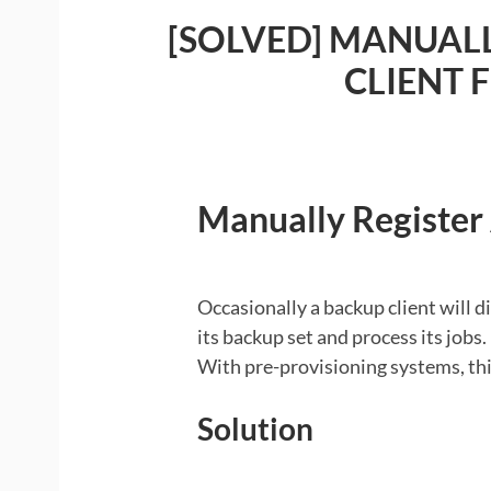
O
[SOLVED] MANUALL
CLIENT 
Manually Register
Occasionally a backup client will di
its backup set and process its jobs.
With pre-provisioning systems, thi
Solution