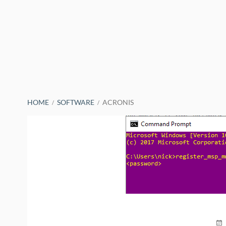
BREADCRUMBS
HOME
SOFTWARE
ACRONIS
PO