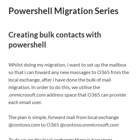
Powershell Migration Series
Creating bulk contacts with
powershell
Whilst doing my migration, i want to set up the mailbox
so that i can foward any new massages to O365 from the
local exchange, after i have done the bulk of mail
migration. In order to do this, we utilise the
.onmicrosoft.com address space that O365 can provide
each email user.
The plan is simple, forward mail from local exchange
@contoso.com to O365 @contoso.onmicrosoft.com
To do so, on the local exchange there is two steps,