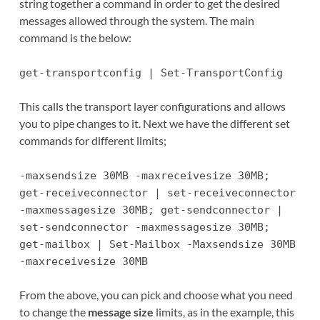
string together a command in order to get the desired
messages allowed through the system. The main
command is the below:
get-transportconfig | Set-TransportConfig
This calls the transport layer configurations and allows
you to pipe changes to it. Next we have the different set
commands for different limits;
-maxsendsize 30MB -maxreceivesize 30MB;
get-receiveconnector | set-receiveconnector
-maxmessagesize 30MB; get-sendconnector |
set-sendconnector -maxmessagesize 30MB;
get-mailbox | Set-Mailbox -Maxsendsize 30MB
-maxreceivesize 30MB
From the above, you can pick and choose what you need
to change the
message size
limits, as in the example, this