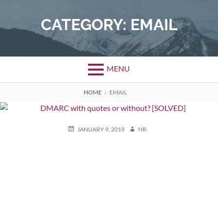
Skip
to
CATEGORY:
EMAIL
content
MENU
BREADCRUMBS
HOME
EMAIL
POSTED
AUTHOR
JANUARY 9, 2019
NR
ON