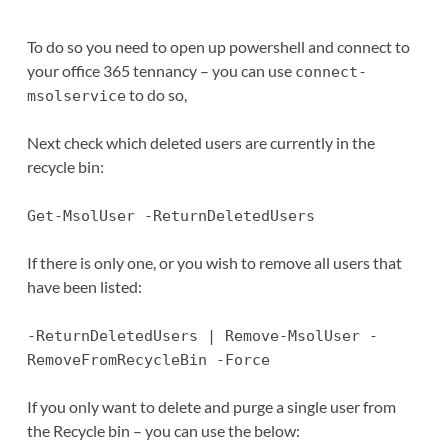
To do so you need to open up powershell and connect to
your office 365 tennancy – you can use
connect-
to do so,
msolservice
Next check which deleted users are currently in the
recycle bin:
Get-MsolUser -ReturnDeletedUsers
If there is only one, or you wish to remove all users that
have been listed:
-ReturnDeletedUsers | Remove-MsolUser -
RemoveFromRecycleBin -Force
If you only want to delete and purge a single user from
the Recycle bin – you can use the below: