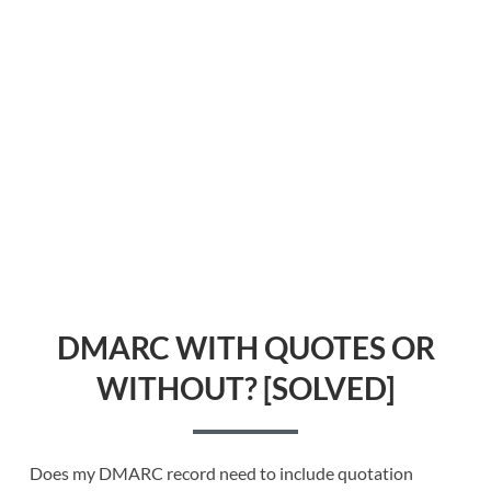
DMARC WITH QUOTES OR
WITHOUT? [SOLVED]
Does my DMARC record need to include quotation