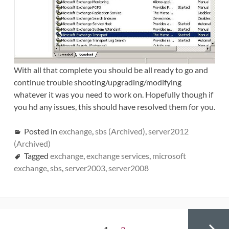
With all that complete you should be all ready to go and
continue trouble shooting/upgrading/modifying
whatever it was you need to work on. Hopefully though if
you hd any issues, this should have resolved them for you.
Posted in
exchange
,
sbs (Archived)
,
server2012
(Archived)
Tagged
exchange
,
exchange services
,
microsoft
exchange
,
sbs
,
server2003
,
server2008
Posts
PAGE
Page