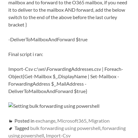
mailbox and to forward to the O365 mailbox, if you need
it to deliver to the mailbox AND forward, add the below
switch to the end of the above before the last curley
bracket }
-DeliverToMailboxAndForward $true
Final script i ran:
Import-Csv c:\ws\ForwardingAddresses.csv | Foreach-
Object{Get-Mailbox $_.DisplayName | Set-Mailbox -
ForwardingAddress $_.MailAddress -
DeliverToMailboxAndForward $true}
Posted in
exchange
,
Microsoft365
,
Migration
Tagged
bulk forwarding using powershell
,
forwarding
using powershell
,
Import-Csv