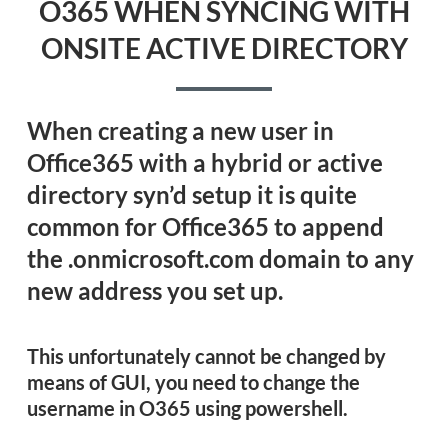
O365 WHEN SYNCING WITH
ONSITE ACTIVE DIRECTORY
When creating a new user in
Office365 with a hybrid or active
directory syn’d setup it is quite
common for Office365 to append
the .onmicrosoft.com domain to any
new address you set up.
This unfortunately cannot be changed by
means of GUI, you need to
change the
username in O365 using powershell.