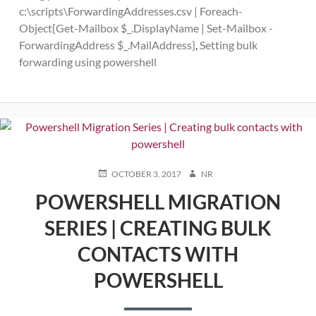
c:\scripts\ForwardingAddresses.csv | Foreach-
Object{Get-Mailbox $_.DisplayName | Set-Mailbox -
ForwardingAddress $_.MailAddress}
,
Setting bulk
forwarding using powershell
POSTED
AUTHOR
OCTOBER 3, 2017
NR
ON
POWERSHELL MIGRATION
SERIES | CREATING BULK
CONTACTS WITH
POWERSHELL