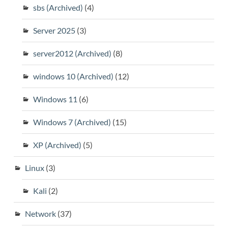
sbs (Archived)
(4)
Server 2025
(3)
server2012 (Archived)
(8)
windows 10 (Archived)
(12)
Windows 11
(6)
Windows 7 (Archived)
(15)
XP (Archived)
(5)
Linux
(3)
Kali
(2)
Network
(37)