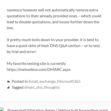
namesco however will not automatically remove extra
quotations to their already provided ones – which could
lead to double quotations, and issues further down the
line.
It pretty much boils down to your provider, it is best to
have a quick skim of their DNS Q&A section – or to test
by trial and error!
My favorite testing site is currently
https://mxtoolbox.com/DMARC.aspx
Posted in
Email
,
exchange
,
Microsoft365
Tagged
dmarc
,
dns
,
thoughts