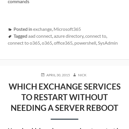
commands
Posted in
exchange
,
Microsoft365
Tagged
aad connect
,
azure directory
,
connect to
,
connect to o365
,
o365
,
office365
,
powershell
,
SysAdmin
POSTED
AUTHOR
APRIL 30, 2015
NICK
ON
WHICH EXCHANGE SERVICES
TO RESTART WITHOUT
NEEDING A SERVER REBOOT