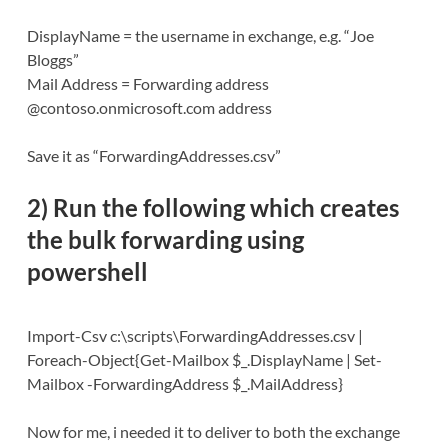
DisplayName = the username in exchange, e.g. “Joe
Bloggs”
Mail Address = Forwarding address
@contoso.onmicrosoft.com address
Save it as “ForwardingAddresses.csv”
2) Run the following which creates
the
bulk forwarding using
powershell
Import-Csv c:\scripts\ForwardingAddresses.csv |
Foreach-Object{Get-Mailbox $_.DisplayName | Set-
Mailbox -ForwardingAddress $_.MailAddress}
Now for me, i needed it to deliver to both the exchange