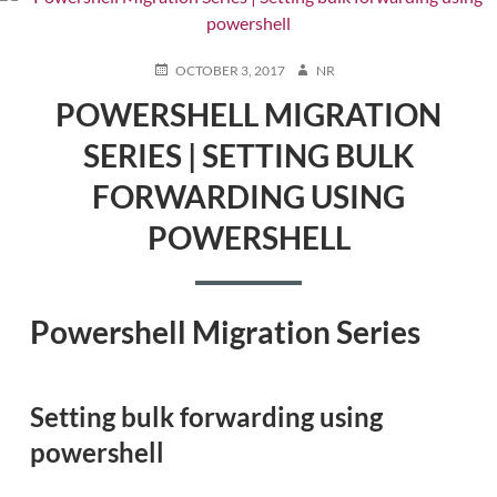
POSTED
AUTHOR
OCTOBER 3, 2017
NR
ON
POWERSHELL MIGRATION
SERIES | SETTING BULK
FORWARDING USING
POWERSHELL
Powershell Migration Series
Setting bulk forwarding using
powershell