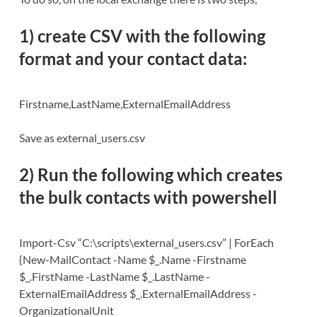
1) create CSV with the following
format and your contact data:
Firstname,LastName,ExternalEmailAddress
Save as external_users.csv
2) Run the following which creates
the
bulk contacts with powershell
Import-Csv “C:\scripts\external_users.csv” | ForEach
{New-MailContact -Name $_.Name -Firstname
$_.FirstName -LastName $_.LastName -
ExternalEmailAddress $_.ExternalEmailAddress -
OrganizationalUnit