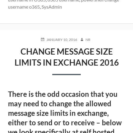
username o365
,
SysAdmin
POSTED
AUTHOR
JANUARY 10, 2016
NR
ON
CHANGE MESSAGE SIZE
LIMITS IN EXCHANGE 2016
There is the odd occasion that you
may need to change the allowed
message size limits in exchange,
either to send or to receive – below
we look specifically at self hosted