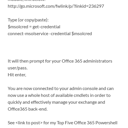
http://go.microsoft.com/fwlink/p/?linkid=236297
Type (or copy/paste):
$msolcred = get-credential
connect-msolservice -credential $msolcred
It will then prompt for your Office 365 administrators
user/pass.
Hit enter,
You are now connected to your admin console and can
now use a whole host of available cmdlets in order to
quickly and effectively manage your exchange and
Office365 back-end.
See <link to post> for my Top Five Office 365 Powershell