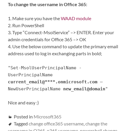
To change the username in Office 365:
1. Make sure you have the
WAAD module
2. Run PowerShell
3. Type “Connect-MsolService” –> ENTER. Enter your
admin credentials for Office 365 –> OK
4. Use the below command to update the primary email
address used to log in exchanging parts in bold;
"Set-MsolUserPrincipalName -
UserPrincipalName
current_email@****.onmicrosoft.com
–
NewUserPrincipalName
new_email@domain
"
Nice and easy :)
Posted in
Microsoft365
Tagged
change office365 username
,
change the
username in O365
,
o365 username
,
powershell change