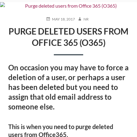
POSTED
AUTHOR
MAY 18, 2017
NR
ON
PURGE DELETED USERS FROM
OFFICE 365 (O365)
On occasion you may have to force a
deletion of a user, or perhaps a user
has been deleted but you need to
assign that old email address to
someone else.
This is when you need to purge deleted
users from Office365.