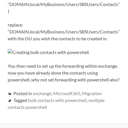
“DOMAIN.local/MyBusiness/Users/SBSUsers/Contacts”
}
replace:
“DOMAIN.local/MyBusiness/Users/SBSUsers/Contacts”
with the OU you wish the contacts to be created in.
You then need to set up the forwarding within exchange,
now you have already done the contacts using
powershell, why not set forwarding with powershell also?
Posted in
exchange
,
Microsoft365
,
Migration
Tagged
bulk contacts with powershell
,
multiple
contacts powershell