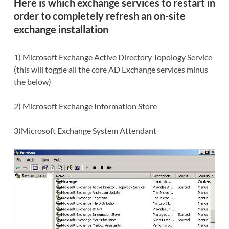
Here is which
exchange services to restart
in
order to completely refresh an on-site
exchange installation
1) Microsoft Exchange Active Directory Topology Service
(this will toggle all the core AD Exchange services minus
the below)
2) Microsoft Exchange Information Store
3)Microsoft Exchange System Attendant