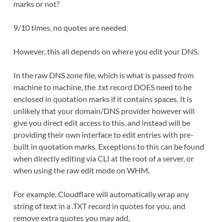
marks or not?
9/10 times, no quotes are needed.
However, this all depends on where you edit your DNS.
In the raw DNS zone file, which is what is passed from
machine to machine, the .txt record DOES need to be
enclosed in quotation marks if it contains spaces. It is
unlikely that your domain/DNS provider however will
give you direct edit access to this, and instead will be
providing their own interface to edit entries with pre-
built in quotation marks. Exceptions to this can be found
when directly editing via CLI at the root of a server, or
when using the raw edit mode on WHM.
For example, Cloudflare will automatically wrap any
string of text in a .TXT record in quotes for you, and
remove extra quotes you may add,