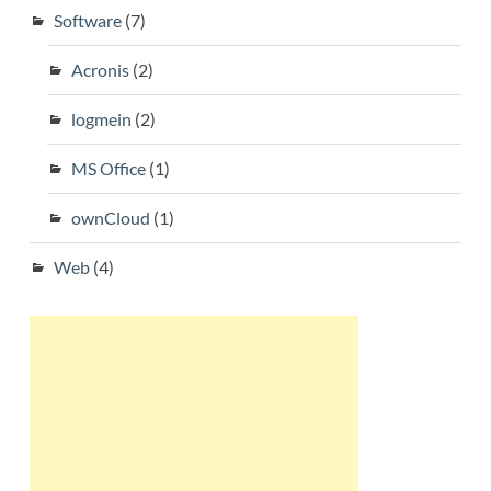
Software
(7)
Acronis
(2)
logmein
(2)
MS Office
(1)
ownCloud
(1)
Web
(4)