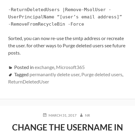
-ReturnDeletedUsers |Remove-MsolUser -
UserPrincipalName “[user’s email address]”
-RemoveFromRecycleBin -Force
Sorted, you can now re-use the smtp address or recreate
the user. for other ways to Purge deleted users see future
posts.
Posted in
exchange
,
Microsoft365
Tagged
permanantly delete user
,
Purge deleted users
,
ReturnDeletedUser
POSTED
AUTHOR
MARCH 31, 2017
NR
ON
CHANGE THE USERNAME IN