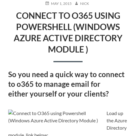
POSTED
AUTHOR
MAY 1, 2015
NICK
ON
CONNECT TO O365 USING
POWERSHELL (WINDOWS
AZURE ACTIVE DIRECTORY
MODULE )
So you need a quick way to
connect
to o365
to manage email for
either
yourself or your clients?
Load up
the Azure
Directory
module, link below: