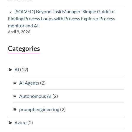
[SOLVED] Beyond Task Manager: Simple Guide to
Finding Process Loops with Process Explorer Process
monitor and AI.
April 9, 2026
Categories
AI
(12)
AI Agents
(2)
Autonomous AI
(2)
prompt engineering
(2)
Azure
(2)