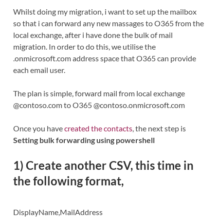
Whilst doing my migration, i want to set up the mailbox
so that i can forward any new massages to O365 from the
local exchange, after i have done the bulk of mail
migration. In order to do this, we utilise the
.onmicrosoft.com address space that O365 can provide
each email user.
The plan is simple, forward mail from local exchange
@contoso.com to O365 @contoso.onmicrosoft.com
Once you have
created the contacts
, the next step is
Setting bulk forwarding using powershell
1) Create another CSV, this time in
the following format,
DisplayName,MailAddress