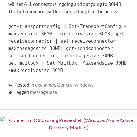
will set ALL connectors ingoing and outgoing to 30MB.
The full command will look something like the below:
get-transportconfig | Set-TransportConfig -
maxsendsize 30MB -maxreceivesize 30MB; get-
receiveconnector | set-receiveconnector -
maxmessagesize 30MB; get-sendconnector |
set-sendconnector -maxmessagesize 30MB;
get-mailbox | Set-Mailbox -Maxsendsize 30MB
-maxreceivesize 30MB
Posted in
exchange
,
General windows
Tagged
message size