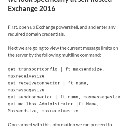
Exchange 2016
First, open up Exchange powershell, and and enter any
required domain credentials.
Next we are going to view the current message limits on
the server by the following multiline command:
get-transportconfig | ft maxsendsize,
maxreceivesize
get-receiveconnector | ft name,
maxmessagesize
get-sendconnector | ft name, maxmessagesize
get-mailbox Administrator |ft Name,
Maxsendsize, maxreceivesize
Once armed with this information we can proceed to