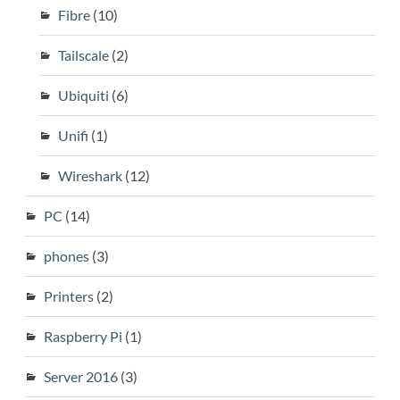
Fibre
(10)
Tailscale
(2)
Ubiquiti
(6)
Unifi
(1)
Wireshark
(12)
PC
(14)
phones
(3)
Printers
(2)
Raspberry Pi
(1)
Server 2016
(3)