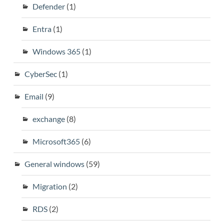
Defender
(1)
Entra
(1)
Windows 365
(1)
CyberSec
(1)
Email
(9)
exchange
(8)
Microsoft365
(6)
General windows
(59)
Migration
(2)
RDS
(2)