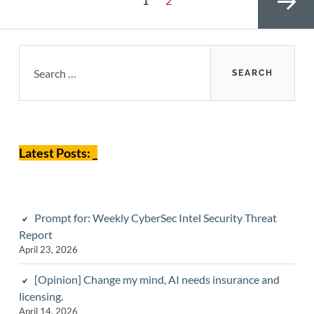
1
2
pagination
Primary
Search
for:
Sidebar
Next page
Latest Posts: _
Prompt for: Weekly CyberSec Intel Security Threat
Report
April 23, 2026
[Opinion] Change my mind, AI needs insurance and
licensing.
April 14, 2026