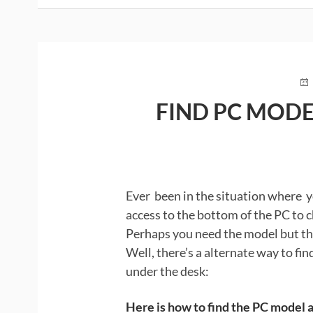
PO
O
FIND PC MODE
Ever been in the situation where y
access to the bottom of the PC to c
Perhaps you need the model but th
Well, there’s a alternate way to fi
under the desk:
Here is how to find the PC model