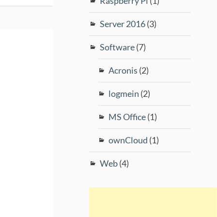
Raspberry Pi
(1)
Server 2016
(3)
Software
(7)
Acronis
(2)
logmein
(2)
MS Office
(1)
ownCloud
(1)
Web
(4)