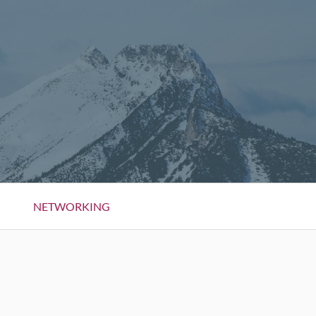
NETWORKING