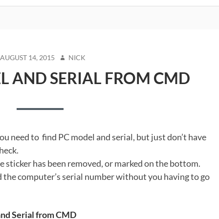
STED
AUTHOR
AUGUST 14, 2015
NICK
N
L AND SERIAL FROM CMD
ou need to find PC model and serial, but just don’t have
heck.
e sticker has been removed, or marked on the bottom.
nd the computer’s serial number without you having to go
 and Serial from CMD