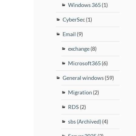
Windows 365
(1)
CyberSec
(1)
Email
(9)
exchange
(8)
Microsoft365
(6)
General windows
(59)
Migration
(2)
RDS
(2)
sbs (Archived)
(4)
Server 2025
(3)