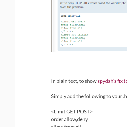
In plain text, to show
spydah’s fix 
Simply add the following to your .ht
<Limit GET POST>
order allow,deny
allow from all