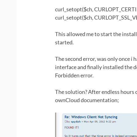
curl_setopt($ch, CURLOPT_CERTI
curl_setopt($ch, CURLOPT_SSL_V
This allowed me to start the instal
started.
The second error, was only once i h
interface and finally installed th
Forbidden error.
The solution? After endless hours 
ownCloud documentation;