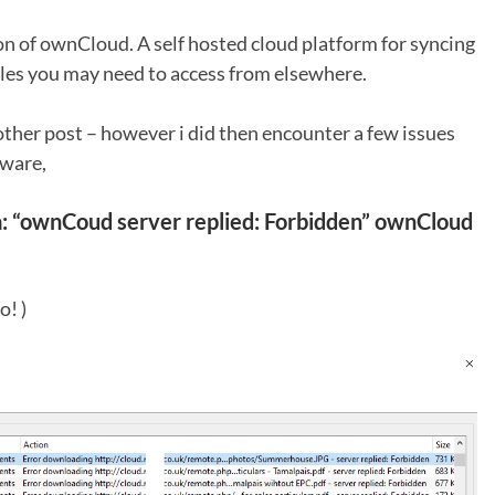
sion of ownCloud. A self hosted cloud platform for syncing
iles you may need to access from elsewhere.
other post – however i did then encounter a few issues
ware,
a:
“ownCoud server replied: Forbidden” ownCloud
o! )