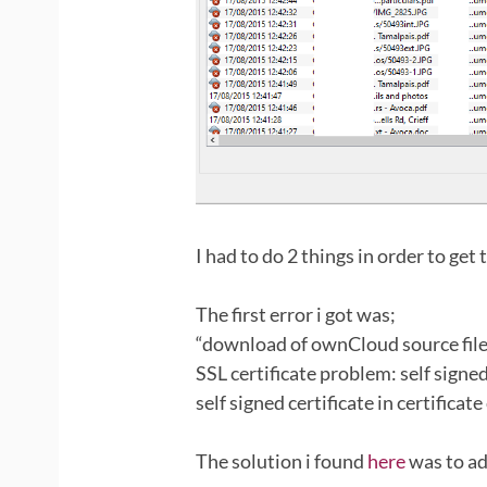
I had to do 2 things in order to get t
The first error i got was;
“download of ownCloud source file 
SSL certificate problem: self signed
self signed certificate in certificate
The solution i found
here
was to ad