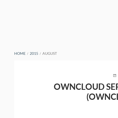
BREADCRUMBS
HOME
2015
AUGUST
PO
O
OWNCLOUD SER
(OWNC