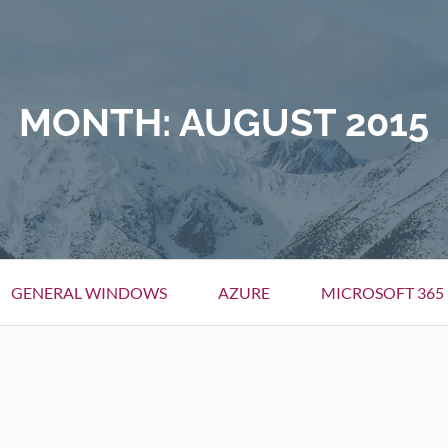
MONTH:
AUGUST 2015
GENERAL WINDOWS
AZURE
MICROSOFT 365