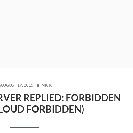
STED
AUTHOR
AUGUST 17, 2015
NICK
N
VER REPLIED: FORBIDDEN
LOUD FORBIDDEN)