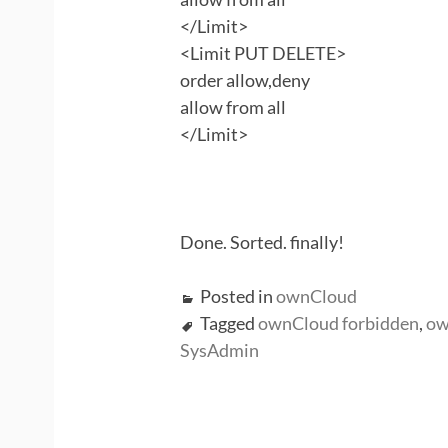
</Limit>
<Limit PUT DELETE>
order allow,deny
allow from all
</Limit>
Done. Sorted. finally!
Posted in
ownCloud
Tagged
ownCloud forbidden
,
ow
SysAdmin