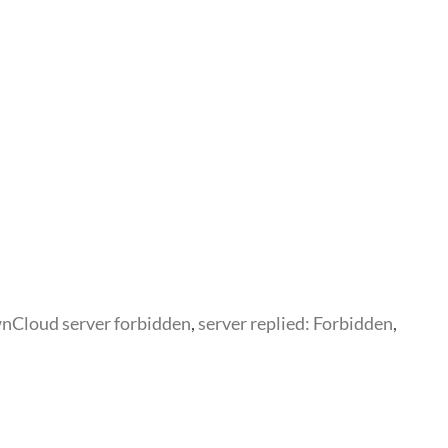
nCloud server forbidden
,
server replied: Forbidden
,