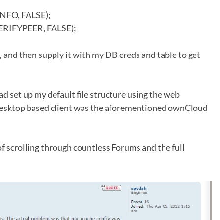
NFO, FALSE);
ERIFYPEER, FALSE);
l, and then supply it with my DB creds and table to get
ad set up my default file structure using the web
e desktop based client was the aforementioned ownCloud
of scrolling through countless Forums and the full