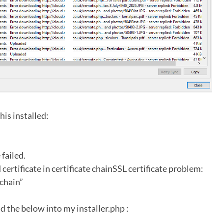
his installed:
failed.
 certificate in certificate chainSSL certificate problem:
 chain”
d the below into my installer.php :