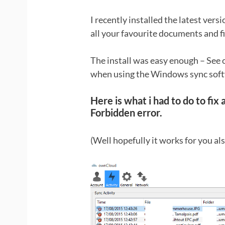
I recently installed the latest ver
all your favourite documents and f
The install was easy enough – See 
when using the Windows sync soft
Here is what i had to do to fix 
Forbidden error.
(Well hopefully it works for you als