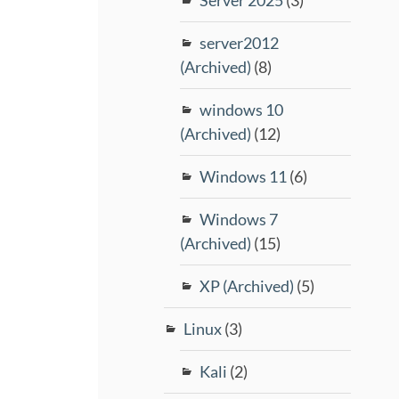
server2012
(Archived)
(8)
windows 10
(Archived)
(12)
Windows 11
(6)
Windows 7
(Archived)
(15)
XP (Archived)
(5)
Linux
(3)
Kali
(2)