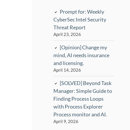
Prompt for: Weekly
CyberSec Intel Security
Threat Report
April 23, 2026
[Opinion] Change my
mind, AI needs insurance
and licensing.
April 14, 2026
[SOLVED] Beyond Task
Manager: Simple Guide to
Finding Process Loops
with Process Explorer
Process monitor and AI.
April 9, 2026