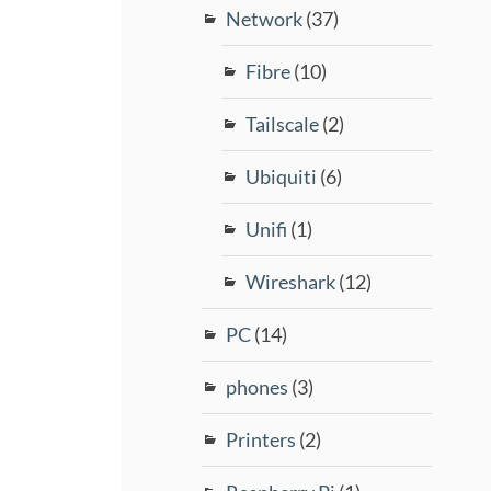
Network
(37)
Fibre
(10)
Tailscale
(2)
Ubiquiti
(6)
Unifi
(1)
Wireshark
(12)
PC
(14)
phones
(3)
Printers
(2)