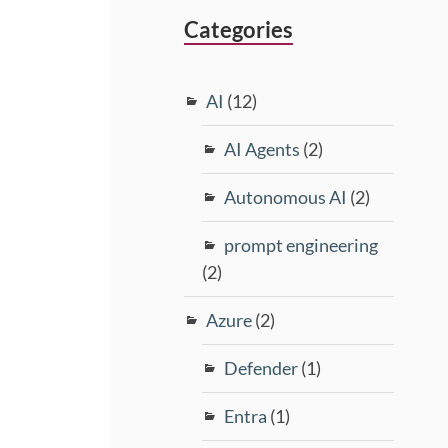
Categories
AI
(12)
AI Agents
(2)
Autonomous AI
(2)
prompt engineering
(2)
Azure
(2)
Defender
(1)
Entra
(1)