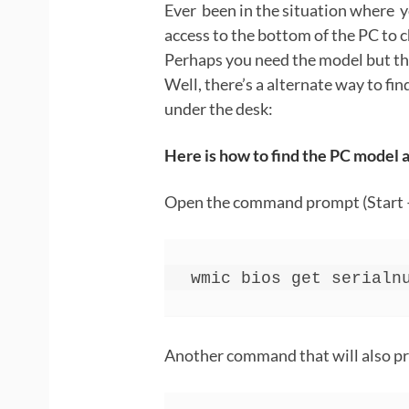
Ever been in the situation where y
access to the bottom of the PC to c
Perhaps you need the model but th
Well, there’s a alternate way to fi
under the desk:
Here is how to find the PC model
Open the command prompt (Start 
wmic bios get serialn
Another command that will also pr