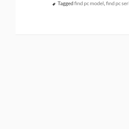
Tagged
find pc model
,
find pc ser