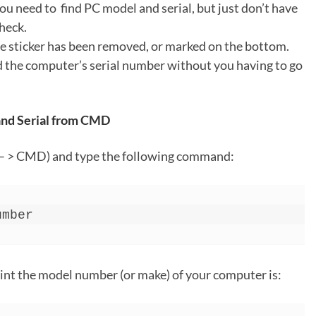
ou need to find PC model and serial, but just don’t have
heck.
e sticker has been removed, or marked on the bottom.
nd the computer’s serial number without you having to go
 and Serial from CMD
– > CMD) and type the following command:
umber
int the model number (or make) of your computer is: