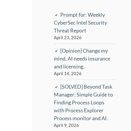
Prompt for: Weekly
CyberSec Intel Security
Threat Report
April 23, 2026
[Opinion] Change my
mind, AI needs insurance
and licensing.
April 14, 2026
[SOLVED] Beyond Task
Manager: Simple Guide to
Finding Process Loops
with Process Explorer
Process monitor and AI.
April 9, 2026