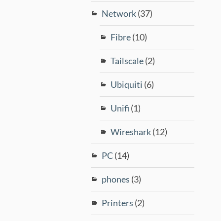
Network
(37)
Fibre
(10)
Tailscale
(2)
Ubiquiti
(6)
Unifi
(1)
Wireshark
(12)
PC
(14)
phones
(3)
Printers
(2)