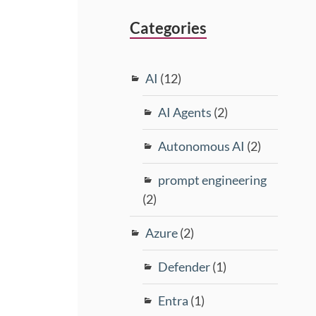
Categories
AI
(12)
AI Agents
(2)
Autonomous AI
(2)
prompt engineering
(2)
Azure
(2)
Defender
(1)
Entra
(1)