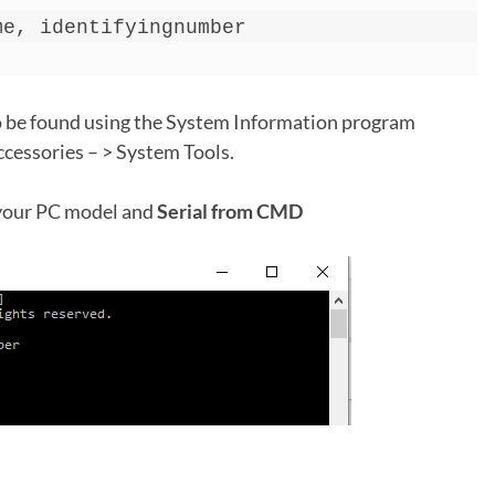
me, identifyingnumber
 be found using the System Information program
ccessories – > System Tools.
 your PC model and
Serial from CMD