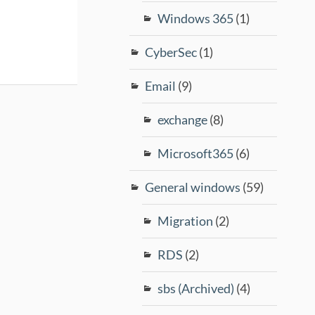
Windows 365
(1)
CyberSec
(1)
Email
(9)
exchange
(8)
Microsoft365
(6)
General windows
(59)
Migration
(2)
RDS
(2)
sbs (Archived)
(4)