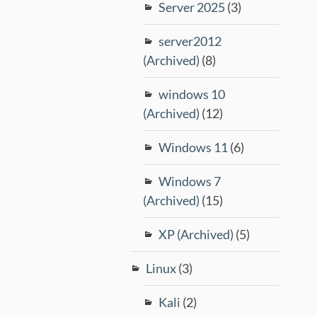
Server 2025
(3)
server2012
(Archived)
(8)
windows 10
(Archived)
(12)
Windows 11
(6)
Windows 7
(Archived)
(15)
XP (Archived)
(5)
Linux
(3)
Kali
(2)