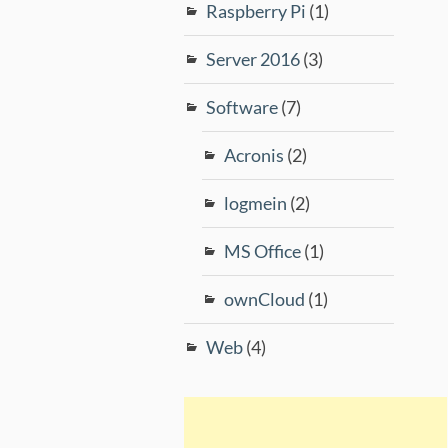
Raspberry Pi
(1)
Server 2016
(3)
Software
(7)
Acronis
(2)
logmein
(2)
MS Office
(1)
ownCloud
(1)
Web
(4)