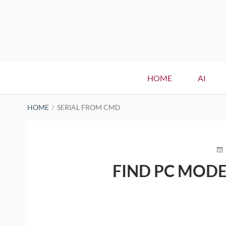
Primary
HOME
AI
Menu
BREADCRUMBS
HOME
SERIAL FROM CMD
PO
O
FIND PC MODE