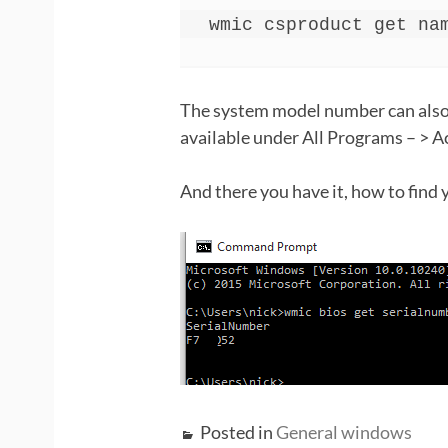
wmic csproduct get na
The system model number can also
available under All Programs – > A
And there you have it, how to find
Posted in
General windows