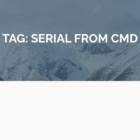
TAG:
SERIAL FROM CMD