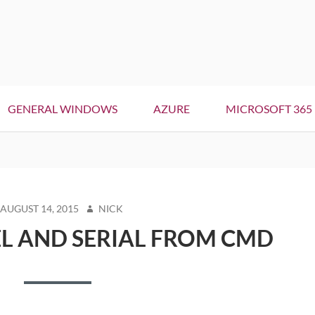
GENERAL WINDOWS
AZURE
MICROSOFT 365
STED
AUTHOR
AUGUST 14, 2015
NICK
N
L AND SERIAL FROM CMD