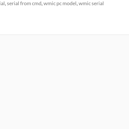
ial
,
serial from cmd
,
wmic pc model
,
wmic serial