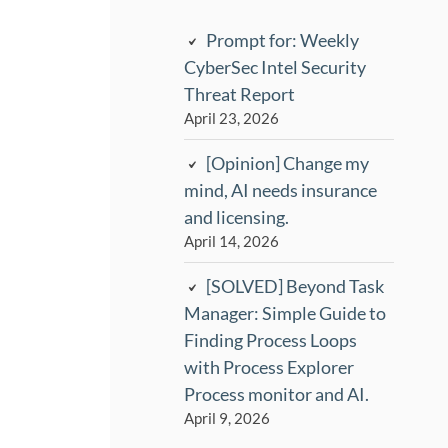
Prompt for: Weekly
CyberSec Intel Security
Threat Report
April 23, 2026
[Opinion] Change my
mind, AI needs insurance
and licensing.
April 14, 2026
[SOLVED] Beyond Task
Manager: Simple Guide to
Finding Process Loops
with Process Explorer
Process monitor and AI.
April 9, 2026