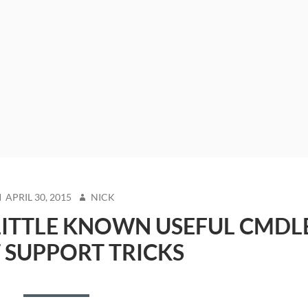
OSTED
AUTHOR
APRIL 30, 2015
NICK
N
LITTLE KNOWN USEFUL CMDL
T SUPPORT TRICKS