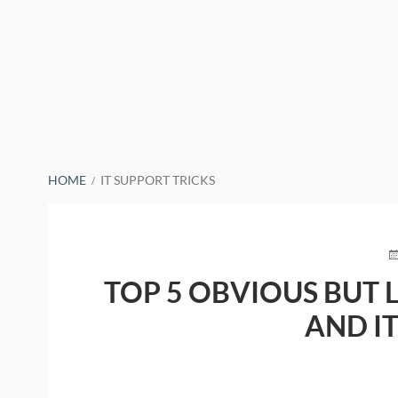
BREADCRUMBS
HOME
IT SUPPORT TRICKS
P
O
TOP 5 OBVIOUS BUT 
AND I