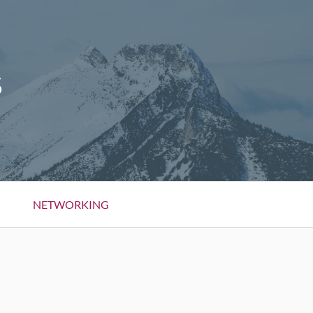
S
NETWORKING