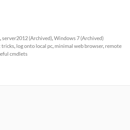
,
server2012 (Archived)
,
Windows 7 (Archived)
 tricks
,
log onto local pc
,
minimal web browser
,
remote
eful cmdlets