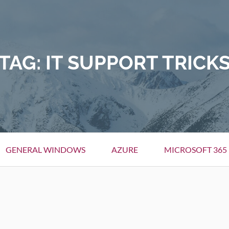
TAG:
IT SUPPORT TRICK
GENERAL WINDOWS
AZURE
MICROSOFT 365