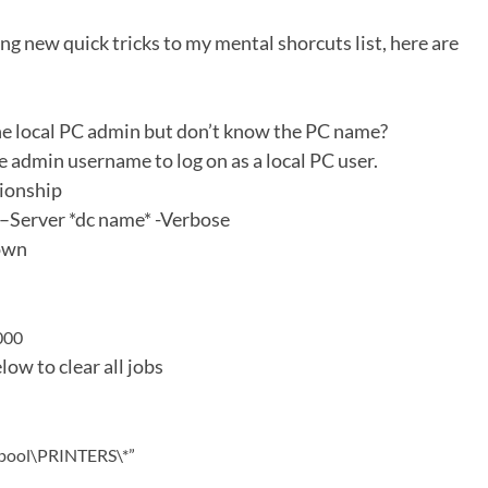
ing new quick tricks to my mental shorcuts list, here are
he local PC admin but don’t know the PC name?
the admin username to log on as a local PC user.
tionship
Server *dc name* -Verbose
down
000
low to clear all jobs
spool\PRINTERS\*”