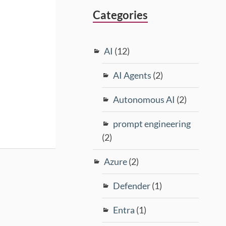
Categories
AI
(12)
AI Agents
(2)
Autonomous AI
(2)
prompt engineering
(2)
Azure
(2)
Defender
(1)
Entra
(1)