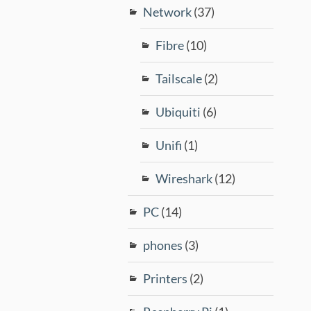
Network
(37)
Fibre
(10)
Tailscale
(2)
Ubiquiti
(6)
Unifi
(1)
Wireshark
(12)
PC
(14)
phones
(3)
Printers
(2)