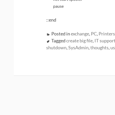
pause
::end
Posted in
exchange
,
PC
,
Printers
Tagged
create big file
,
IT support
shutdown
,
SysAdmin
,
thoughts
,
us