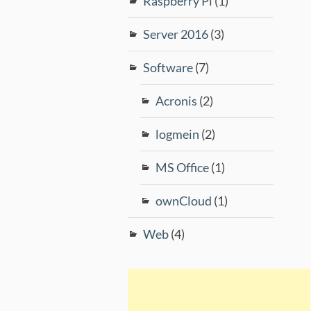
Raspberry Pi
(1)
Server 2016
(3)
Software
(7)
Acronis
(2)
logmein
(2)
MS Office
(1)
ownCloud
(1)
Web
(4)