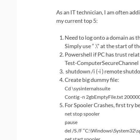
As an IT technician, I am often add
my current top 5:
Need to log onto a domain as t
Simply use ” .\” at the start of 
Powershell if PC has trust rela
Test-ComputerSecureChannel –
shutdown /i (-i ) remote shut
Create big dummy file:
Cd \sysinternalssuite
Contig -n 2gbEmptyFile.txt 20000
For Spooler Crashes, first try be
net stop spooler
pause
del /S /F “C:\Windows\System32\
net start spooler