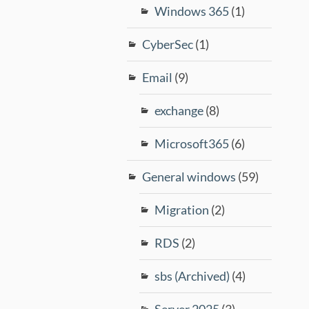
Windows 365
(1)
CyberSec
(1)
Email
(9)
exchange
(8)
Microsoft365
(6)
General windows
(59)
Migration
(2)
RDS
(2)
sbs (Archived)
(4)
Server 2025
(3)