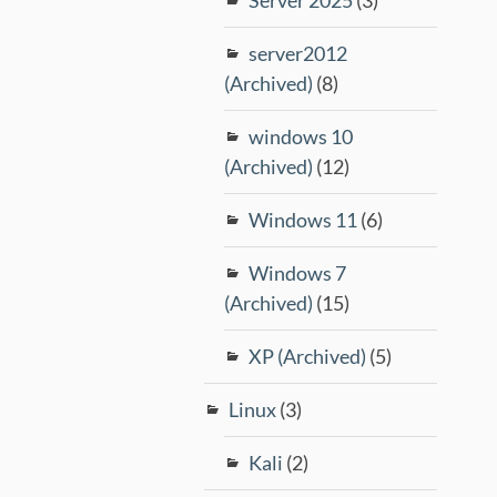
server2012
(Archived)
(8)
windows 10
(Archived)
(12)
Windows 11
(6)
Windows 7
(Archived)
(15)
XP (Archived)
(5)
Linux
(3)
Kali
(2)