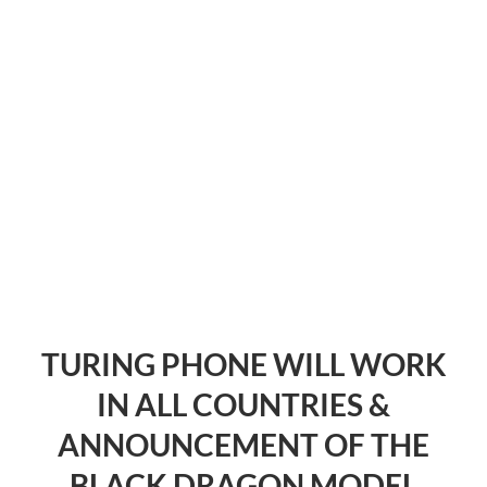
TURING PHONE WILL WORK
IN ALL COUNTRIES &
ANNOUNCEMENT OF THE
BLACK DRAGON MODEL