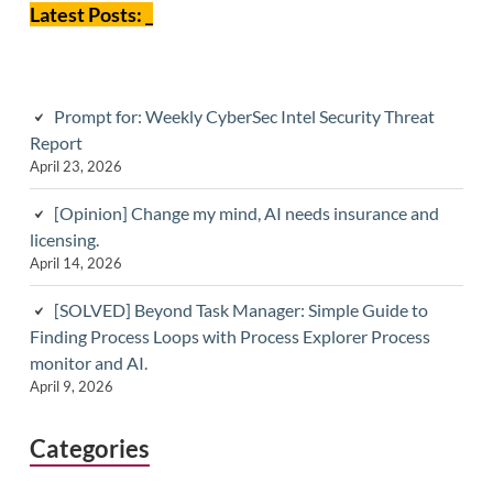
Latest Posts: _
Prompt for: Weekly CyberSec Intel Security Threat
Report
April 23, 2026
[Opinion] Change my mind, AI needs insurance and
licensing.
April 14, 2026
[SOLVED] Beyond Task Manager: Simple Guide to
Finding Process Loops with Process Explorer Process
monitor and AI.
April 9, 2026
Categories