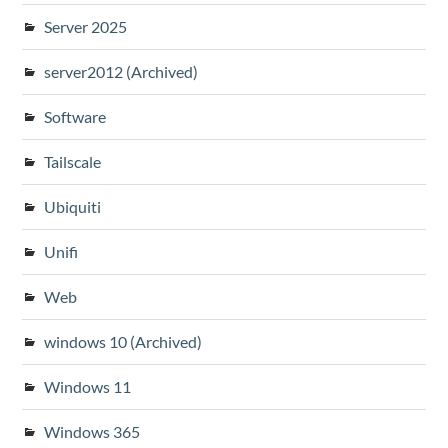
Server 2025
server2012 (Archived)
Software
Tailscale
Ubiquiti
Unifi
Web
windows 10 (Archived)
Windows 11
Windows 365