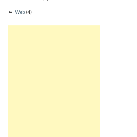
Web
(4)