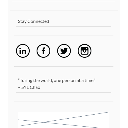
Stay Connected
“Turing the world, one person at a time.”
– SYL Chao