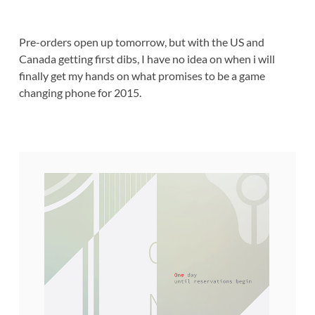
Pre-orders open up tomorrow, but with the US and
Canada getting first dibs, I have no idea on when i will
finally get my hands on what promises to be a game
changing phone for 2015.