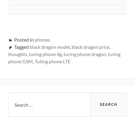
Posted in
phones
Tagged
black dragon model
,
black dragon price
,
thoughts
,
turing phone 4g
,
turing phone dragon
,
turing
phone GSM
,
Tuting phone LTE
Primary
Search
for:
Sidebar