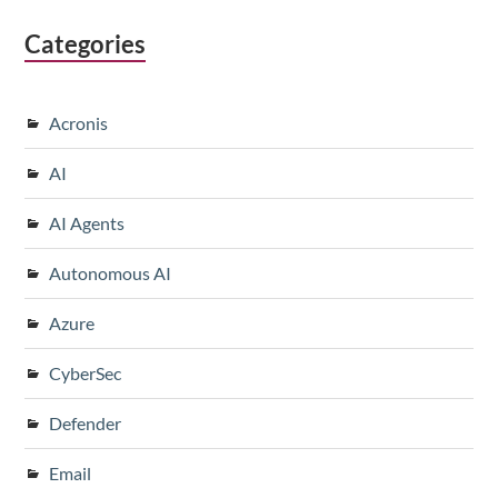
Categories
Acronis
AI
AI Agents
Autonomous AI
Azure
CyberSec
Defender
Email