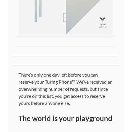
There’s only one day left before you can
reserve your Turing Phone™. We’ve received an
overwhelming number of requests, but since
you’re on this list, you get access to reserve
yours before anyone else.
The world is your playground