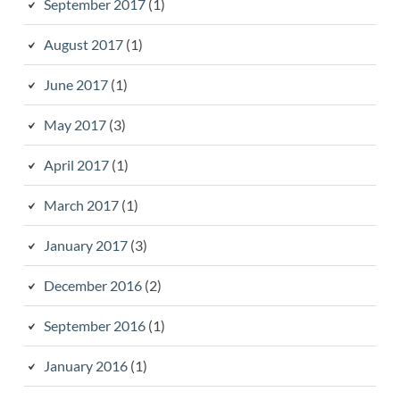
September 2017
(1)
August 2017
(1)
June 2017
(1)
May 2017
(3)
April 2017
(1)
March 2017
(1)
January 2017
(3)
December 2016
(2)
September 2016
(1)
January 2016
(1)