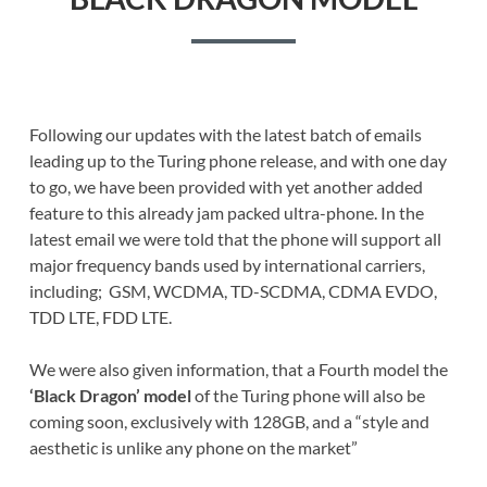
Following our updates with the latest batch of emails
leading up to the Turing phone release, and with one day
to go, we have been provided with yet another added
feature to this already jam packed ultra-phone. In the
latest email we were told that the phone will support all
major frequency bands used by international carriers,
including; GSM, WCDMA, TD-SCDMA, CDMA EVDO,
TDD LTE, FDD LTE.
We were also given information, that a Fourth model the
‘Black Dragon’ model
of the Turing phone will also be
coming soon, exclusively with 128GB, and a “style and
aesthetic is unlike any phone on the market”