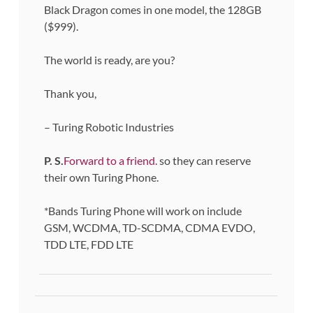
Black Dragon comes in one model, the 128GB
($999).
The world is ready, are you?
Thank you,
– Turing Robotic Industries
P. S.
Forward to a friend.
so they can reserve
their own Turing Phone.
*Bands Turing Phone will work on include
GSM, WCDMA, TD-SCDMA, CDMA EVDO,
TDD LTE, FDD LTE