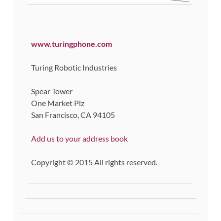
www.turingphone.com
Turing Robotic Industries
Spear Tower
One Market Plz
San Francisco, CA 94105
Add us to your address book
Copyright © 2015 All rights reserved.