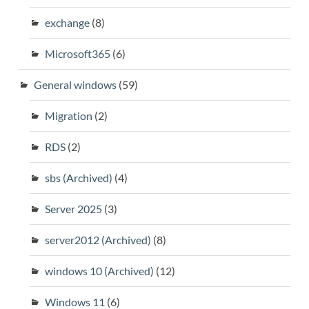
exchange
(8)
Microsoft365
(6)
General windows
(59)
Migration
(2)
RDS
(2)
sbs (Archived)
(4)
Server 2025
(3)
server2012 (Archived)
(8)
windows 10 (Archived)
(12)
Windows 11
(6)