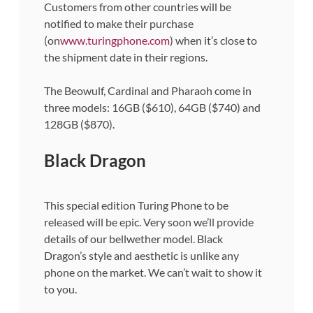
Customers from other countries will be
notified to make their purchase
(on
www.turingphone.com
) when it’s close to
the shipment date in their regions.
The Beowulf, Cardinal and Pharaoh come in
three models: 16GB ($610), 64GB ($740) and
128GB ($870).
Black Dragon
This special edition Turing Phone to be
released will be epic. Very soon we’ll provide
details of our bellwether model. Black
Dragon’s style and aesthetic is unlike any
phone on the market. We can’t wait to show it
to you.