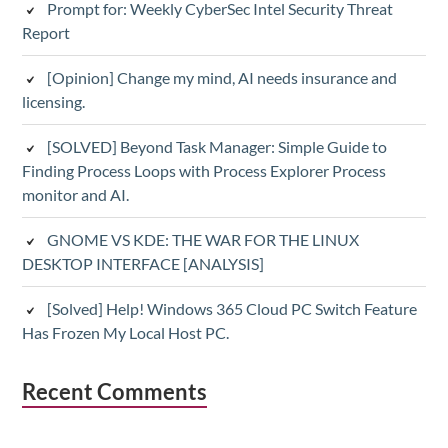
Prompt for: Weekly CyberSec Intel Security Threat
Report
[Opinion] Change my mind, AI needs insurance and
licensing.
[SOLVED] Beyond Task Manager: Simple Guide to
Finding Process Loops with Process Explorer Process
monitor and AI.
GNOME VS KDE: THE WAR FOR THE LINUX
DESKTOP INTERFACE [ANALYSIS]
[Solved] Help! Windows 365 Cloud PC Switch Feature
Has Frozen My Local Host PC.
Recent Comments