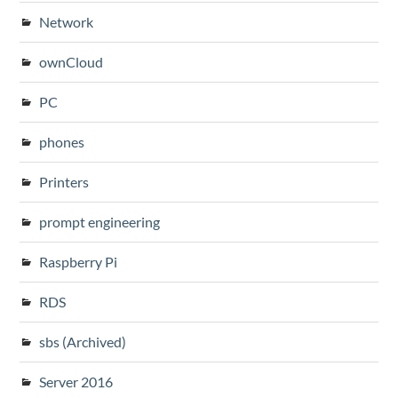
Network
ownCloud
PC
phones
Printers
prompt engineering
Raspberry Pi
RDS
sbs (Archived)
Server 2016