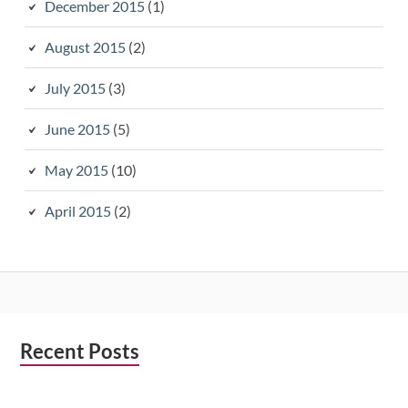
December 2015
(1)
August 2015
(2)
July 2015
(3)
June 2015
(5)
May 2015
(10)
April 2015
(2)
Subsidiary
Recent Posts
Sidebar