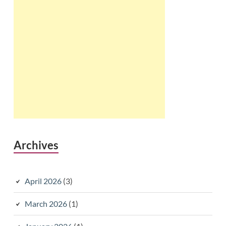
Archives
April 2026
(3)
March 2026
(1)