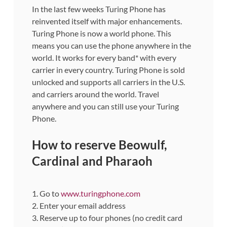
In the last few weeks Turing Phone has
reinvented itself with major enhancements.
Turing Phone is now a world phone. This
means you can use the phone anywhere in the
world. It works for every band* with every
carrier in every country. Turing Phone is sold
unlocked and supports all carriers in the U.S.
and carriers around the world. Travel
anywhere and you can still use your Turing
Phone.
How to reserve Beowulf,
Cardinal and Pharaoh
1. Go to
www.turingphone.com
2. Enter your email address
3. Reserve up to four phones (no credit card