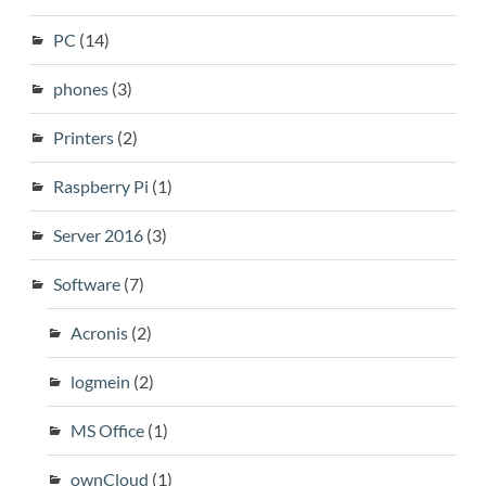
PC
(14)
phones
(3)
Printers
(2)
Raspberry Pi
(1)
Server 2016
(3)
Software
(7)
Acronis
(2)
logmein
(2)
MS Office
(1)
ownCloud
(1)