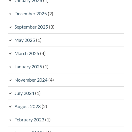
January 2026
(1)
December 2025
(2)
September 2025
(3)
May 2025
(1)
March 2025
(4)
January 2025
(1)
November 2024
(4)
July 2024
(1)
August 2023
(2)
February 2023
(1)