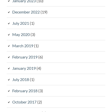
January 2023
(10)
December 2022
(19)
July 2021
(1)
May 2020
(3)
March 2019
(1)
February 2019
(6)
January 2019
(4)
July 2018
(1)
February 2018
(3)
October 2017
(2)