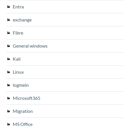
Entra
exchange
Fibre
General windows
Kali
Linux
logmein
Microsoft365
Migration
MS Office