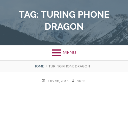
Skip
to
TAG:
TURING PHONE
content
DRAGON
MENU
BREADCRUMBS
HOME
TURING PHONE DRAGON
POSTED
AUTHOR
JULY 30, 2015
NICK
ON