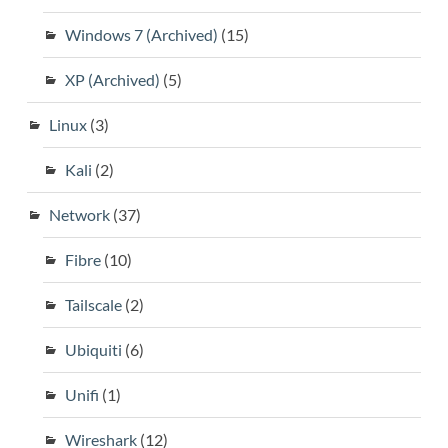
Windows 7 (Archived)
(15)
XP (Archived)
(5)
Linux
(3)
Kali
(2)
Network
(37)
Fibre
(10)
Tailscale
(2)
Ubiquiti
(6)
Unifi
(1)
Wireshark
(12)