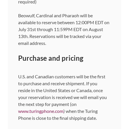
required)
Beowulf, Cardinal and Pharaoh will be
available to reserve between 12:00PM EDT on
July 31st through 11:59PM EDT on August
13th. Reservations will be tracked via your
email address.
Purchase and pricing
U.S. and Canadian customers will be the first
to purchase and receive shipment. If you
reside in the United States or Canada, once
your reservation is received we will email you
the next step for payment (on
www.turingphone.com
) when the Turing
Phone is close to the final shipping date.