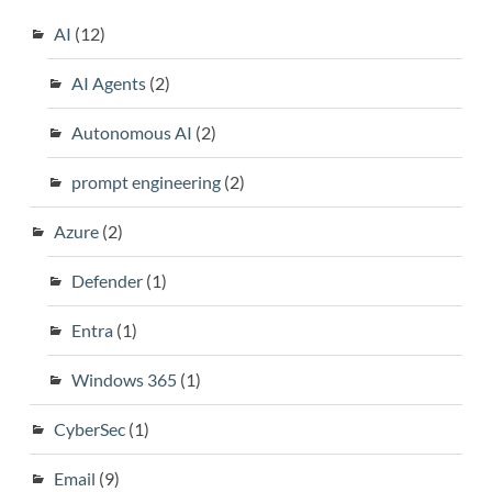
AI
(12)
AI Agents
(2)
Autonomous AI
(2)
prompt engineering
(2)
Azure
(2)
Defender
(1)
Entra
(1)
Windows 365
(1)
CyberSec
(1)
Email
(9)