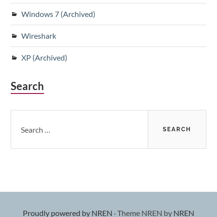
Windows 7 (Archived)
Wireshark
XP (Archived)
Search
Search
for:
Proudly powered by NREN
·
Theme NREN by
NREN