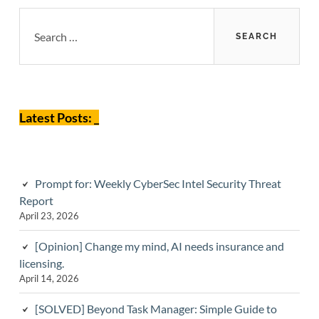
Primary
Search
for:
Sidebar
Latest Posts: _
Prompt for: Weekly CyberSec Intel Security Threat
Report
April 23, 2026
[Opinion] Change my mind, AI needs insurance and
licensing.
April 14, 2026
[SOLVED] Beyond Task Manager: Simple Guide to