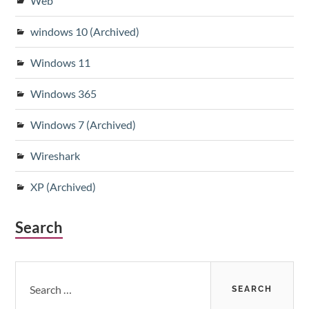
Web
windows 10 (Archived)
Windows 11
Windows 365
Windows 7 (Archived)
Wireshark
XP (Archived)
Search
Search
for: