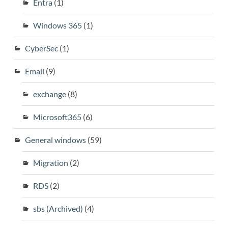
Entra
(1)
Windows 365
(1)
CyberSec
(1)
Email
(9)
exchange
(8)
Microsoft365
(6)
General windows
(59)
Migration
(2)
RDS
(2)
sbs (Archived)
(4)