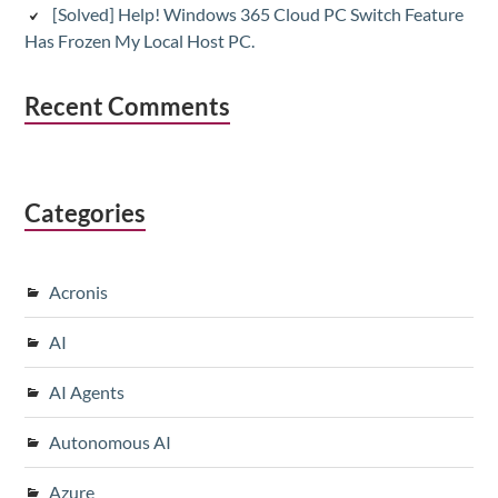
[Solved] Help! Windows 365 Cloud PC Switch Feature
Has Frozen My Local Host PC.
Recent Comments
Categories
Acronis
AI
AI Agents
Autonomous AI
Azure