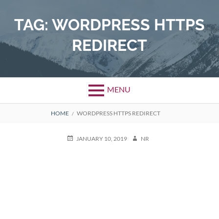
Skip
to
TAG:
WORDPRESS HTTPS
content
REDIRECT
MENU
BREADCRUMBS
HOME
WORDPRESS HTTPS REDIRECT
POSTED
AUTHOR
JANUARY 10, 2019
NR
ON