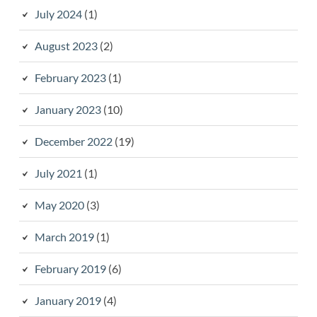
July 2024
(1)
August 2023
(2)
February 2023
(1)
January 2023
(10)
December 2022
(19)
July 2021
(1)
May 2020
(3)
March 2019
(1)
February 2019
(6)
January 2019
(4)