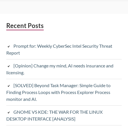
Subsidiary
Recent Posts
Sidebar
Prompt for: Weekly CyberSec Intel Security Threat
Report
[Opinion] Change my mind, AI needs insurance and
licensing.
[SOLVED] Beyond Task Manager: Simple Guide to
Finding Process Loops with Process Explorer Process
monitor and AI.
GNOME VS KDE: THE WAR FOR THE LINUX
DESKTOP INTERFACE [ANALYSIS]