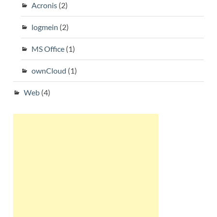
Acronis
(2)
logmein
(2)
MS Office
(1)
ownCloud
(1)
Web
(4)