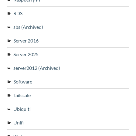
RDS
sbs (Archived)
Server 2016
Server 2025
server2012 (Archived)
Software
Tailscale
Ubiquiti
Unifi