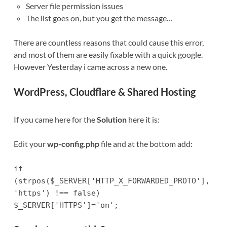
Server file permission issues
The list goes on, but you get the message…
There are countless reasons that could cause this error,
and most of them are easily fixable with a quick google.
However Yesterday i came across a new one.
WordPress, Cloudflare & Shared Hosting
If you came here for the
Solution
here it is:
Edit your
wp-config.php
file and at the bottom add:
if
(strpos($_SERVER['HTTP_X_FORWARDED_PROTO'],
'https') !== false)
$_SERVER['HTTPS']='on';