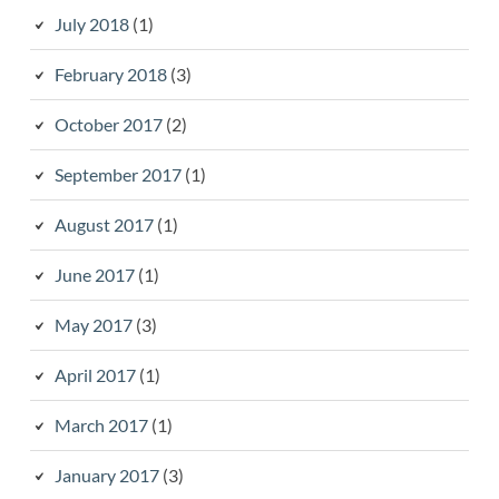
July 2018
(1)
February 2018
(3)
October 2017
(2)
September 2017
(1)
August 2017
(1)
June 2017
(1)
May 2017
(3)
April 2017
(1)
March 2017
(1)
January 2017
(3)