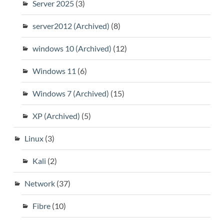
Server 2025
(3)
server2012 (Archived)
(8)
windows 10 (Archived)
(12)
Windows 11
(6)
Windows 7 (Archived)
(15)
XP (Archived)
(5)
Linux
(3)
Kali
(2)
Network
(37)
Fibre
(10)