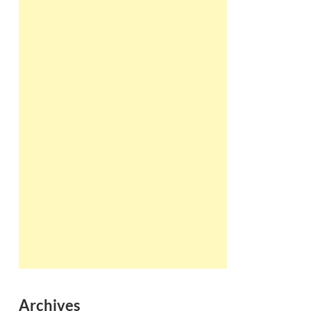
Archives