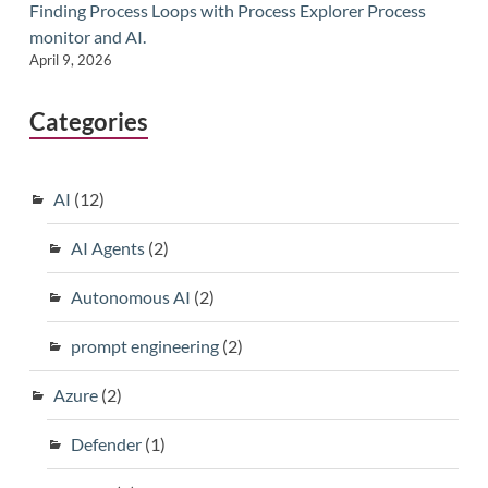
Finding Process Loops with Process Explorer Process
monitor and AI.
April 9, 2026
Categories
AI
(12)
AI Agents
(2)
Autonomous AI
(2)
prompt engineering
(2)
Azure
(2)
Defender
(1)