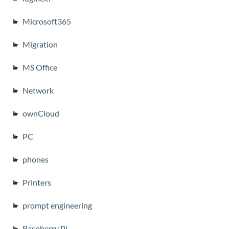
Microsoft365
Migration
MS Office
Network
ownCloud
PC
phones
Printers
prompt engineering
Raspberry Pi