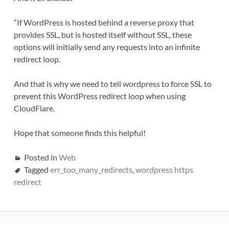
“If WordPress is hosted behind a reverse proxy that
provides SSL, but is hosted itself without SSL, these
options will initially send any requests into an infinite
redirect loop.
And that is why we need to tell wordpress to force SSL to
prevent this WordPress redirect loop when using
CloudFlare.
Hope that someone finds this helpful!
Posted in
Web
Tagged
err_too_many_redirects
,
wordpress https
redirect