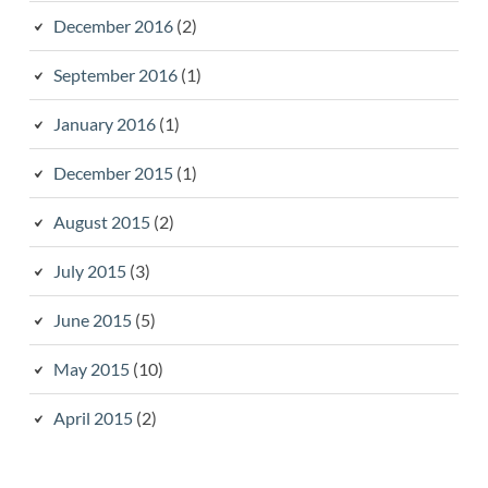
December 2016
(2)
September 2016
(1)
January 2016
(1)
December 2015
(1)
August 2015
(2)
July 2015
(3)
June 2015
(5)
May 2015
(10)
April 2015
(2)