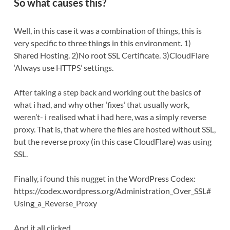
So what causes this?
Well, in this case it was a combination of things, this is
very specific to three things in this environment. 1)
Shared Hosting. 2)No root SSL Certificate. 3)CloudFlare
‘Always use HTTPS’ settings.
After taking a step back and working out the basics of
what i had, and why other ‘fixes’ that usually work,
weren’t- i realised what i had here, was a simply reverse
proxy. That is, that where the files are hosted without SSL,
but the reverse proxy (in this case CloudFlare) was using
SSL.
Finally, i found this nugget in the WordPress Codex:
https://codex.wordpress.org/Administration_Over_SSL#
Using_a_Reverse_Proxy
And it all clicked.