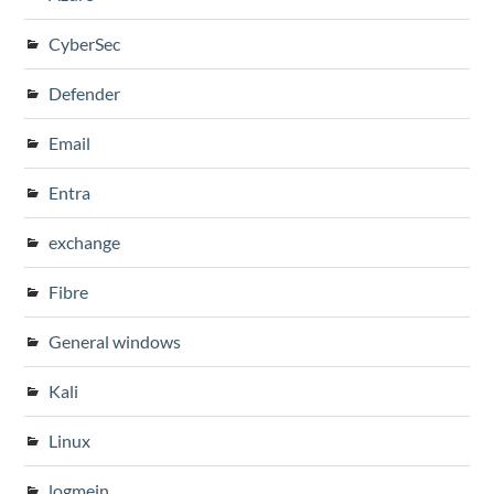
CyberSec
Defender
Email
Entra
exchange
Fibre
General windows
Kali
Linux
logmein