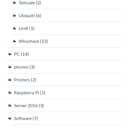
Tailscale
(2)
Ubiquiti
(6)
Unifi
(1)
Wireshark
(12)
PC
(14)
phones
(3)
Printers
(2)
Raspberry Pi
(1)
Server 2016
(3)
Software
(7)