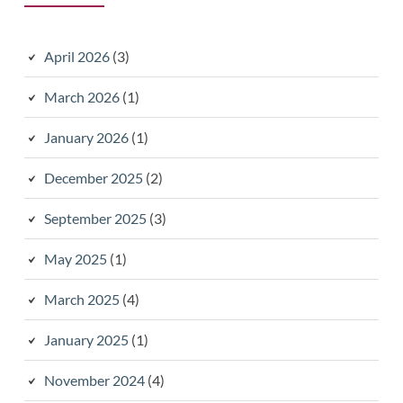
April 2026
(3)
March 2026
(1)
January 2026
(1)
December 2025
(2)
September 2025
(3)
May 2025
(1)
March 2025
(4)
January 2025
(1)
November 2024
(4)