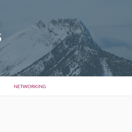
5
NETWORKING