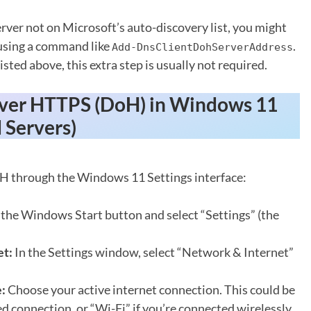
rver not on Microsoft’s auto-discovery list, you might
 using a command like
.
Add-DnsClientDohServerAddress
sted above, this extra step is usually not required.
ver HTTPS (DoH) in Windows 11
 Servers)
oH through the Windows 11 Settings interface:
 the Windows Start button and select “Settings” (the
et:
In the Settings window, select “Network & Internet”
:
Choose your active internet connection. This could be
ed connection, or “Wi-Fi” if you’re connected wirelessly.