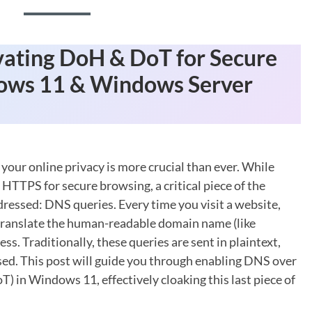
vating DoH & DoT for Secure
ows 11 & Windows Server
 your online privacy is more crucial than ever. While
 HTTPS for secure browsing, a critical piece of the
ressed: DNS queries. Every time you visit a website,
translate the human-readable domain name (like
. Traditionally, these queries are sent in plaintext,
ed. This post will guide you through enabling DNS over
in Windows 11, effectively cloaking this last piece of