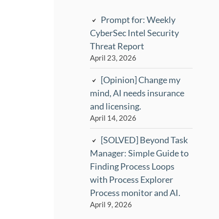
Prompt for: Weekly
CyberSec Intel Security
Threat Report
April 23, 2026
[Opinion] Change my
mind, AI needs insurance
and licensing.
April 14, 2026
[SOLVED] Beyond Task
Manager: Simple Guide to
Finding Process Loops
with Process Explorer
Process monitor and AI.
April 9, 2026