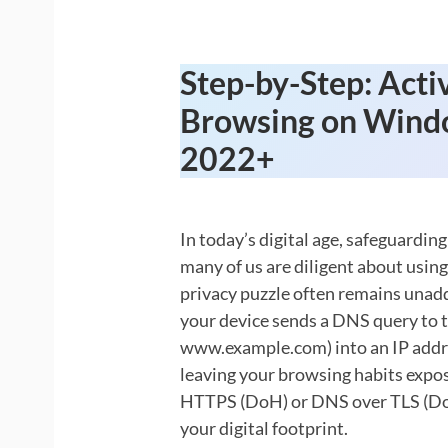
Step-by-Step: Acti
Browsing on Wind
2022+
In today’s digital age, safeguarding
many of us are diligent about using
privacy puzzle often remains unadd
your device sends a DNS query to 
www.example.com) into an IP address
leaving your browsing habits expos
HTTPS (DoH) or DNS over TLS (DoT) 
your digital footprint.