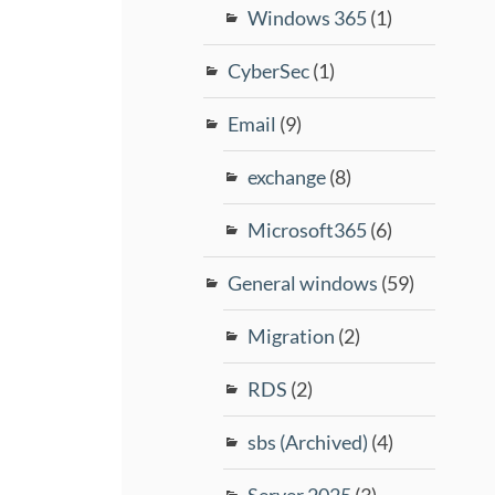
Windows 365
(1)
CyberSec
(1)
Email
(9)
exchange
(8)
Microsoft365
(6)
General windows
(59)
Migration
(2)
RDS
(2)
sbs (Archived)
(4)
Server 2025
(3)