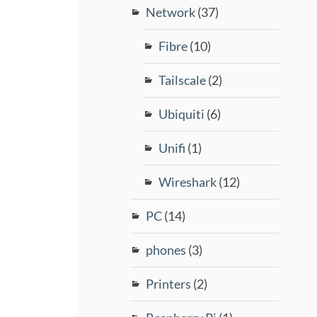
Network
(37)
Fibre
(10)
Tailscale
(2)
Ubiquiti
(6)
Unifi
(1)
Wireshark
(12)
PC
(14)
phones
(3)
Printers
(2)