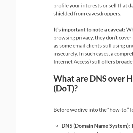
profile your interests or sell that
shielded from eavesdroppers.
It’s important to note a caveat:
Whi
browsing privacy, they don’t cover 
as some email clients still using 
insecurely. In such cases, a compr
Internet Access) still offers broade
What are DNS over H
(DoT)?
Before we dive into the “how-to,” l
DNS (Domain Name System):
T