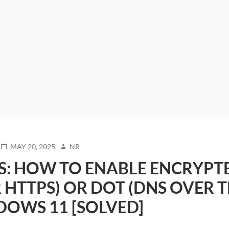
POSTED
AUTHOR
MAY 20, 2025
NR
ON
S: HOW TO ENABLE ENCRYPT
 HTTPS) OR DOT (DNS OVER T
DOWS 11 [SOLVED]