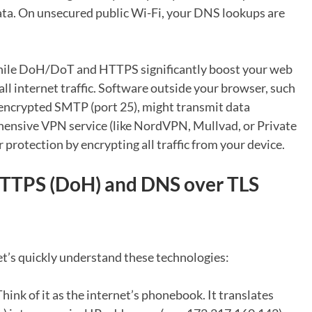
 data. On unsecured public Wi-Fi, your DNS lookups are
le DoH/DoT and HTTPS significantly boost your web
all internet traffic. Software outside your browser, such
unencrypted SMTP (port 25), might transmit data
ehensive VPN service (like NordVPN, Mullvad, or Private
r protection by encrypting all traffic from your device.
TTPS (DoH) and DNS over TLS
et’s quickly understand these technologies:
hink of it as the internet’s phonebook. It translates