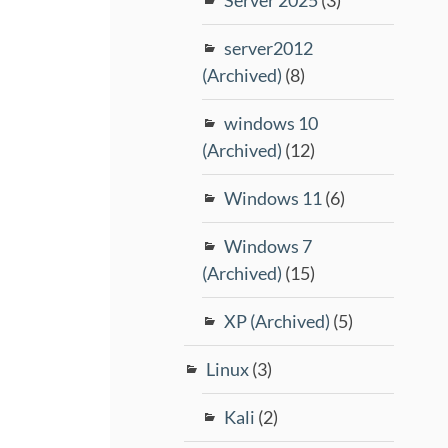
server2012
(Archived)
(8)
windows 10
(Archived)
(12)
Windows 11
(6)
Windows 7
(Archived)
(15)
XP (Archived)
(5)
Linux
(3)
Kali
(2)