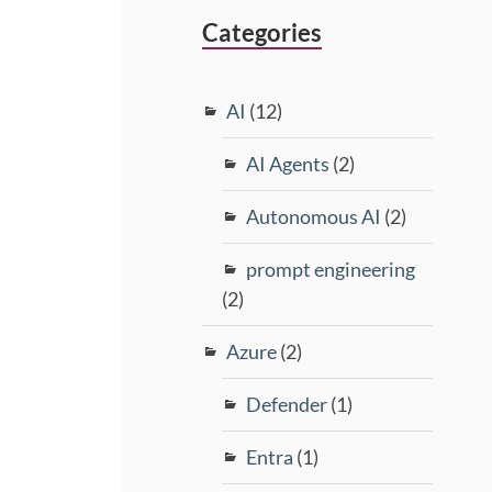
Categories
AI
(12)
AI Agents
(2)
Autonomous AI
(2)
prompt engineering
(2)
Azure
(2)
Defender
(1)
Entra
(1)