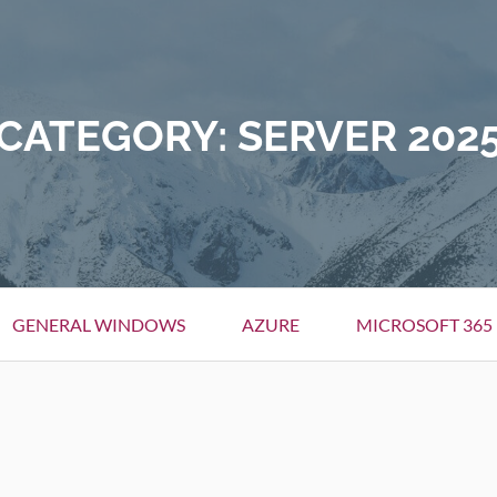
CATEGORY:
SERVER 202
GENERAL WINDOWS
AZURE
MICROSOFT 365