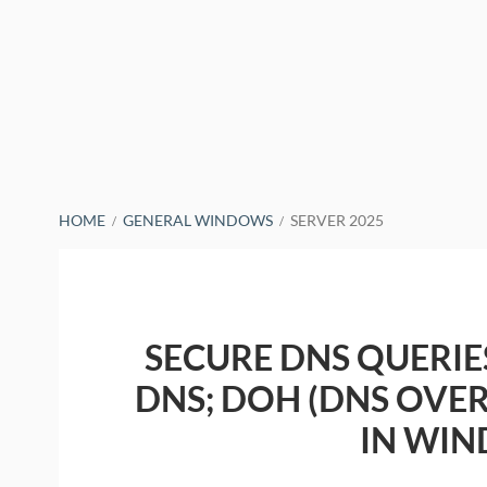
BREADCRUMBS
HOME
GENERAL WINDOWS
SERVER 2025
SECURE DNS QUERIE
DNS; DOH (DNS OVER
IN WIN