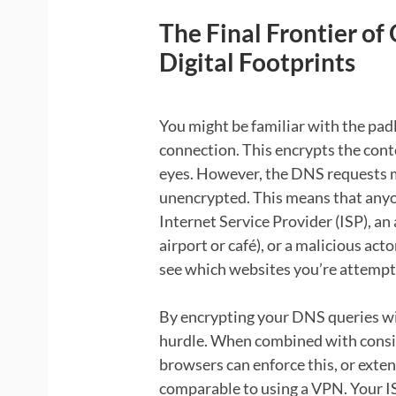
The Final Frontier of
Digital Footprints
You might be familiar with the pad
connection. This encrypts the conte
eyes. However, the DNS requests m
unencrypted. This means that anyo
Internet Service Provider (ISP), an
airport or café), or a malicious a
see which websites you’re attempti
By encrypting your DNS queries wi
hurdle. When combined with cons
browsers can enforce this, or extens
comparable to using a VPN. Your I