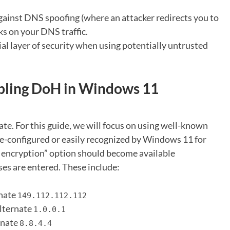
gainst DNS spoofing (where an attacker redirects you to
s on your DNS traffic.
al layer of security when using potentially untrusted
abling DoH in Windows 11
te. For this guide, we will focus on using well-known
re-configured or easily recognized by Windows 11 for
encryption” option should become available
ses are entered. These include:
rnate
149.112.112.112
Alternate
1.0.0.1
rnate
8.8.4.4