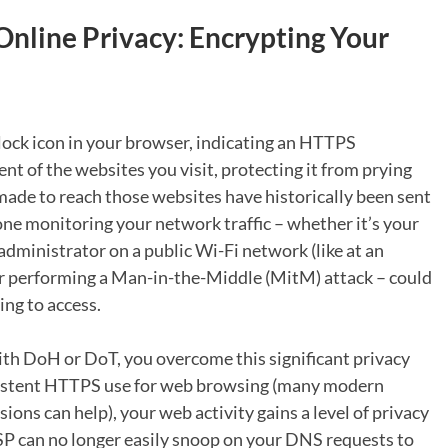
 Online Privacy: Encrypting Your
lock icon in your browser, indicating an HTTPS
nt of the websites you visit, protecting it from prying
ade to reach those websites have historically been sent
ne monitoring your network traffic – whether it’s your
 administrator on a public Wi-Fi network (like at an
ctor performing a Man-in-the-Middle (MitM) attack – could
ng to access.
th DoH or DoT, you overcome this significant privacy
istent HTTPS use for web browsing (many modern
ions can help), your web activity gains a level of privacy
SP can no longer easily snoop on your DNS requests to