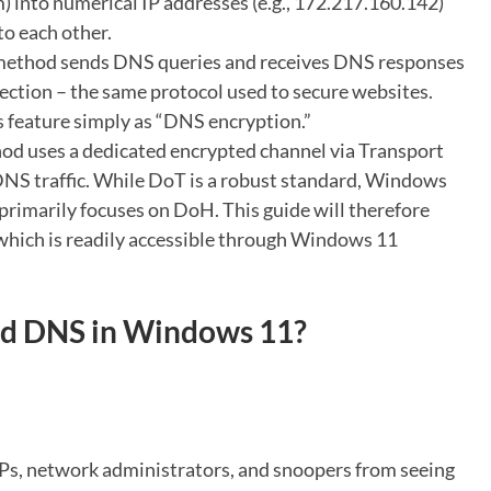
) into numerical IP addresses (e.g., 172.217.160.142)
to each other.
method sends DNS queries and receives DNS responses
ction – the same protocol used to secure websites.
s feature simply as “DNS encryption.”
od uses a dedicated encrypted channel via Transport
 DNS traffic. While DoT is a robust standard, Windows
 primarily focuses on DoH. This guide will therefore
which is readily accessible through Windows 11
d DNS in Windows 11?
Ps, network administrators, and snoopers from seeing