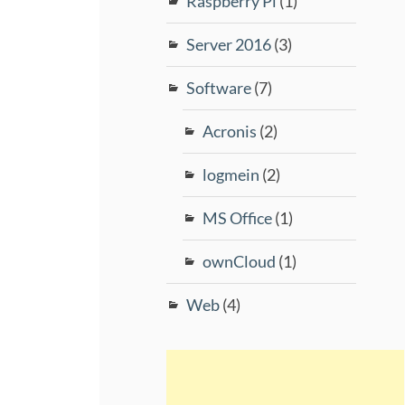
Raspberry Pi
(1)
Server 2016
(3)
Software
(7)
Acronis
(2)
logmein
(2)
MS Office
(1)
ownCloud
(1)
Web
(4)