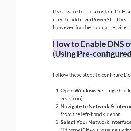
If you were to use a custom DoH se
need to add it via PowerShell first
However, for the popular services li
How to Enable DNS o
(Using Pre-configured
Follow these steps to configure D
Open Windows Settings:
Click
gear icon).
Navigate to Network & Intern
from the left-hand sidebar.
Select Your Network Interface
“Ethernet” if you’re using a wir