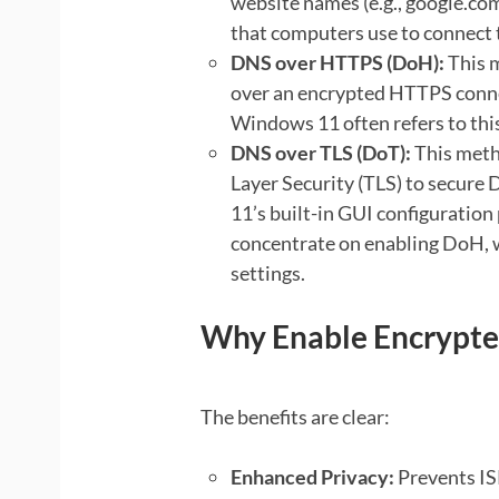
website names (e.g., google.com
that computers use to connect 
DNS over HTTPS (DoH):
This 
over an encrypted HTTPS conne
Windows 11 often refers to thi
DNS over TLS (DoT):
This meth
Layer Security (TLS) to secure
11’s built-in GUI configuration
concentrate on enabling DoH, 
settings.
Why Enable Encrypte
The benefits are clear:
Enhanced Privacy:
Prevents IS