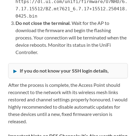
https://dl.ui.com/unifi/firmware/U7NHD/6.
7.17.15512/BZ.mt7621_6.7.17+15512.250418.
0425.bin
Do not close the terminal.
Wait for the AP to
download the firmware and begin the flashing
process. Your connection will be terminated when the
device reboots. Monitor its status in the UniFi
Controller.
If you do not know your SSH login details,
After the process is complete, the Access Point should
reconnect to the network with its wireless mesh links
restored and channel settings properly honoured. I would
highly recommended to disable automatic updates for
these devices until a new, fixed firmware version is
released.
Important Note on DFS Channels: It’s Also worth noting