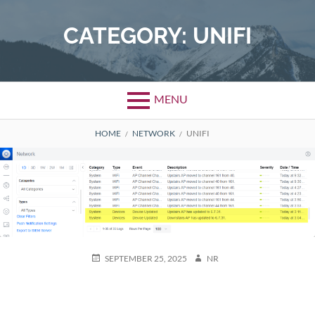
Skip
to
CATEGORY:
UNIFI
content
MENU
BREADCRUMBS
HOME
NETWORK
UNIFI
POSTED
AUTHOR
SEPTEMBER 25, 2025
NR
ON