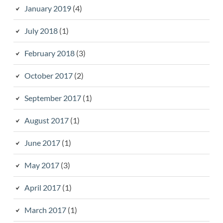
January 2019
(4)
July 2018
(1)
February 2018
(3)
October 2017
(2)
September 2017
(1)
August 2017
(1)
June 2017
(1)
May 2017
(3)
April 2017
(1)
March 2017
(1)