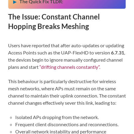
The Quick Fix TLDR:
The Issue: Constant Channel
Hopping Breaks Meshing
Users have reported that after auto-updates or updating
Access Points such as the UAP-FlexHD to version
6.7.31
,
the devices begin to ignore manually configured channel
plans and start
“drifting channels constantly”.
This behaviour is particularly destructive for wireless
mesh networks, where APs must remain on the same
channel to maintain their uplink connection. The constant
channel changes effectively sever this link, leading to:
Isolated APs dropping from the network.
Frequent client disconnections and reconnections.
Overall network instability and performance