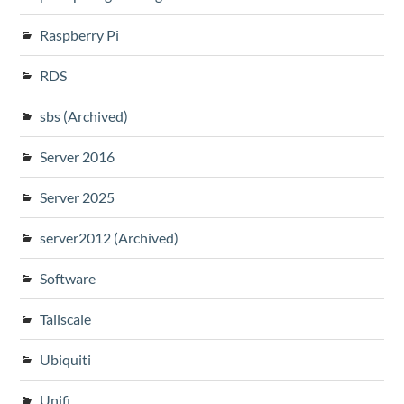
Raspberry Pi
RDS
sbs (Archived)
Server 2016
Server 2025
server2012 (Archived)
Software
Tailscale
Ubiquiti
Unifi