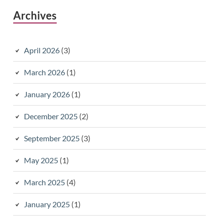
Archives
April 2026
(3)
March 2026
(1)
January 2026
(1)
December 2025
(2)
September 2025
(3)
May 2025
(1)
March 2025
(4)
January 2025
(1)