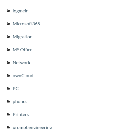
logmein
Microsoft365
Migration
MS Office
Network
ownCloud
PC
phones
Printers
prompt engineering