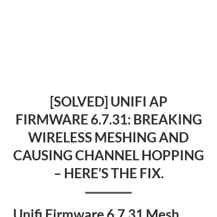
[SOLVED] UNIFI AP
FIRMWARE 6.7.31: BREAKING
WIRELESS MESHING AND
CAUSING CHANNEL HOPPING
– HERE’S THE FIX.
Unifi Firmware 6.7.31 Mesh