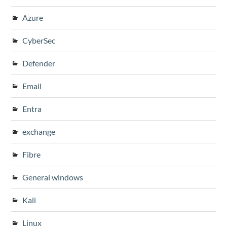
Azure
CyberSec
Defender
Email
Entra
exchange
Fibre
General windows
Kali
Linux