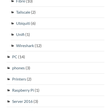
Fibre
(10)
Tailscale
(2)
Ubiquiti
(6)
Unifi
(1)
Wireshark
(12)
PC
(14)
phones
(3)
Printers
(2)
Raspberry Pi
(1)
Server 2016
(3)