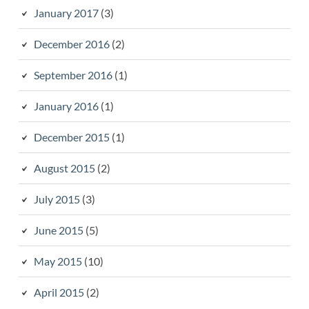
January 2017
(3)
December 2016
(2)
September 2016
(1)
January 2016
(1)
December 2015
(1)
August 2015
(2)
July 2015
(3)
June 2015
(5)
May 2015
(10)
April 2015
(2)