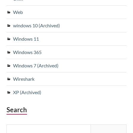
Web
windows 10 (Archived)
Windows 11
Windows 365
Windows 7 (Archived)
Wireshark
XP (Archived)
Search
Search