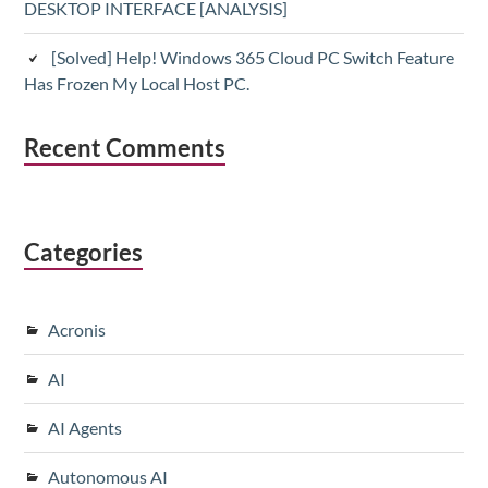
DESKTOP INTERFACE [ANALYSIS]
[Solved] Help! Windows 365 Cloud PC Switch Feature
Has Frozen My Local Host PC.
Recent Comments
Categories
Acronis
AI
AI Agents
Autonomous AI