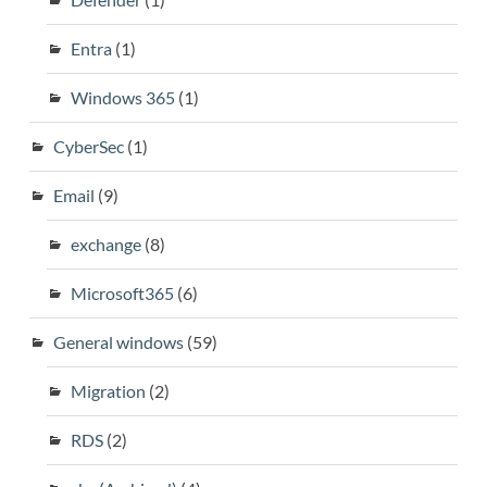
Entra
(1)
Windows 365
(1)
CyberSec
(1)
Email
(9)
exchange
(8)
Microsoft365
(6)
General windows
(59)
Migration
(2)
RDS
(2)