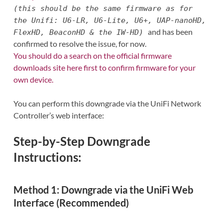
(this should be the same firmware as for
the Unifi: U6-LR, U6-Lite, U6+, UAP-nanoHD,
and has been
FlexHD, BeaconHD & the IW-HD)
confirmed to resolve the issue, for now.
You should do a search on the official firmware
downloads site here first to confirm firmware for your
own device.
You can perform this downgrade via the UniFi Network
Controller’s web interface:
Step-by-Step Downgrade
Instructions:
Method 1: Downgrade via the UniFi Web
Interface (Recommended)