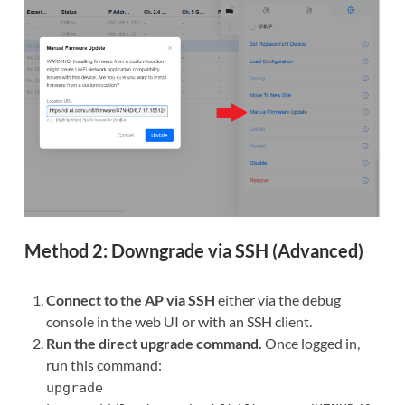
Method 2: Downgrade via SSH (Advanced)
Connect to the AP via SSH
either via the debug
console in the web UI or with an SSH client.
Run the direct upgrade command.
Once logged in,
run this command:
upgrade