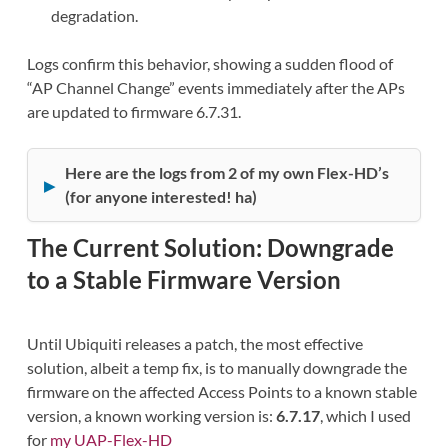
degradation.
Logs confirm this behavior, showing a sudden flood of
“AP Channel Change” events immediately after the APs
are updated to firmware 6.7.31.
Here are the logs from 2 of my own Flex-HD’s
(for anyone interested! ha)
The Current Solution: Downgrade
to a Stable Firmware Version
Until Ubiquiti releases a patch, the most effective
solution, albeit a temp fix, is to manually downgrade the
firmware on the affected Access Points to a known stable
version, a known working version is:
6.7.17
, which I used
for
my UAP-Flex-HD