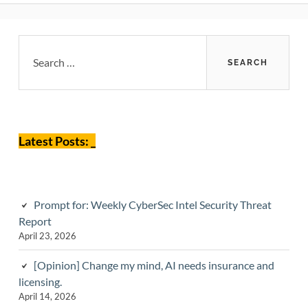
Primary
Search
for:
Sidebar
Latest Posts: _
Prompt for: Weekly CyberSec Intel Security Threat
Report
April 23, 2026
[Opinion] Change my mind, AI needs insurance and
licensing.
April 14, 2026