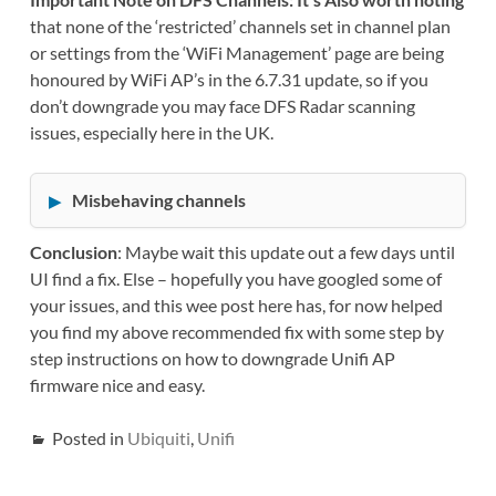
that none of the ‘restricted’ channels set in channel plan
or settings from the ‘WiFi Management’ page are being
honoured by WiFi AP’s in the 6.7.31 update, so if you
don’t downgrade you may face DFS Radar scanning
issues, especially here in the UK.
Misbehaving channels
Conclusion
: Maybe wait this update out a few days until
UI find a fix. Else – hopefully you have googled some of
your issues, and this wee post here has, for now helped
you find my above recommended fix with some step by
step instructions on how to downgrade Unifi AP
firmware nice and easy.
Posted in
Ubiquiti
,
Unifi