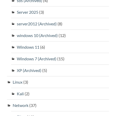
sbs (Archived)
(4)
Server 2025
(3)
server2012 (Archived)
(8)
windows 10 (Archived)
(12)
Windows 11
(6)
Windows 7 (Archived)
(15)
XP (Archived)
(5)
Linux
(3)
Kali
(2)
Network
(37)