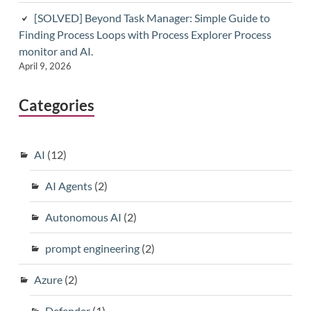
[SOLVED] Beyond Task Manager: Simple Guide to
Finding Process Loops with Process Explorer Process
monitor and AI.
April 9, 2026
Categories
AI
(12)
AI Agents
(2)
Autonomous AI
(2)
prompt engineering
(2)
Azure
(2)
Defender
(1)