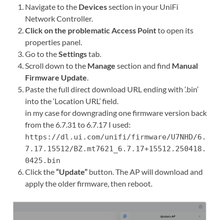
Navigate to the
Devices
section in your UniFi
Network Controller.
Click on the problematic Access Point
to open its
properties panel.
Go to the
Settings
tab.
Scroll down to the
Manage
section and find
Manual
Firmware Update
.
Paste the full direct download URL ending with ‘.bin’
into the ‘Location URL’ field.
in my case for downgrading one firmware version back
from the 6.7.31 to 6.7.17 I used:
https://dl.ui.com/unifi/firmware/U7NHD/6.
7.17.15512/BZ.mt7621_6.7.17+15512.250418.
0425.bin
Click the
“Update”
button. The AP will download and
apply the older firmware, then reboot.