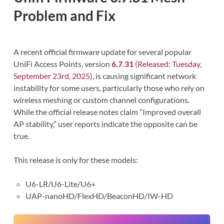
Problem and Fix
A recent official firmware update for several popular
UniFi Access Points, version
6.7.31
(Released: Tuesday,
September 23rd, 2025)
, is causing significant network
instability for some users, particularly those who rely on
wireless meshing or custom channel configurations.
While the official release notes claim “Improved overall
AP stability,” user reports indicate the opposite can be
true.
This release is only for these models:
U6-LR/U6-Lite/U6+
UAP-nanoHD/FlexHD/BeaconHD/IW-HD