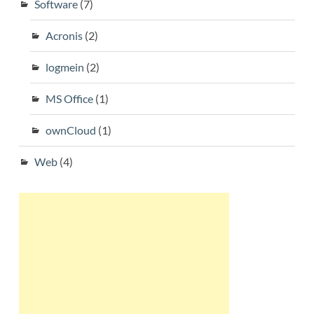
Software
(7)
Acronis
(2)
logmein
(2)
MS Office
(1)
ownCloud
(1)
Web
(4)