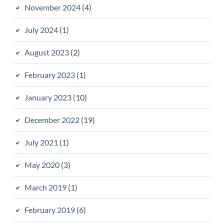
November 2024
(4)
July 2024
(1)
August 2023
(2)
February 2023
(1)
January 2023
(10)
December 2022
(19)
July 2021
(1)
May 2020
(3)
March 2019
(1)
February 2019
(6)