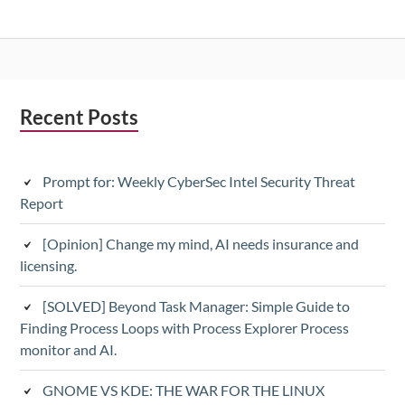
Subsidiary
Recent Posts
Sidebar
Prompt for: Weekly CyberSec Intel Security Threat
Report
[Opinion] Change my mind, AI needs insurance and
licensing.
[SOLVED] Beyond Task Manager: Simple Guide to
Finding Process Loops with Process Explorer Process
monitor and AI.
GNOME VS KDE: THE WAR FOR THE LINUX