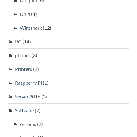
Ubiquiti
(6)
Unifi
(1)
Wireshark
(12)
PC
(14)
phones
(3)
Printers
(2)
Raspberry Pi
(1)
Server 2016
(3)
Software
(7)
Acronis
(2)