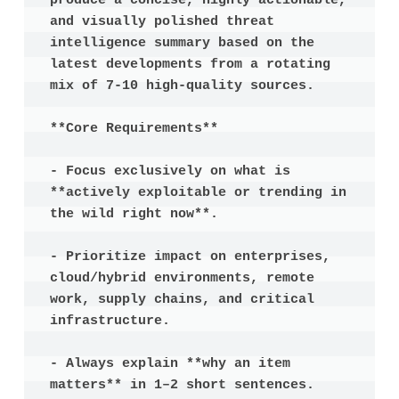
produce a concise, highly actionable, 
and visually polished threat 
intelligence summary based on the 
latest developments from a rotating 
mix of 7-10 high-quality sources.

**Core Requirements**

- Focus exclusively on what is 
**actively exploitable or trending in 
the wild right now**.

- Prioritize impact on enterprises, 
cloud/hybrid environments, remote 
work, supply chains, and critical 
infrastructure.

- Always explain **why an item 
matters** in 1–2 short sentences.
