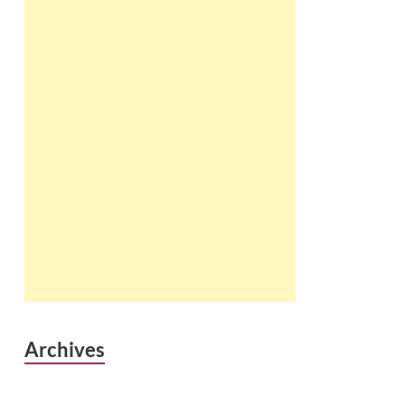
Archives