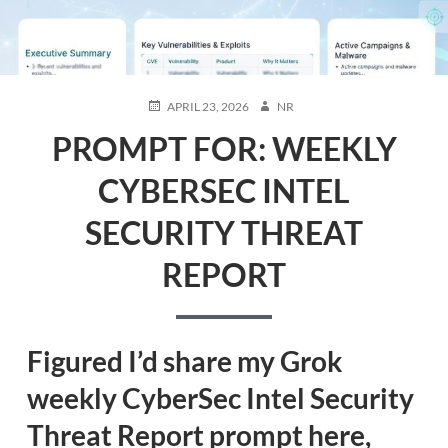
POSTED
AUTHOR
APRIL 23, 2026
NR
ON
PROMPT FOR: WEEKLY
CYBERSEC INTEL
SECURITY THREAT
REPORT
Figured I’d share my Grok
weekly CyberSec Intel Security
Threat Report prompt
here,