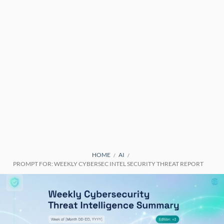
BREADCRUMBS
HOME
AI
PROMPT FOR: WEEKLY CYBERSEC INTEL SECURITY THREAT REPORT