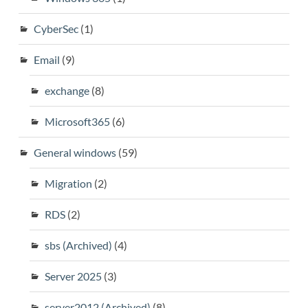
CyberSec
(1)
Email
(9)
exchange
(8)
Microsoft365
(6)
General windows
(59)
Migration
(2)
RDS
(2)
sbs (Archived)
(4)
Server 2025
(3)
server2012 (Archived)
(8)