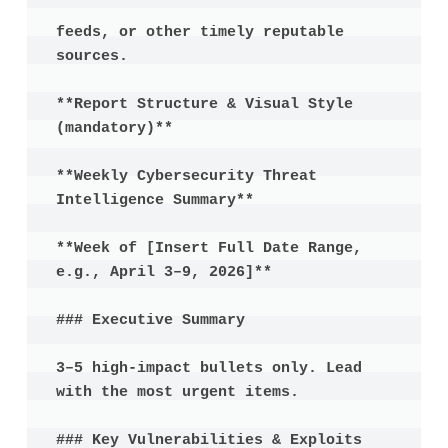
feeds, or other timely reputable 
sources.

**Report Structure & Visual Style 
(mandatory)**

**Weekly Cybersecurity Threat 
Intelligence Summary**

**Week of [Insert Full Date Range, 
e.g., April 3–9, 2026]**

### Executive Summary

3–5 high-impact bullets only. Lead 
with the most urgent items.

### Key Vulnerabilities & Exploits
