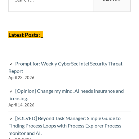
Sidebar
Latest Posts: _
Prompt for: Weekly CyberSec Intel Security Threat
Report
April 23, 2026
[Opinion] Change my mind, AI needs insurance and
licensing.
April 14, 2026
[SOLVED] Beyond Task Manager: Simple Guide to
Finding Process Loops with Process Explorer Process
monitor and AI.