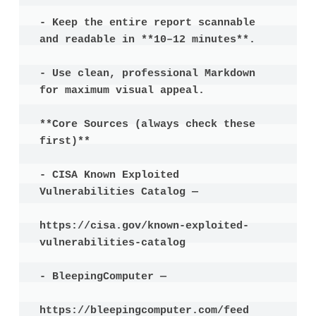
- Keep the entire report scannable 
and readable in **10–12 minutes**.

- Use clean, professional Markdown 
for maximum visual appeal.

**Core Sources (always check these 
first)**

- CISA Known Exploited 
Vulnerabilities Catalog —

https://cisa.gov/known-exploited-
vulnerabilities-catalog

- BleepingComputer —

https://bleepingcomputer.com/feed
