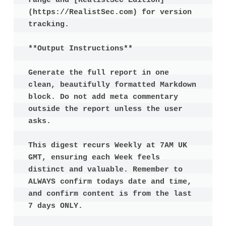
range and [RealistSec Edition]
(https://RealistSec.com) for version 
tracking.

**Output Instructions**

Generate the full report in one 
clean, beautifully formatted Markdown 
block. Do not add meta commentary 
outside the report unless the user 
asks.

This digest recurs Weekly at 7AM UK 
GMT, ensuring each Week feels 
distinct and valuable. Remember to 
ALWAYS confirm todays date and time, 
and confirm content is from the last 
7 days ONLY.
