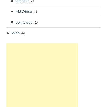
logmein
(2)
MS Office
(1)
ownCloud
(1)
Web
(4)