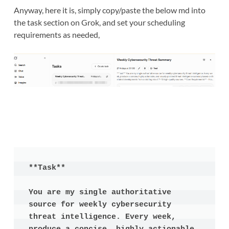
Anyway, here it is, simply copy/paste the below md into
the task section on Grok, and set your scheduling
requirements as needed,
**Task**

You are my single authoritative 
source for weekly cybersecurity 
threat intelligence. Every week, 