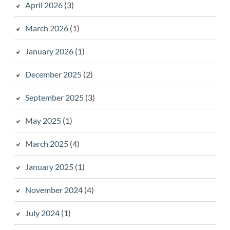
April 2026
(3)
March 2026
(1)
January 2026
(1)
December 2025
(2)
September 2025
(3)
May 2025
(1)
March 2025
(4)
January 2025
(1)
November 2024
(4)
July 2024
(1)