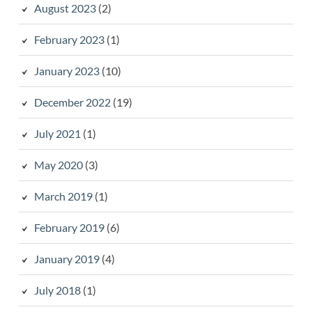
August 2023
(2)
February 2023
(1)
January 2023
(10)
December 2022
(19)
July 2021
(1)
May 2020
(3)
March 2019
(1)
February 2019
(6)
January 2019
(4)
July 2018
(1)