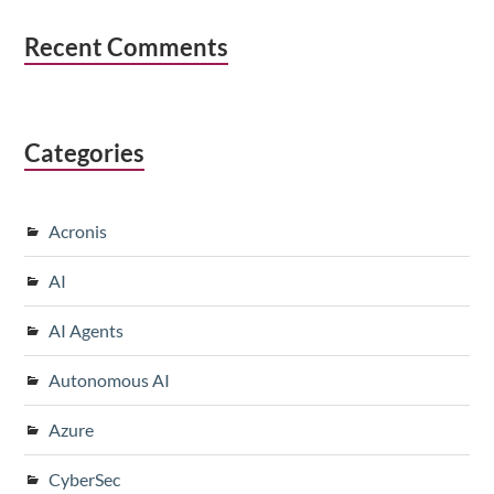
Recent Comments
Categories
Acronis
AI
AI Agents
Autonomous AI
Azure
CyberSec