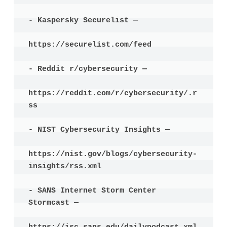
- Kaspersky Securelist —

https://securelist.com/feed

- Reddit r/cybersecurity —

https://reddit.com/r/cybersecurity/.r
ss

- NIST Cybersecurity Insights —

https://nist.gov/blogs/cybersecurity-
insights/rss.xml

- SANS Internet Storm Center 
Stormcast —
