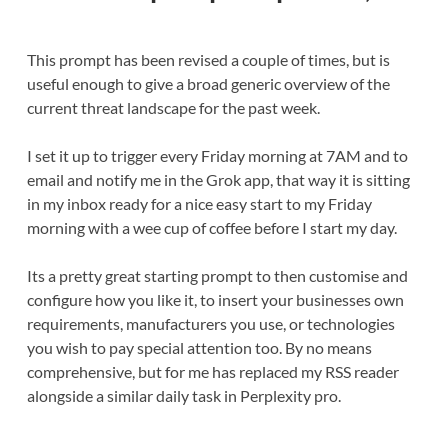
This prompt has been revised a couple of times, but is
useful enough to give a broad generic overview of the
current threat landscape for the past week.
I set it up to trigger every Friday morning at 7AM and to
email and notify me in the Grok app, that way it is sitting
in my inbox ready for a nice easy start to my Friday
morning with a wee cup of coffee before I start my day.
Its a pretty great starting prompt to then customise and
configure how you like it, to insert your businesses own
requirements, manufacturers you use, or technologies
you wish to pay special attention too. By no means
comprehensive, but for me has replaced my RSS reader
alongside a similar daily task in Perplexity pro.