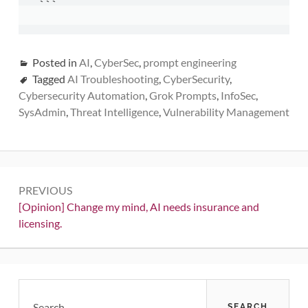
```
Posted in
AI
,
CyberSec
,
prompt engineering
Tagged
AI Troubleshooting
,
CyberSecurity
,
Cybersecurity Automation
,
Grok Prompts
,
InfoSec
,
SysAdmin
,
Threat Intelligence
,
Vulnerability Management
Post
PREVIOUS
navigation
Previous:
[Opinion] Change my mind, AI needs insurance and
licensing.
Primary
Search
for: