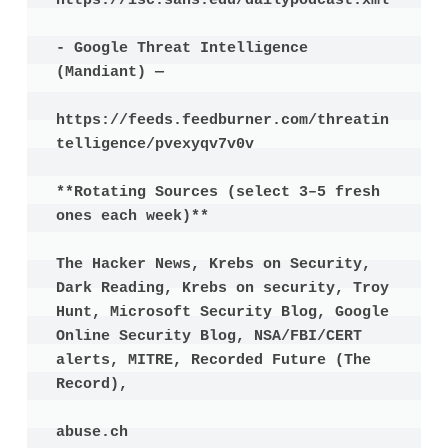
https://isc.sans.edu/dailypodcast.xml

- Google Threat Intelligence 
(Mandiant) —

https://feeds.feedburner.com/threatin
telligence/pvexyqv7v0v

**Rotating Sources (select 3–5 fresh 
ones each week)**

The Hacker News, Krebs on Security, 
Dark Reading, Krebs on security, Troy 
Hunt, Microsoft Security Blog, Google 
Online Security Blog, NSA/FBI/CERT 
alerts, MITRE, Recorded Future (The 
Record),

abuse.ch
