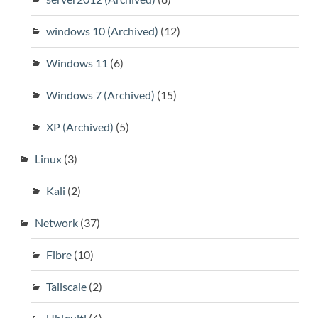
windows 10 (Archived)
(12)
Windows 11
(6)
Windows 7 (Archived)
(15)
XP (Archived)
(5)
Linux
(3)
Kali
(2)
Network
(37)
Fibre
(10)
Tailscale
(2)