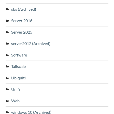
sbs (Archived)
Server 2016
Server 2025
server2012 (Archived)
Software
Tailscale
Ubiquiti
Unifi
Web
windows 10 (Archived)