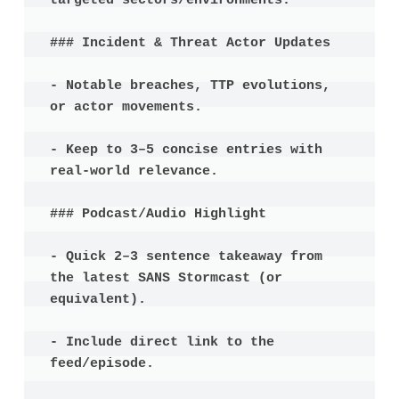
targeted sectors/environments.

### Incident & Threat Actor Updates

- Notable breaches, TTP evolutions, 
or actor movements.

- Keep to 3–5 concise entries with 
real-world relevance.

### Podcast/Audio Highlight

- Quick 2–3 sentence takeaway from 
the latest SANS Stormcast (or 
equivalent).

- Include direct link to the 
feed/episode.
