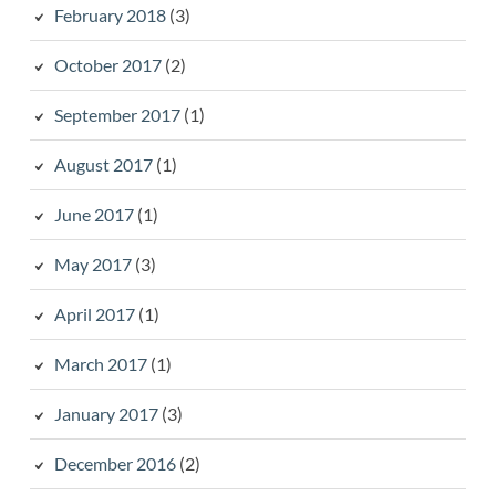
February 2018
(3)
October 2017
(2)
September 2017
(1)
August 2017
(1)
June 2017
(1)
May 2017
(3)
April 2017
(1)
March 2017
(1)
January 2017
(3)
December 2016
(2)