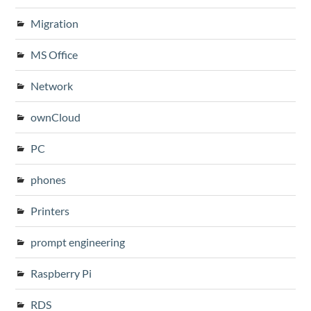
Migration
MS Office
Network
ownCloud
PC
phones
Printers
prompt engineering
Raspberry Pi
RDS