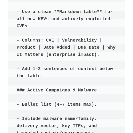
- Use a clean **Markdown table** for 
all new KEVs and actively exploited 
CVEs.

- Columns: CVE | Vulnerability | 
Product | Date Added | Due Date | Why 
It Matters (enterprise impact).

- Add 1–2 sentences of context below 
the table.

### Active Campaigns & Malware

- Bullet list (4–7 items max).

- Include malware name/family, 
delivery vector, key TTPs, and 