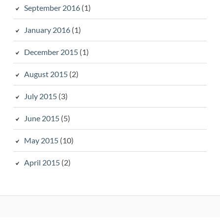
September 2016
(1)
January 2016
(1)
December 2015
(1)
August 2015
(2)
July 2015
(3)
June 2015
(5)
May 2015
(10)
April 2015
(2)