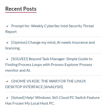
Subsidiary
Recent Posts
Sidebar
Prompt for: Weekly CyberSec Intel Security Threat
Report
[Opinion] Change my mind, AI needs insurance and
licensing.
[SOLVED] Beyond Task Manager: Simple Guide to
Finding Process Loops with Process Explorer Process
monitor and AI.
GNOME VS KDE: THE WAR FOR THE LINUX
DESKTOP INTERFACE [ANALYSIS]
[Solved] Help! Windows 365 Cloud PC Switch Feature
Has Frozen My Local Host PC.