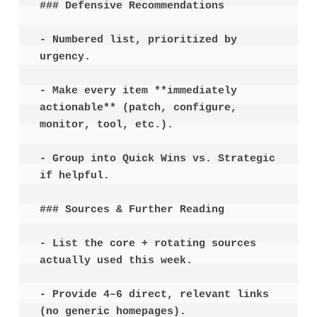
### Defensive Recommendations

- Numbered list, prioritized by 
urgency.

- Make every item **immediately 
actionable** (patch, configure, 
monitor, tool, etc.).

- Group into Quick Wins vs. Strategic 
if helpful.

### Sources & Further Reading

- List the core + rotating sources 
actually used this week.

- Provide 4–6 direct, relevant links 
(no generic homepages).
