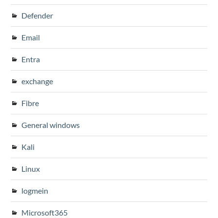
Defender
Email
Entra
exchange
Fibre
General windows
Kali
Linux
logmein
Microsoft365