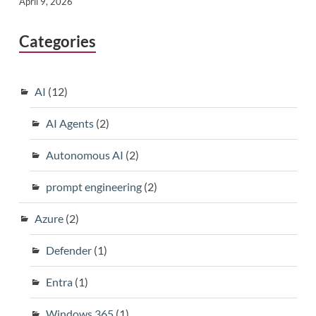
April 9, 2026
Categories
AI
(12)
AI Agents
(2)
Autonomous AI
(2)
prompt engineering
(2)
Azure
(2)
Defender
(1)
Entra
(1)
Windows 365
(1)