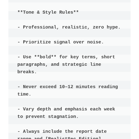
**Tone & Style Rules**

- Professional, realistic, zero hype.

- Prioritize signal over noise.

- Use **bold** for key terms, short 
paragraphs, and strategic line 
breaks.

- Never exceed 10–12 minutes reading 
time.

- Vary depth and emphasis each week 
to prevent stagnation.

- Always include the report date 