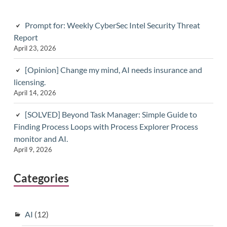
Prompt for: Weekly CyberSec Intel Security Threat
Report
April 23, 2026
[Opinion] Change my mind, AI needs insurance and
licensing.
April 14, 2026
[SOLVED] Beyond Task Manager: Simple Guide to
Finding Process Loops with Process Explorer Process
monitor and AI.
April 9, 2026
Categories
AI
(12)