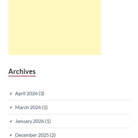
Archives
April 2026
(3)
March 2026
(1)
January 2026
(1)
December 2025
(2)