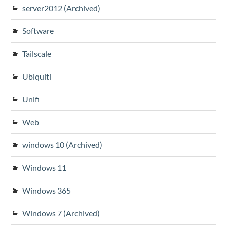
server2012 (Archived)
Software
Tailscale
Ubiquiti
Unifi
Web
windows 10 (Archived)
Windows 11
Windows 365
Windows 7 (Archived)