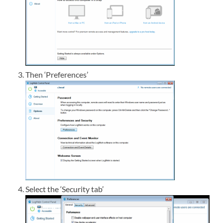
Then ‘Preferences’
Select the ‘Security tab’