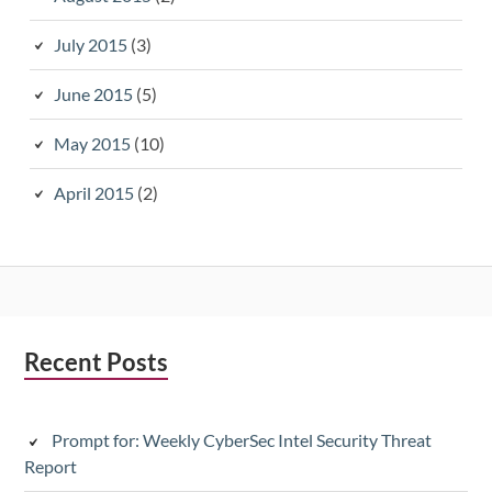
July 2015
(3)
June 2015
(5)
May 2015
(10)
April 2015
(2)
Subsidiary
Recent Posts
Sidebar
Prompt for: Weekly CyberSec Intel Security Threat
Report