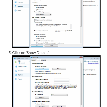
Click on ‘Show Details’