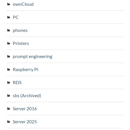
ownCloud
PC
phones
Printers
prompt engineering
Raspberry Pi
RDS
sbs (Archived)
Server 2016
Server 2025