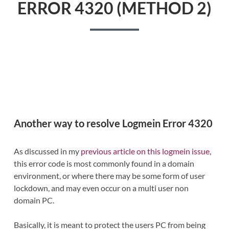
ERROR 4320 (METHOD 2)
Another way to resolve Logmein Error 4320
As discussed in my
previous article on this logmein issue
,
this error code is most commonly found in a domain
environment, or where there may be some form of user
lockdown, and may even occur on a multi user non
domain PC.
Basically, it is meant to protect the users PC from being