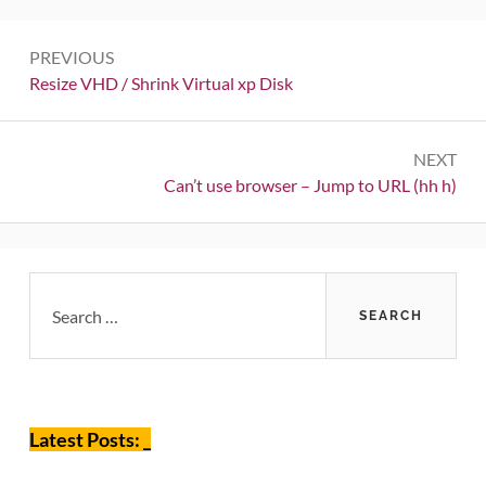
Post
PREVIOUS
navigation
Previous:
Resize VHD / Shrink Virtual xp Disk
NEXT
Next:
Can’t use browser – Jump to URL (hh h)
Primary
Search
for:
Sidebar
Latest Posts: _