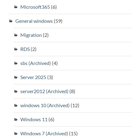
Microsoft365
(6)
General windows
(59)
Migration
(2)
RDS
(2)
sbs (Archived)
(4)
Server 2025
(3)
server2012 (Archived)
(8)
windows 10 (Archived)
(12)
Windows 11
(6)
Windows 7 (Archived)
(15)