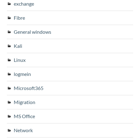
exchange
Fibre
General windows
Kali
Linux
logmein
Microsoft365
Migration
MS Office
Network