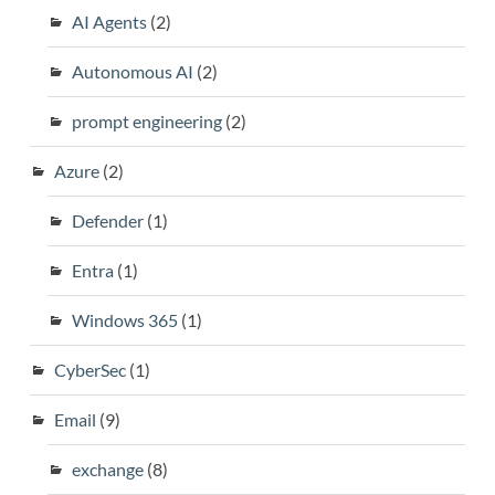
AI Agents
(2)
Autonomous AI
(2)
prompt engineering
(2)
Azure
(2)
Defender
(1)
Entra
(1)
Windows 365
(1)
CyberSec
(1)
Email
(9)
exchange
(8)