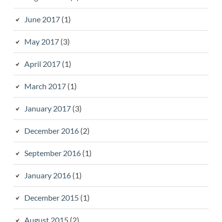
June 2017
(1)
May 2017
(3)
April 2017
(1)
March 2017
(1)
January 2017
(3)
December 2016
(2)
September 2016
(1)
January 2016
(1)
December 2015
(1)
August 2015
(2)