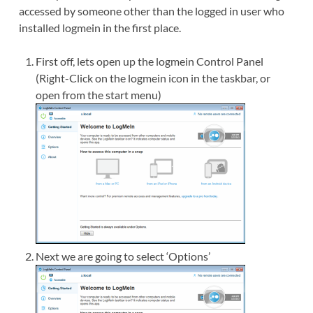
accessed by someone other than the logged in user who
installed logmein in the first place.
First off, lets open up the logmein Control Panel
(Right-Click on the logmein icon in the taskbar, or
open from the start menu)
Next we are going to select ‘Options’