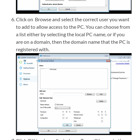
Click on Browse and select the correct user you want
to add to allow access to the PC. You can choose from
a list either by selecting the local PC name, or if you
are on a domain, then the domain name that the PC is
registered with.