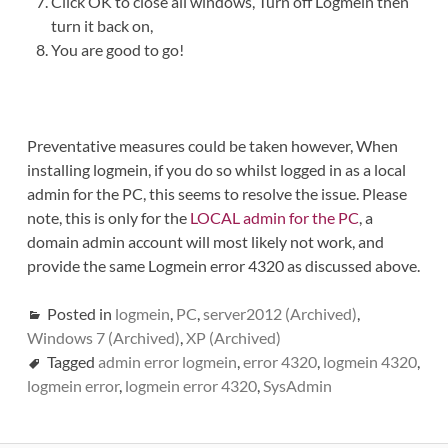
Click OK to close all windows, Turn off Logmein then
turn it back on,
You are good to go!
Preventative measures could be taken however, When
installing logmein, if you do so whilst logged in as a local
admin for the PC, this seems to resolve the issue. Please
note, this is only for the
LOCAL admin for the PC
, a
domain admin account will most likely not work, and
provide the same Logmein error 4320 as discussed above.
Posted in
logmein
,
PC
,
server2012 (Archived)
,
Windows 7 (Archived)
,
XP (Archived)
Tagged
admin error logmein
,
error 4320
,
logmein 4320
,
logmein error
,
logmein error 4320
,
SysAdmin