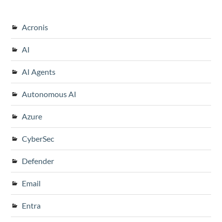
Acronis
AI
AI Agents
Autonomous AI
Azure
CyberSec
Defender
Email
Entra