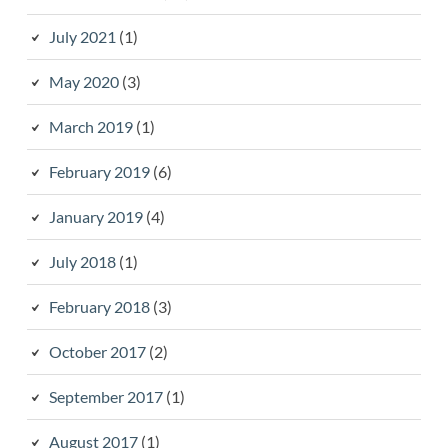
July 2021
(1)
May 2020
(3)
March 2019
(1)
February 2019
(6)
January 2019
(4)
July 2018
(1)
February 2018
(3)
October 2017
(2)
September 2017
(1)
August 2017
(1)