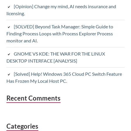
[Opinion] Change my mind, AI needs insurance and
licensing.
[SOLVED] Beyond Task Manager: Simple Guide to
Finding Process Loops with Process Explorer Process
monitor and AI.
GNOME VS KDE: THE WAR FOR THE LINUX
DESKTOP INTERFACE [ANALYSIS]
[Solved] Help! Windows 365 Cloud PC Switch Feature
Has Frozen My Local Host PC.
Recent Comments
Categories