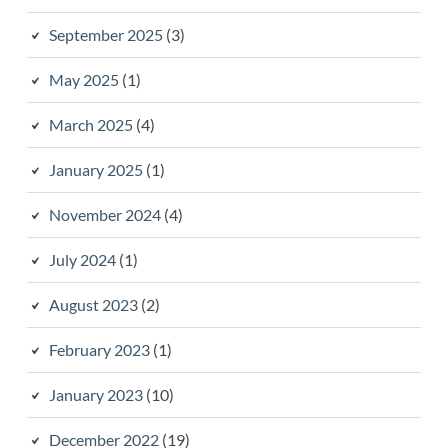
September 2025
(3)
May 2025
(1)
March 2025
(4)
January 2025
(1)
November 2024
(4)
July 2024
(1)
August 2023
(2)
February 2023
(1)
January 2023
(10)
December 2022
(19)