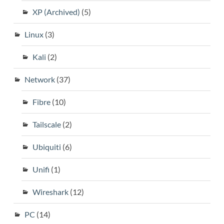
XP (Archived)
(5)
Linux
(3)
Kali
(2)
Network
(37)
Fibre
(10)
Tailscale
(2)
Ubiquiti
(6)
Unifi
(1)
Wireshark
(12)
PC
(14)