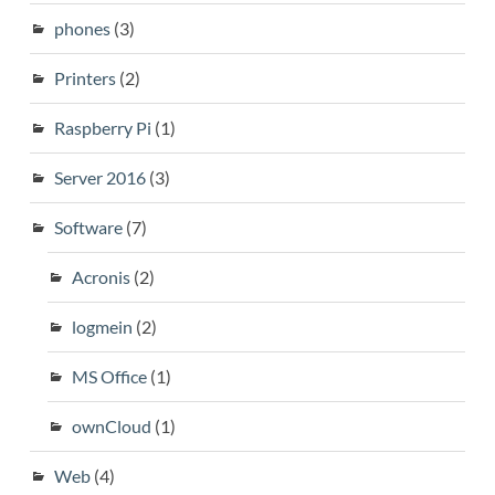
phones
(3)
Printers
(2)
Raspberry Pi
(1)
Server 2016
(3)
Software
(7)
Acronis
(2)
logmein
(2)
MS Office
(1)
ownCloud
(1)
Web
(4)