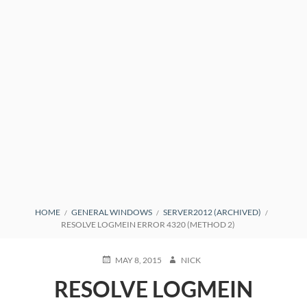
BREADCRUMBS
HOME
GENERAL WINDOWS
SERVER2012 (ARCHIVED)
RESOLVE LOGMEIN ERROR 4320 (METHOD 2)
POSTED
AUTHOR
MAY 8, 2015
NICK
ON
RESOLVE LOGMEIN