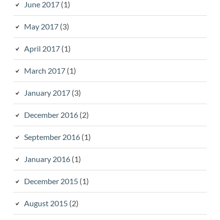
June 2017
(1)
May 2017
(3)
April 2017
(1)
March 2017
(1)
January 2017
(3)
December 2016
(2)
September 2016
(1)
January 2016
(1)
December 2015
(1)
August 2015
(2)