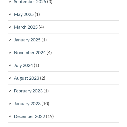
September 2025
(3)
May 2025
(1)
March 2025
(4)
January 2025
(1)
November 2024
(4)
July 2024
(1)
August 2023
(2)
February 2023
(1)
January 2023
(10)
December 2022
(19)