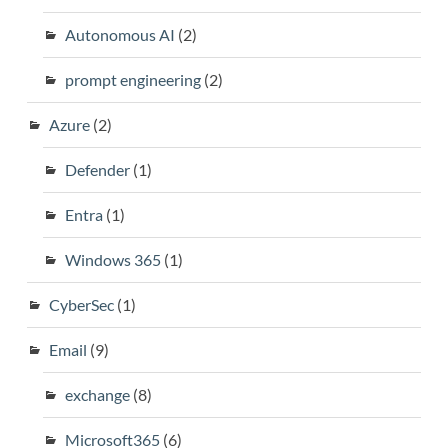
Autonomous AI
(2)
prompt engineering
(2)
Azure
(2)
Defender
(1)
Entra
(1)
Windows 365
(1)
CyberSec
(1)
Email
(9)
exchange
(8)
Microsoft365
(6)