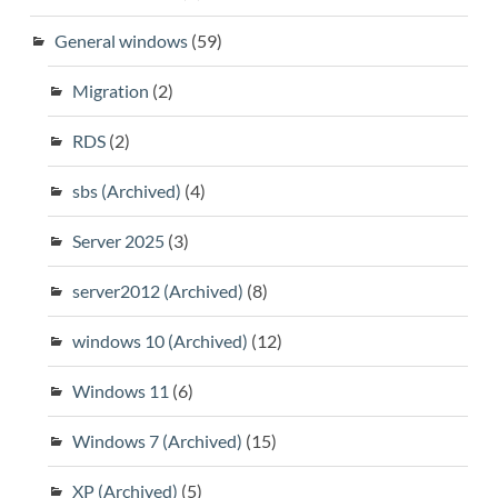
General windows
(59)
Migration
(2)
RDS
(2)
sbs (Archived)
(4)
Server 2025
(3)
server2012 (Archived)
(8)
windows 10 (Archived)
(12)
Windows 11
(6)
Windows 7 (Archived)
(15)
XP (Archived)
(5)