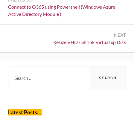
navigation
Previous:
Connect to O365 using Powershell (Windows Azure
Active Directory Module )
NEXT
Next:
Resize VHD / Shrink Virtual xp Disk
Primary
Search
for:
Sidebar
Latest Posts: _