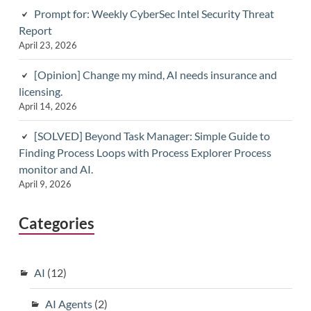
Prompt for: Weekly CyberSec Intel Security Threat
Report
April 23, 2026
[Opinion] Change my mind, AI needs insurance and
licensing.
April 14, 2026
[SOLVED] Beyond Task Manager: Simple Guide to
Finding Process Loops with Process Explorer Process
monitor and AI.
April 9, 2026
Categories
AI
(12)
AI Agents
(2)