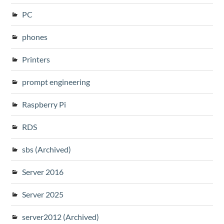
PC
phones
Printers
prompt engineering
Raspberry Pi
RDS
sbs (Archived)
Server 2016
Server 2025
server2012 (Archived)