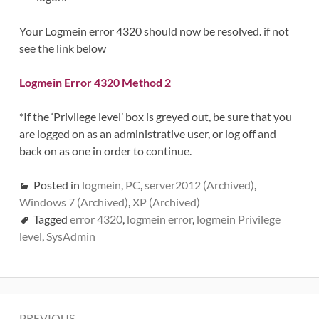
Your Logmein error 4320 should now be resolved. if not
see the link below
Logmein Error 4320 Method 2
*If the ‘Privilege level’ box is greyed out, be sure that you
are logged on as an administrative user, or log off and
back on as one in order to continue.
Posted in
logmein
,
PC
,
server2012 (Archived)
,
Windows 7 (Archived)
,
XP (Archived)
Tagged
error 4320
,
logmein error
,
logmein Privilege
level
,
SysAdmin
Post
PREVIOUS