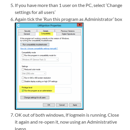
If you have more than 1 user on the PC, select ‘Change
settings for all users’
Again tick the ‘Run this program as Administrator’ box
OK out of both windows, If logmein is running. Close
it again and re-open it, now using an Administrative
logon.