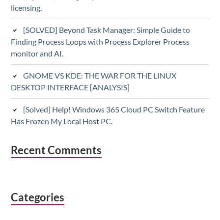
licensing.
[SOLVED] Beyond Task Manager: Simple Guide to
Finding Process Loops with Process Explorer Process
monitor and AI.
GNOME VS KDE: THE WAR FOR THE LINUX
DESKTOP INTERFACE [ANALYSIS]
[Solved] Help! Windows 365 Cloud PC Switch Feature
Has Frozen My Local Host PC.
Recent Comments
Categories