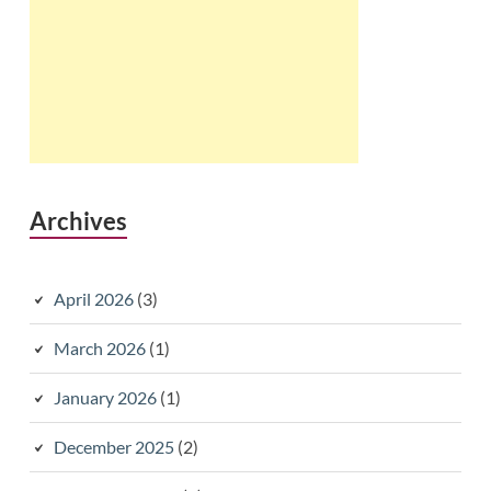
Archives
April 2026
(3)
March 2026
(1)
January 2026
(1)
December 2025
(2)