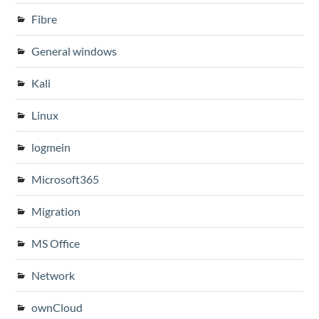
Fibre
General windows
Kali
Linux
logmein
Microsoft365
Migration
MS Office
Network
ownCloud