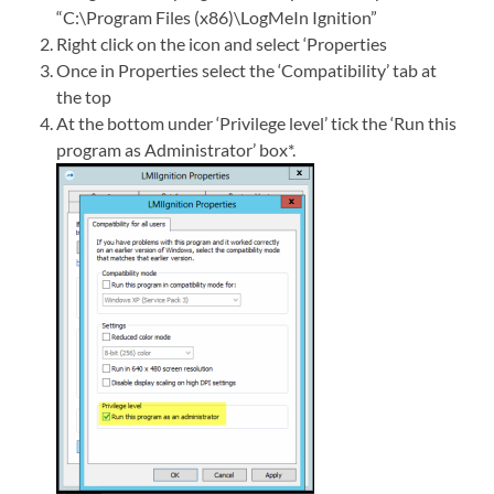
“C:\Program Files (x86)\LogMeIn Ignition”
Right click on the icon and select ‘Properties
Once in Properties select the ‘Compatibility’ tab at
the top
At the bottom under ‘Privilege level’ tick the ‘Run this
program as Administrator’ box*.