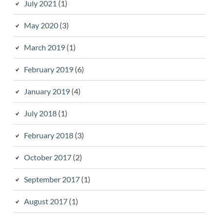
July 2021
(1)
May 2020
(3)
March 2019
(1)
February 2019
(6)
January 2019
(4)
July 2018
(1)
February 2018
(3)
October 2017
(2)
September 2017
(1)
August 2017
(1)