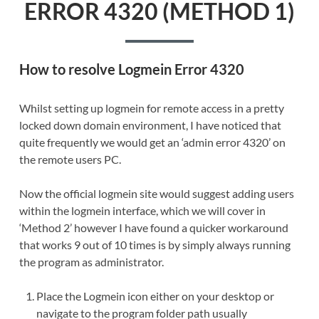
ERROR 4320 (METHOD 1)
How to resolve Logmein Error 4320
Whilst setting up logmein for remote access in a pretty
locked down domain environment, I have noticed that
quite frequently we would get an ‘admin error 4320’ on
the remote users PC.
Now the official logmein site would suggest adding users
within the logmein interface, which we will cover in
‘Method 2’ however I have found a quicker workaround
that works 9 out of 10 times is by simply always running
the program as administrator.
Place the Logmein icon either on your desktop or
navigate to the program folder path usually