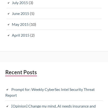
July 2015
(3)
June 2015
(5)
May 2015
(10)
April 2015
(2)
Subsidiary
Recent Posts
Sidebar
Prompt for: Weekly CyberSec Intel Security Threat
Report
[Opinion] Change my mind, AI needs insurance and