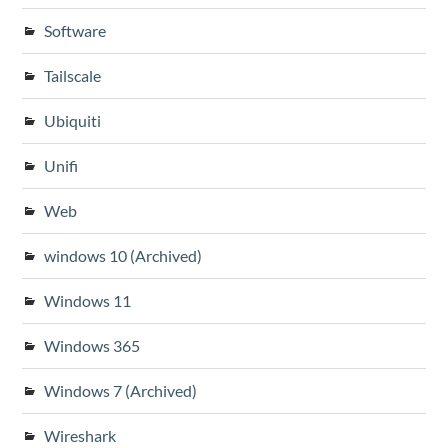
Software
Tailscale
Ubiquiti
Unifi
Web
windows 10 (Archived)
Windows 11
Windows 365
Windows 7 (Archived)
Wireshark