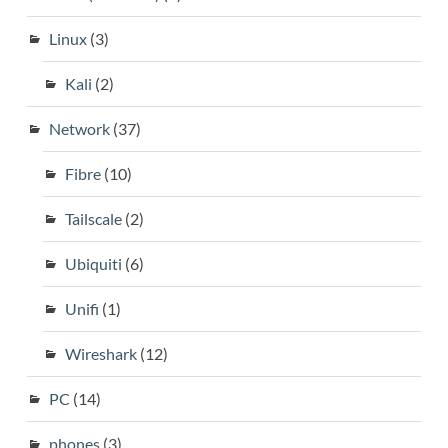
Linux
(3)
Kali
(2)
Network
(37)
Fibre
(10)
Tailscale
(2)
Ubiquiti
(6)
Unifi
(1)
Wireshark
(12)
PC
(14)
phones
(3)