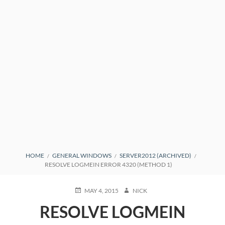
BREADCRUMBS
HOME
GENERAL WINDOWS
SERVER2012 (ARCHIVED)
RESOLVE LOGMEIN ERROR 4320 (METHOD 1)
POSTED
AUTHOR
MAY 4, 2015
NICK
ON
RESOLVE LOGMEIN