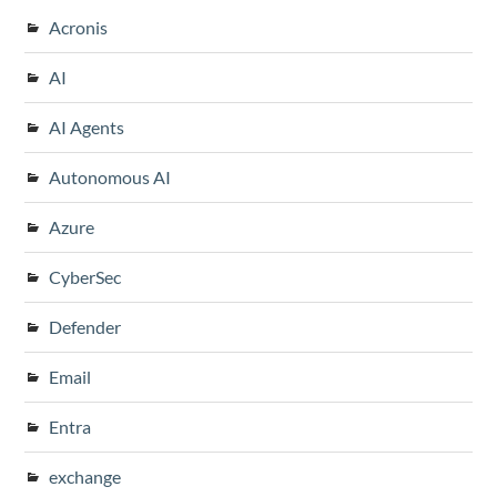
Acronis
AI
AI Agents
Autonomous AI
Azure
CyberSec
Defender
Email
Entra
exchange