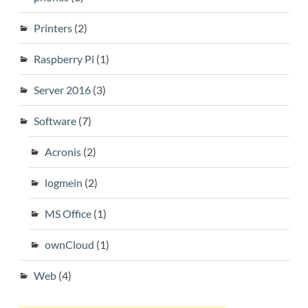
Printers
(2)
Raspberry Pi
(1)
Server 2016
(3)
Software
(7)
Acronis
(2)
logmein
(2)
MS Office
(1)
ownCloud
(1)
Web
(4)