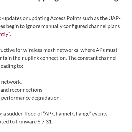
o-updates or updating Access Points such as the UAP-
ices begin to ignore manually configured channel plans
tly”.
tructive for wireless mesh networks, where APs must
ntain their uplink connection. The constant channel
leading to:
e network.
 and reconnections.
d performance degradation.
ng a sudden flood of “AP Channel Change” events
ted to firmware 6.7.31.