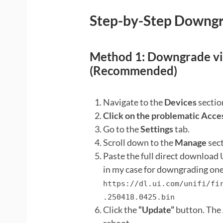
Step-by-Step Downgra
Method 1: Downgrade via
(Recommended)
Navigate to the
Devices
sectio
Click on the problematic Acce
Go to the
Settings
tab.
Scroll down to the
Manage
sect
Paste the full direct download U
in my case for downgrading one 
https://dl.ui.com/unifi/fi
.250418.0425.bin
Click the
“Update”
button. The 