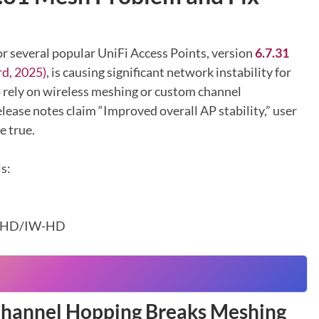
or several popular UniFi Access Points, version
6.7.31
d, 2025)
, is causing significant network instability for
 rely on wireless meshing or custom channel
elease notes claim “Improved overall AP stability,” user
e true.
s:
nHD/IW-HD
Channel Hopping Breaks Meshing