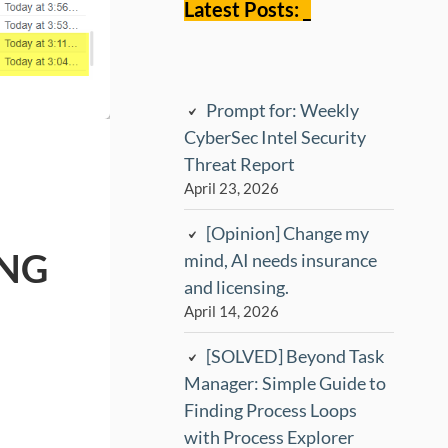
Latest Posts: _
Prompt for: Weekly
CyberSec Intel Security
Threat Report
April 23, 2026
[Opinion] Change my
ING
mind, AI needs insurance
and licensing.
April 14, 2026
[SOLVED] Beyond Task
Manager: Simple Guide to
Finding Process Loops
with Process Explorer