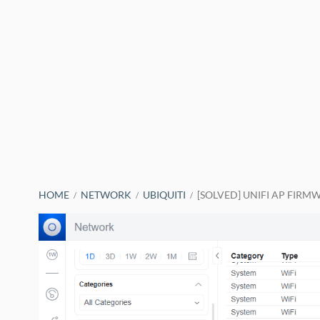
BREADCRUMBS
HOME
NETWORK
UBIQUITI
[SOLVED] UNIFI AP FIRM