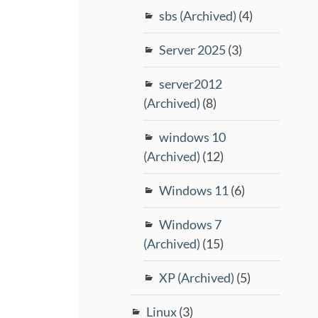
sbs (Archived)
(4)
Server 2025
(3)
server2012
(Archived)
(8)
windows 10
(Archived)
(12)
Windows 11
(6)
Windows 7
(Archived)
(15)
XP (Archived)
(5)
Linux
(3)