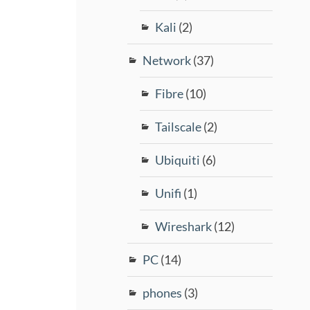
Kali
(2)
Network
(37)
Fibre
(10)
Tailscale
(2)
Ubiquiti
(6)
Unifi
(1)
Wireshark
(12)
PC
(14)
phones
(3)