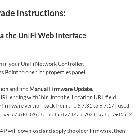
de Instructions:
 the UniFi Web Interface
n in your UniFi Network Controller.
ss Point
to open its properties panel.
ion and find
Manual Firmware Update
.
RL ending with ‘.bin’ into the ‘Location URL’ field.
firmware version back from the 6.7.31 to 6.7.17 I used:
rmware/U7NHD/6.7.17.15512/BZ.mt7621_6.7.17+15512
AP will download and apply the older firmware, then