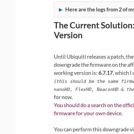
Here are the logs from 2 of m
The Current Solution
Version
Until Ubiquiti releases a patch, the
downgrade the firmware on the aff
working version is:
6.7.17
, which I
(this should be the same firm
nanoHD, FlexHD, BeaconHD & th
for now.
You should do a search on the offic
firmware for your own device.
You can perform this downgrade vi