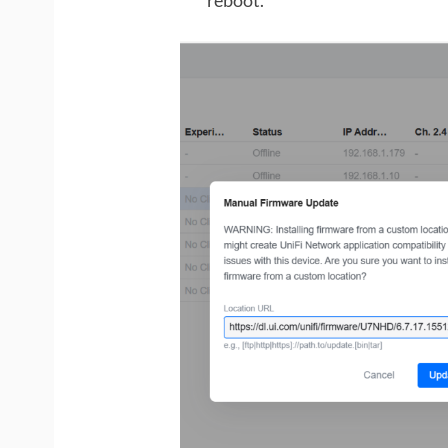
reboot.