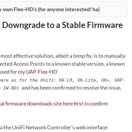
y own Flex-HD’s (for anyone interested! ha)
: Downgrade to a Stable Firmware
 most effective solution, albeit a temp fix, is to manually
ected Access Points to a known stable version, a known
 used for
my UAP-Flex-HD
ware as for the Unifi: U6-LR, U6-Lite, U6+, UAP-
and has been confirmed to resolve the issue,
e IW-HD)
ial firmware downloads site here first to confirm
a the UniFi Network Controller’s web interface: