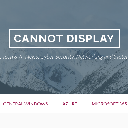
CANNOT DISPLAY
Tech & AI News, Cyber Security, Networking and Syste
GENERAL WINDOWS
AZURE
MICROSOFT 365