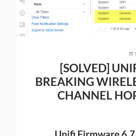
PO
ON
[SOLVED] UNI
BREAKING WIREL
CHANNEL HOPP
Unifi Firmware 6.