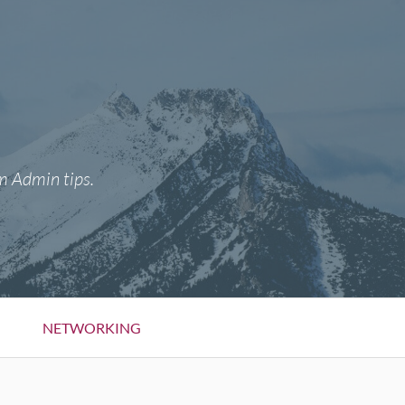
m Admin tips.
NETWORKING