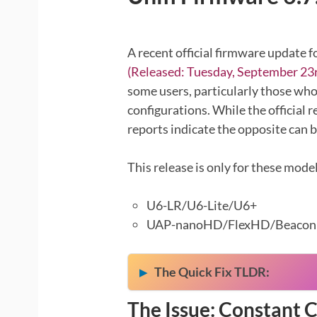
A recent official firmware update f
(Released: Tuesday, September 23r
some users, particularly those who
configurations. While the official r
reports indicate the opposite can b
This release is only for these model
U6-LR/U6-Lite/U6+
UAP-nanoHD/FlexHD/Beaco
The Quick Fix TLDR:
The Issue: Constant 