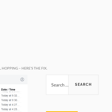
HOPPING – HERE’S THE FIX.
Primary
Search
for:
Sidebar