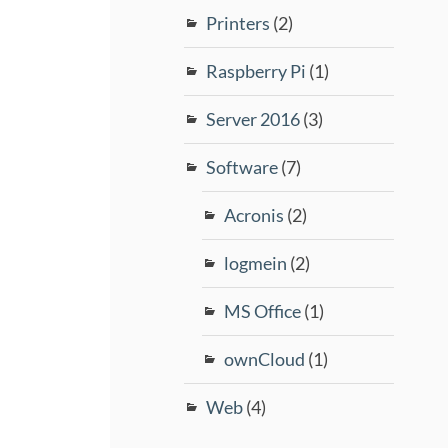
Printers
(2)
Raspberry Pi
(1)
Server 2016
(3)
Software
(7)
Acronis
(2)
logmein
(2)
MS Office
(1)
ownCloud
(1)
Web
(4)