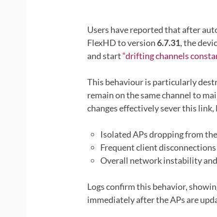
Users have reported that after aut
FlexHD to version
6.7.31
, the dev
and start
“drifting channels constan
This behaviour is particularly des
remain on the same channel to mai
changes effectively sever this link, 
Isolated APs dropping from th
Frequent client disconnections
Overall network instability an
Logs confirm this behavior, showi
immediately after the APs are upda