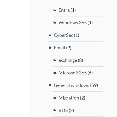
Entra
(1)
Windows 365
(1)
CyberSec
(1)
Email
(9)
exchange
(8)
Microsoft365
(6)
General windows
(59)
Migration
(2)
RDS
(2)