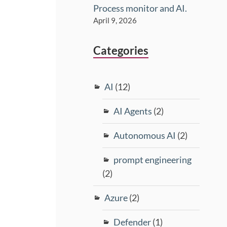
Process monitor and AI.
April 9, 2026
Categories
AI
(12)
AI Agents
(2)
Autonomous AI
(2)
prompt engineering
(2)
Azure
(2)
Defender
(1)