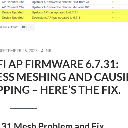
STED
AUTHOR
SEPTEMBER 25, 2025
NR
FI AP FIRMWARE 6.7.31:
ESS MESHING AND CAUS
ING – HERE’S THE FIX.
7.31 Mesh Problem and Fix