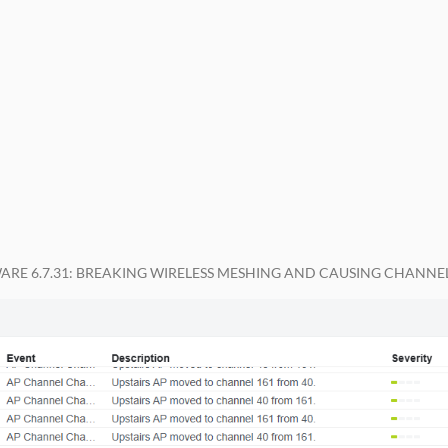
WARE 6.7.31: BREAKING WIRELESS MESHING AND CAUSING CHANNEL 