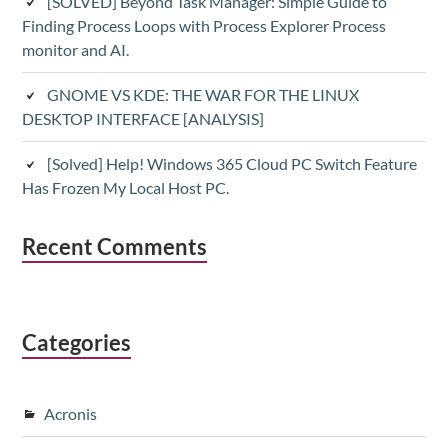
[SOLVED] Beyond Task Manager: Simple Guide to
Finding Process Loops with Process Explorer Process
monitor and AI.
GNOME VS KDE: THE WAR FOR THE LINUX
DESKTOP INTERFACE [ANALYSIS]
[Solved] Help! Windows 365 Cloud PC Switch Feature
Has Frozen My Local Host PC.
Recent Comments
Categories
Acronis