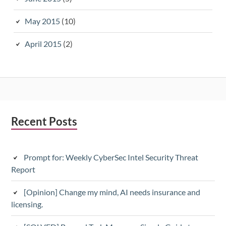
May 2015
(10)
April 2015
(2)
Subsidiary
Recent Posts
Sidebar
Prompt for: Weekly CyberSec Intel Security Threat
Report
[Opinion] Change my mind, AI needs insurance and
licensing.