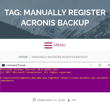
Skip
to
TAG:
MANUALLY REGISTER
content
ACRONIS BACKUP
MENU
BREADCRUMBS
HOME
MANUALLY REGISTER ACRONIS BACKUP
POSTED
AUTHOR
FEBRUARY 21, 2018
NR
ON