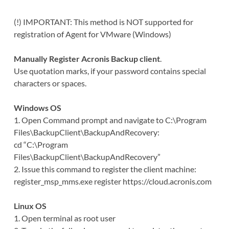
(!) IMPORTANT: This method is NOT supported for
registration of Agent for VMware (Windows)
Manually Register Acronis Backup client
.
Use quotation marks, if your password contains special
characters or spaces.
Windows OS
1. Open Command prompt and navigate to C:\Program
Files\BackupClient\BackupAndRecovery:
cd “C:\Program
Files\BackupClient\BackupAndRecovery”
2. Issue this command to register the client machine:
register_msp_mms.exe register https://cloud.acronis.com
Linux OS
1. Open terminal as root user