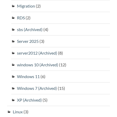
Migration
(2)
RDS
(2)
sbs (Archived)
(4)
Server 2025
(3)
server2012 (Archived)
(8)
windows 10 (Archived)
(12)
Windows 11
(6)
Windows 7 (Archived)
(15)
XP (Archived)
(5)
Linux
(3)