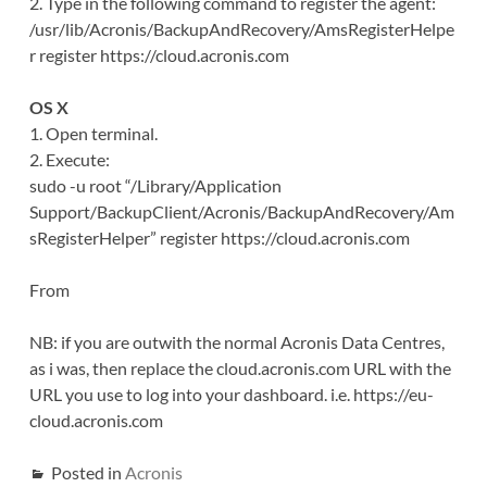
2. Type in the following command to register the agent:
/usr/lib/Acronis/BackupAndRecovery/AmsRegisterHelpe
r register https://cloud.acronis.com
OS X
1. Open terminal.
2. Execute:
sudo -u root “/Library/Application
Support/BackupClient/Acronis/BackupAndRecovery/Am
sRegisterHelper” register https://cloud.acronis.com
From
NB: if you are outwith the normal Acronis Data Centres,
as i was, then replace the cloud.acronis.com URL with the
URL you use to log into your dashboard. i.e. https://eu-
cloud.acronis.com
Posted in
Acronis