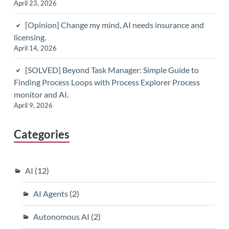
April 23, 2026
[Opinion] Change my mind, AI needs insurance and
licensing.
April 14, 2026
[SOLVED] Beyond Task Manager: Simple Guide to
Finding Process Loops with Process Explorer Process
monitor and AI.
April 9, 2026
Categories
AI
(12)
AI Agents
(2)
Autonomous AI
(2)