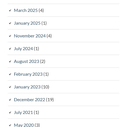
March 2025
(4)
January 2025
(1)
November 2024
(4)
July 2024
(1)
August 2023
(2)
February 2023
(1)
January 2023
(10)
December 2022
(19)
July 2021
(1)
May 2020
(3)