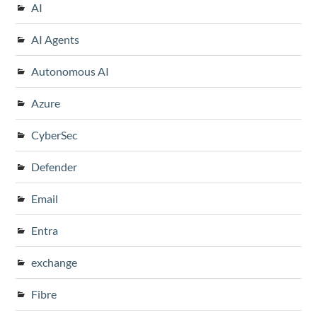
AI
AI Agents
Autonomous AI
Azure
CyberSec
Defender
Email
Entra
exchange
Fibre