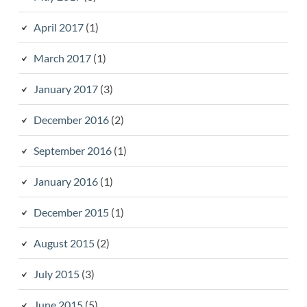
April 2017
(1)
March 2017
(1)
January 2017
(3)
December 2016
(2)
September 2016
(1)
January 2016
(1)
December 2015
(1)
August 2015
(2)
July 2015
(3)
June 2015
(5)