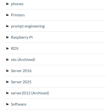
phones
Printers
prompt engineering
Raspberry Pi
RDS
sbs (Archived)
Server 2016
Server 2025
server2012 (Archived)
Software