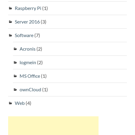
Raspberry Pi
(1)
Server 2016
(3)
Software
(7)
Acronis
(2)
logmein
(2)
MS Office
(1)
ownCloud
(1)
Web
(4)