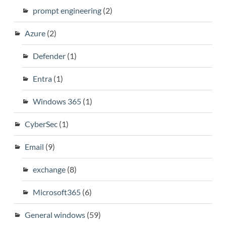
prompt engineering
(2)
Azure
(2)
Defender
(1)
Entra
(1)
Windows 365
(1)
CyberSec
(1)
Email
(9)
exchange
(8)
Microsoft365
(6)
General windows
(59)