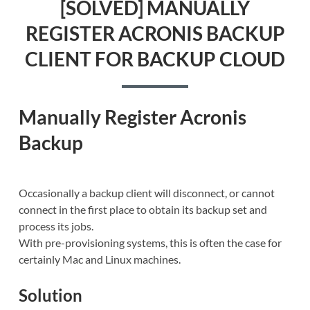
[SOLVED] MANUALLY
REGISTER ACRONIS BACKUP
CLIENT FOR BACKUP CLOUD
Manually Register Acronis
Backup
Occasionally a backup client will disconnect, or cannot
connect in the first place to obtain its backup set and
process its jobs.
With pre-provisioning systems, this is often the case for
certainly Mac and Linux machines.
Solution