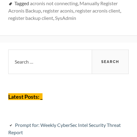
Tagged
acronis not connecting
,
Manually Register
Acronis Backup
,
register aconis
,
register acronis client
,
register backup client
,
SysAdmin
Primary
Search
for:
Sidebar
Latest Posts: _
Prompt for: Weekly CyberSec Intel Security Threat
Report