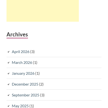
Archives
April 2026
(3)
March 2026
(1)
January 2026
(1)
December 2025
(2)
September 2025
(3)
May 2025
(1)