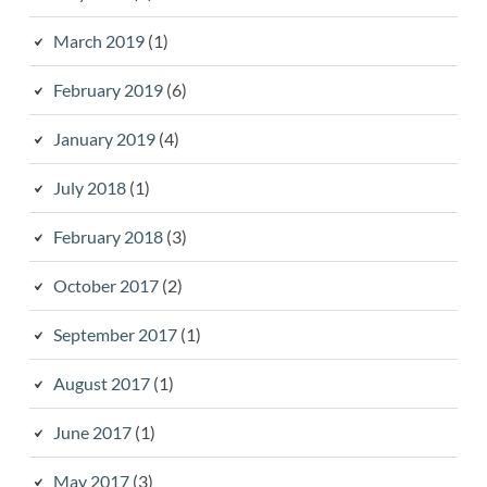
March 2019
(1)
February 2019
(6)
January 2019
(4)
July 2018
(1)
February 2018
(3)
October 2017
(2)
September 2017
(1)
August 2017
(1)
June 2017
(1)
May 2017
(3)