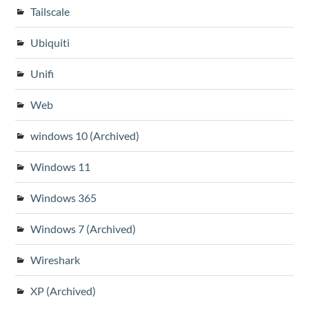
Tailscale
Ubiquiti
Unifi
Web
windows 10 (Archived)
Windows 11
Windows 365
Windows 7 (Archived)
Wireshark
XP (Archived)