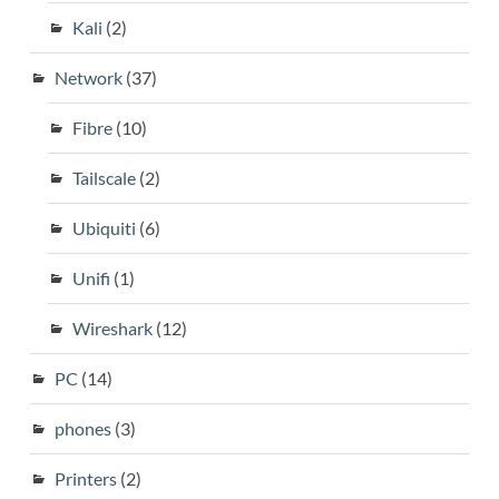
Kali
(2)
Network
(37)
Fibre
(10)
Tailscale
(2)
Ubiquiti
(6)
Unifi
(1)
Wireshark
(12)
PC
(14)
phones
(3)
Printers
(2)