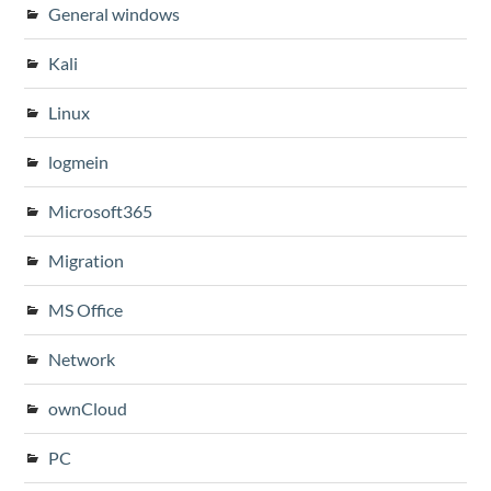
General windows
Kali
Linux
logmein
Microsoft365
Migration
MS Office
Network
ownCloud
PC