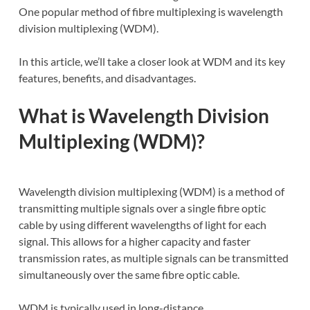
One popular method of fibre multiplexing is wavelength
division multiplexing (WDM).
In this article, we’ll take a closer look at WDM and its key
features, benefits, and disadvantages.
What is Wavelength Division
Multiplexing (WDM)?
Wavelength division multiplexing (WDM) is a method of
transmitting multiple signals over a single fibre optic
cable by using different wavelengths of light for each
signal. This allows for a higher capacity and faster
transmission rates, as multiple signals can be transmitted
simultaneously over the same fibre optic cable.
WDM is typically used in long-distance