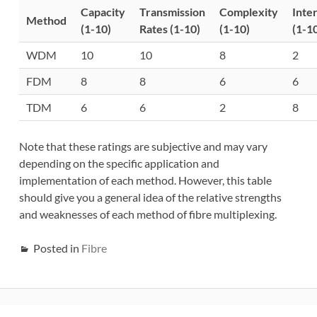
Capacity
Transmission
Complexity
Inte
Method
(1-10)
Rates (1-10)
(1-10)
(1-1
WDM
10
10
8
2
FDM
8
8
6
6
TDM
6
6
2
8
Note that these ratings are subjective and may vary
depending on the specific application and
implementation of each method. However, this table
should give you a general idea of the relative strengths
and weaknesses of each method of fibre multiplexing.
Posted in
Fibre