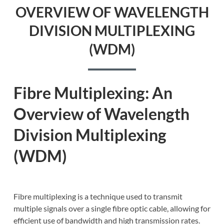
OVERVIEW OF WAVELENGTH
DIVISION MULTIPLEXING
(WDM)
Fibre Multiplexing: An
Overview of Wavelength
Division Multiplexing
(WDM)
Fibre multiplexing is a technique used to transmit
multiple signals over a single fibre optic cable, allowing for
efficient use of bandwidth and high transmission rates.