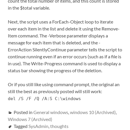
count the total number of items, and this count is stored
in the $total variable.
Next, the script uses a ForEach-Object loop to iterate
over each item in the list and delete it using the Remove-
Item command. The -Verbose parameter displays a
message for each item that is deleted, and the -
ErrorAction SilentlyContinue parameter tells the script to
continue running even if an error occurs (such as if a file is
in use). The Write-Progress command is used to display a
status bar showing the progress of the deletion.
Or if you still like using command prompt, the original an
still the best as previously posted will still work:
del /S /F /Q /A:S C:\windows
Posted in
General windows
,
windows 10 (Archived)
,
Windows 7 (Archived)
Tagged
SysAdmin
,
thoughts