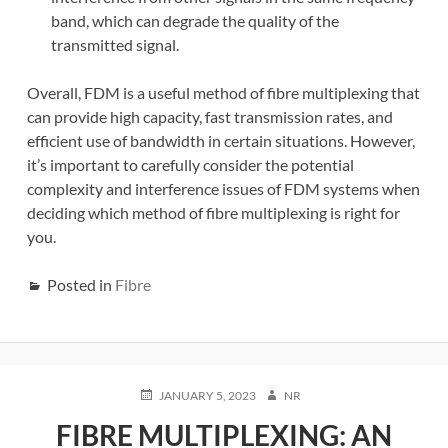
band, which can degrade the quality of the
transmitted signal.
Overall, FDM is a useful method of fibre multiplexing that
can provide high capacity, fast transmission rates, and
efficient use of bandwidth in certain situations. However,
it’s important to carefully consider the potential
complexity and interference issues of FDM systems when
deciding which method of fibre multiplexing is right for
you.
Posted in
Fibre
POSTED
AUTHOR
JANUARY 5, 2023
NR
ON
FIBRE MULTIPLEXING: AN