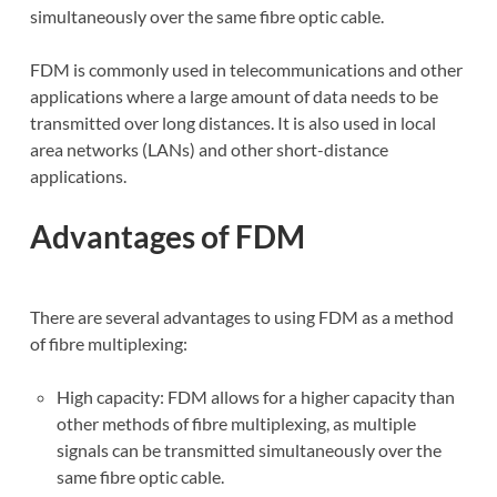
simultaneously over the same fibre optic cable.
FDM is commonly used in telecommunications and other
applications where a large amount of data needs to be
transmitted over long distances. It is also used in local
area networks (LANs) and other short-distance
applications.
Advantages of FDM
There are several advantages to using FDM as a method
of fibre multiplexing:
High capacity: FDM allows for a higher capacity than
other methods of fibre multiplexing, as multiple
signals can be transmitted simultaneously over the
same fibre optic cable.