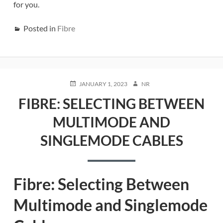
for you.
Posted in
Fibre
POSTED
AUTHOR
JANUARY 1, 2023
NR
ON
FIBRE: SELECTING BETWEEN
MULTIMODE AND
SINGLEMODE CABLES
Fibre: Selecting Between
Multimode and Singlemode