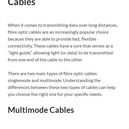
Cables
When it comes to transmitting data over long distances,
fibre optic cables are an increasingly popular choice
because they are able to provide fast, flexible
connectivity. These cables have a core that serves as a
“light guide,” allowing light (or data) to be transmitted
from one end of the cable to the other.
There are two main types of fibre optic cables:
singlemode and multimode. Understanding the
differences between these two types of cables can help
you choose the right one for your specific needs.
Multimode Cables