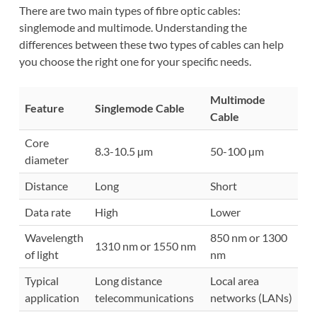
There are two main types of fibre optic cables:
singlemode and multimode. Understanding the
differences between these two types of cables can help
you choose the right one for your specific needs.
Multimode
Feature
Singlemode Cable
Cable
Core
8.3-10.5 µm
50-100 µm
diameter
Distance
Long
Short
Data rate
High
Lower
Wavelength
850 nm or 1300
1310 nm or 1550 nm
of light
nm
Typical
Long distance
Local area
application
telecommunications
networks (LANs)