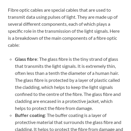
Fibre optic cables are special cables that are used to
transmit data using pulses of light. They are made up of
several different components, each of which plays a
specific role in the transmission of the light signals. Here
is a breakdown of the main components of a fibre optic
cable:
Glass fibre
: The glass fibre is the tiny strand of glass
that transmits the light signals. It is extremely thin,
often less than a tenth the diameter of a human hair.
The glass fibre is protected by a layer of plastic called
the cladding, which helps to keep the light signals
confined to the centre of the fibre. The glass fibre and
cladding are encased in a protective jacket, which
helps to protect the fibre from damage.
Buffer coating
: The buffer coating is a layer of
protective material that surrounds the glass fibre and
cladding. It helps to protect the fibre from damage and