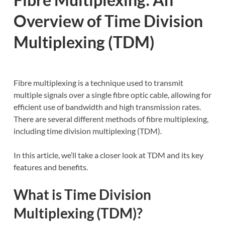
Overview of Time Division
Multiplexing (TDM)
Fibre multiplexing is a technique used to transmit
multiple signals over a single fibre optic cable, allowing for
efficient use of bandwidth and high transmission rates.
There are several different methods of fibre multiplexing,
including time division multiplexing (TDM).
In this article, we’ll take a closer look at TDM and its key
features and benefits.
What is Time Division
Multiplexing (TDM)?