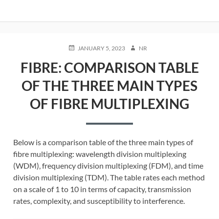
POSTED
AUTHOR
JANUARY 5, 2023
NR
ON
FIBRE: COMPARISON TABLE
OF THE THREE MAIN TYPES
OF FIBRE MULTIPLEXING
Below is a comparison table of the three main types of
fibre multiplexing: wavelength division multiplexing
(WDM), frequency division multiplexing (FDM), and time
division multiplexing (TDM). The table rates each method
on a scale of 1 to 10 in terms of capacity, transmission
rates, complexity, and susceptibility to interference.