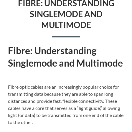
FIBRE: UNDERSTANDING
SINGLEMODE AND
MULTIMODE
Fibre: Understanding
Singlemode and Multimode
Fibre optic cables are an increasingly popular choice for
transmitting data because they are able to span long
distances and provide fast, flexible connectivity. These
cables have a core that serves as a “light guide,” allowing
light (or data) to be transmitted from one end of the cable
to the other.