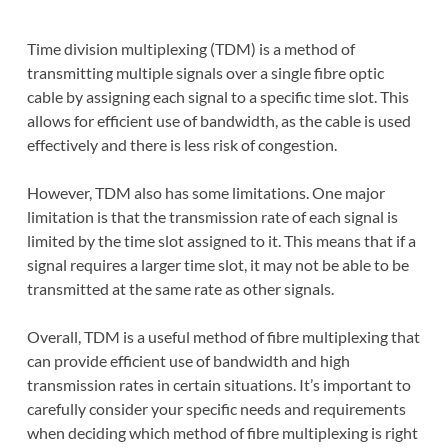
Time division multiplexing (TDM) is a method of
transmitting multiple signals over a single fibre optic
cable by assigning each signal to a specific time slot. This
allows for efficient use of bandwidth, as the cable is used
effectively and there is less risk of congestion.
However, TDM also has some limitations. One major
limitation is that the transmission rate of each signal is
limited by the time slot assigned to it. This means that if a
signal requires a larger time slot, it may not be able to be
transmitted at the same rate as other signals.
Overall, TDM is a useful method of fibre multiplexing that
can provide efficient use of bandwidth and high
transmission rates in certain situations. It’s important to
carefully consider your specific needs and requirements
when deciding which method of fibre multiplexing is right