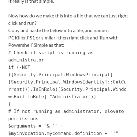
It really is that simple.
Now how do we make this into a file that we can just right
click and run?
Copy and paste the below into a file, and name it
PCKiller.PS1 or similar- then right click and ‘Run with
Powershell’ Simple as that:
# Check if script is running as
administrator
if (-NOT
([Security.Principal.WindowsPrincipal]
[Security.Principal.WindowsIdentity]::GetCu
rrent()).IsInRole([Security.Principal.Windo
wsBuiltInRole] "Administrator"))
{
# If not running as administrator, elevate
permissions
$arguments = "& '" +
$myinvocation.mycommand.definition + "'"