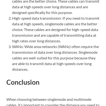
cables are the better choice. These cables can transmit
data at high speeds over long distances and are
designed specifically for this purpose.
High-speed data transmission: If you need to transmit
data at high speeds, singlemode cables are the better
choice. These cables are designed for high-speed data
transmission and are capable of transmitting data at
high rates over long distances.
WANs: Wide area networks (WANs) often require the
transmission of data over long distances. Singlemode
cables are well-suited for this purpose because they
are able to transmit data at high speeds over long
distances.
Conclusion
When choosing between singlemode and multimode
cables, it’s important to consider the distance you need to