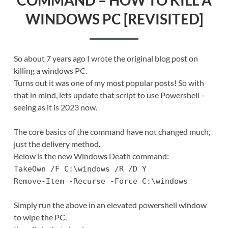
WINDOWS PC [REVISITED]
So about 7 years ago I wrote the original blog post on
killing a windows PC.
Turns out it was one of my most popular posts! So with
that in mind, lets update that script to use Powershell –
seeing as it is 2023 now.
The core basics of the command have not changed much,
just the delivery method.
Below is the new Windows Death command:
TakeOwn /F C:\windows /R /D Y
Remove-Item -Recurse -Force C:\windows
Simply run the above in an elevated powershell window
to wipe the PC.