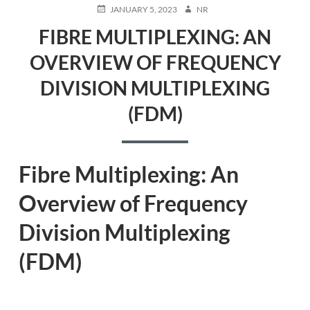
POSTED
AUTHOR
JANUARY 5, 2023
NR
ON
FIBRE MULTIPLEXING: AN
OVERVIEW OF FREQUENCY
DIVISION MULTIPLEXING
(FDM)
Fibre Multiplexing: An
Overview of Frequency
Division Multiplexing
(FDM)