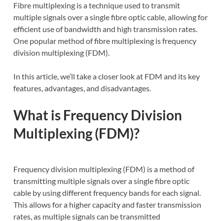
Fibre multiplexing is a technique used to transmit
multiple signals over a single fibre optic cable, allowing for
efficient use of bandwidth and high transmission rates.
One popular method of fibre multiplexing is frequency
division multiplexing (FDM).
In this article, we’ll take a closer look at FDM and its key
features, advantages, and disadvantages.
What is Frequency Division
Multiplexing (FDM)?
Frequency division multiplexing (FDM) is a method of
transmitting multiple signals over a single fibre optic
cable by using different frequency bands for each signal.
This allows for a higher capacity and faster transmission
rates, as multiple signals can be transmitted