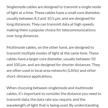
Singlemode cables are designed to transmit a single mode
of light at a time. These cables have a small core diameter,
usually between 8.3 and 10.5 µm, and are designed for
long distances. They can transmit data at high speeds,
making them a popular choice for telecommunications
over long distances.
Multimode cables, on the other hand, are designed to
transmit multiple modes of light at the same time. These
cables have a larger core diameter, usually between 50
and 100 µm, and are designed for shorter distances. They
are often used in local area networks (LANs) and other
short-distance applications.
When choosing between singlemode and multimode
cables, it’s important to consider the distance you need to
transmit data, the data rate you require, and the
wavelength of light that is being used. By understanding