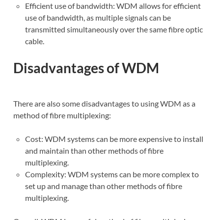
Efficient use of bandwidth: WDM allows for efficient
use of bandwidth, as multiple signals can be
transmitted simultaneously over the same fibre optic
cable.
Disadvantages of WDM
There are also some disadvantages to using WDM as a
method of fibre multiplexing:
Cost: WDM systems can be more expensive to install
and maintain than other methods of fibre
multiplexing.
Complexity: WDM systems can be more complex to
set up and manage than other methods of fibre
multiplexing.