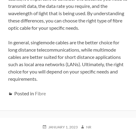
transmit data, the data rate you require, and the
wavelength of light that is being used. By understanding
these differences, you can choose the right type of fibre
optic cable for your specific needs.
In general, singlemode cables are the better choice for
long distance telecommunications, while multimode
cables are better suited for short distance applications
such as local area networks (LANs). Ultimately, the right
choice for you will depend on your specific needs and
requirements.
Posted in
Fibre
POSTED
AUTHOR
JANUARY 1, 2023
NR
ON