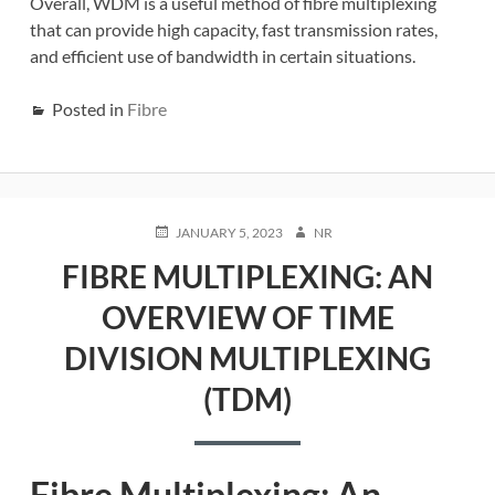
Overall, WDM is a useful method of fibre multiplexing
that can provide high capacity, fast transmission rates,
and efficient use of bandwidth in certain situations.
Posted in
Fibre
POSTED
AUTHOR
JANUARY 5, 2023
NR
ON
FIBRE MULTIPLEXING: AN
OVERVIEW OF TIME
DIVISION MULTIPLEXING
(TDM)
Fibre Multiplexing: An