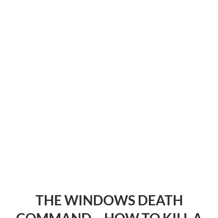
THE WINDOWS DEATH
COMMAND – HOW TO KILL A