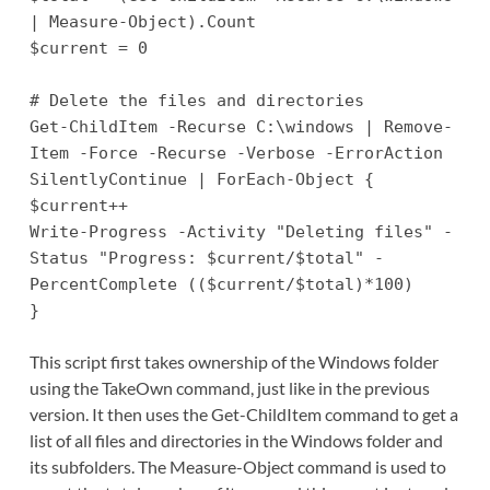
| Measure-Object).Count
$current = 0
# Delete the files and directories
Get-ChildItem -Recurse C:\windows | Remove-
Item -Force -Recurse -Verbose -ErrorAction
SilentlyContinue | ForEach-Object {
$current++
Write-Progress -Activity "Deleting files" -
Status "Progress: $current/$total" -
PercentComplete (($current/$total)*100)
}
This script first takes ownership of the Windows folder
using the TakeOwn command, just like in the previous
version. It then uses the Get-ChildItem command to get a
list of all files and directories in the Windows folder and
its subfolders. The Measure-Object command is used to