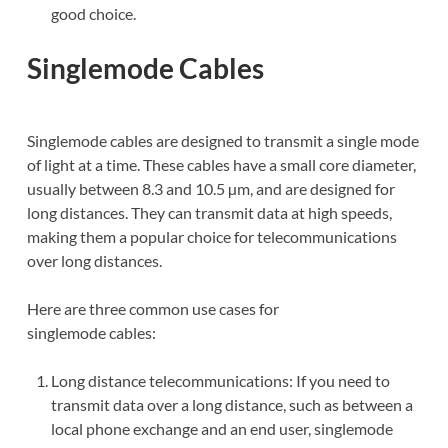
good choice.
Singlemode Cables
Singlemode cables are designed to transmit a single mode
of light at a time. These cables have a small core diameter,
usually between 8.3 and 10.5 µm, and are designed for
long distances. They can transmit data at high speeds,
making them a popular choice for telecommunications
over long distances.
Here are three common use cases for
singlemode cables:
Long distance telecommunications: If you need to
transmit data over a long distance, such as between a
local phone exchange and an end user, singlemode