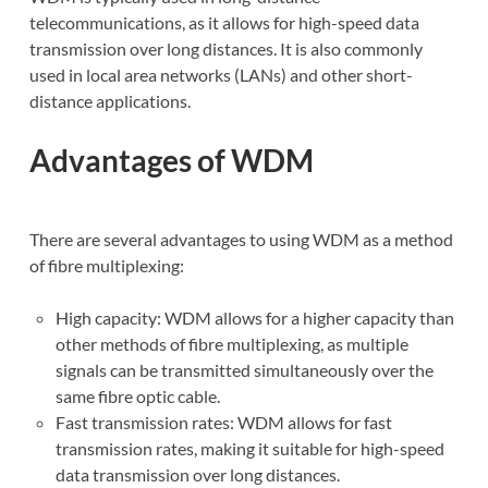
telecommunications, as it allows for high-speed data
transmission over long distances. It is also commonly
used in local area networks (LANs) and other short-
distance applications.
Advantages of WDM
There are several advantages to using WDM as a method
of fibre multiplexing:
High capacity: WDM allows for a higher capacity than
other methods of fibre multiplexing, as multiple
signals can be transmitted simultaneously over the
same fibre optic cable.
Fast transmission rates: WDM allows for fast
transmission rates, making it suitable for high-speed
data transmission over long distances.