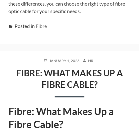
these differences, you can choose the right type of fibre
optic cable for your specific needs.
Posted in
Fibre
POSTED
AUTHOR
JANUARY 1, 2023
NR
ON
FIBRE: WHAT MAKES UP A
FIBRE CABLE?
Fibre: What Makes Up a
Fibre Cable?