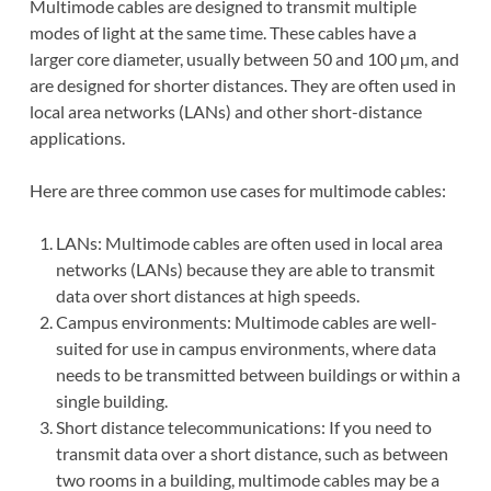
Multimode cables are designed to transmit multiple
modes of light at the same time. These cables have a
larger core diameter, usually between 50 and 100 µm, and
are designed for shorter distances. They are often used in
local area networks (LANs) and other short-distance
applications.
Here are three common use cases for multimode cables:
LANs: Multimode cables are often used in local area
networks (LANs) because they are able to transmit
data over short distances at high speeds.
Campus environments: Multimode cables are well-
suited for use in campus environments, where data
needs to be transmitted between buildings or within a
single building.
Short distance telecommunications: If you need to
transmit data over a short distance, such as between
two rooms in a building, multimode cables may be a