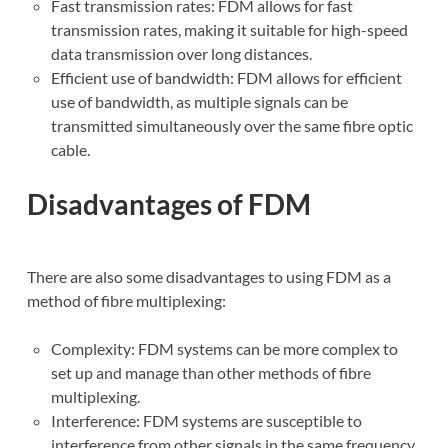
Fast transmission rates: FDM allows for fast
transmission rates, making it suitable for high-speed
data transmission over long distances.
Efficient use of bandwidth: FDM allows for efficient
use of bandwidth, as multiple signals can be
transmitted simultaneously over the same fibre optic
cable.
Disadvantages of FDM
There are also some disadvantages to using FDM as a
method of fibre multiplexing:
Complexity: FDM systems can be more complex to
set up and manage than other methods of fibre
multiplexing.
Interference: FDM systems are susceptible to
interference from other signals in the same frequency