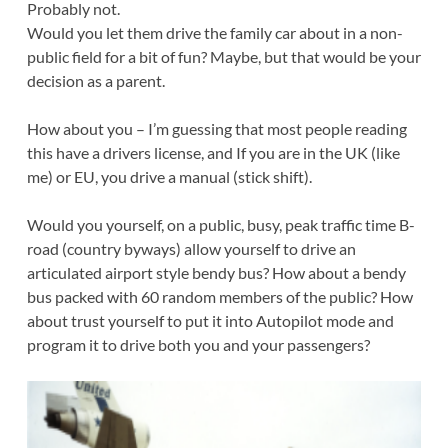
Probably not.
Would you let them drive the family car about in a non-
public field for a bit of fun? Maybe, but that would be your
decision as a parent.
How about you – I’m guessing that most people reading
this have a drivers license, and If you are in the UK (like
me) or EU, you drive a manual (stick shift).
Would you yourself, on a public, busy, peak traffic time B-
road (country byways) allow yourself to drive an
articulated airport style bendy bus? How about a bendy
bus packed with 60 random members of the public? How
about trust yourself to put it into Autopilot mode and
program it to drive both you and your passengers?