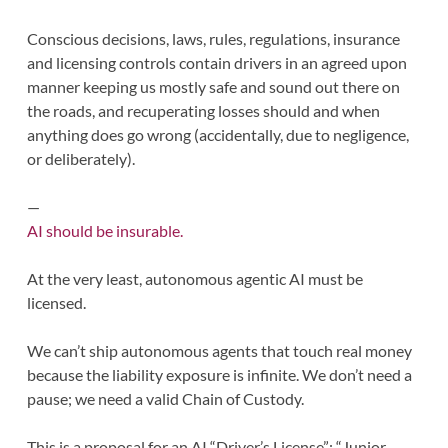
Conscious decisions, laws, rules, regulations, insurance
and licensing controls contain drivers in an agreed upon
manner keeping us mostly safe and sound out there on
the roads, and recuperating losses should and when
anything does go wrong (accidentally, due to negligence,
or deliberately).
—
AI should be insurable.
At the very least, autonomous agentic AI must be
licensed.
We can’t ship autonomous agents that touch real money
because the liability exposure is infinite. We don’t need a
pause; we need a valid Chain of Custody.
This is a proposal for an AI “Driver’s License”: “Junior