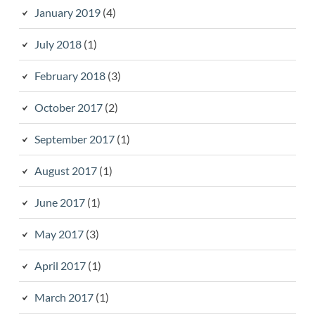
January 2019
(4)
July 2018
(1)
February 2018
(3)
October 2017
(2)
September 2017
(1)
August 2017
(1)
June 2017
(1)
May 2017
(3)
April 2017
(1)
March 2017
(1)