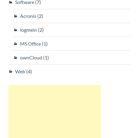
Software
(7)
Acronis
(2)
logmein
(2)
MS Office
(1)
ownCloud
(1)
Web
(4)