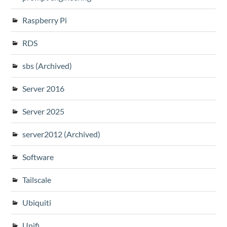
Raspberry Pi
RDS
sbs (Archived)
Server 2016
Server 2025
server2012 (Archived)
Software
Tailscale
Ubiquiti
Unifi