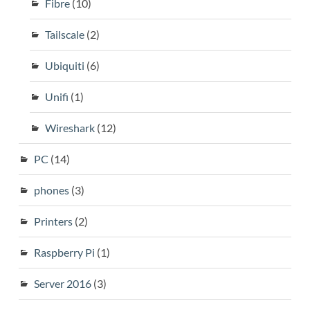
Fibre
(10)
Tailscale
(2)
Ubiquiti
(6)
Unifi
(1)
Wireshark
(12)
PC
(14)
phones
(3)
Printers
(2)
Raspberry Pi
(1)
Server 2016
(3)