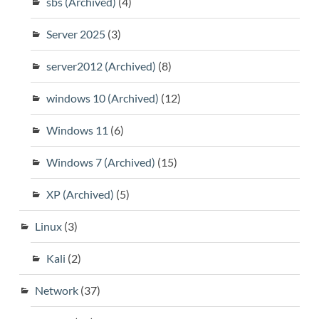
sbs (Archived)
(4)
Server 2025
(3)
server2012 (Archived)
(8)
windows 10 (Archived)
(12)
Windows 11
(6)
Windows 7 (Archived)
(15)
XP (Archived)
(5)
Linux
(3)
Kali
(2)
Network
(37)