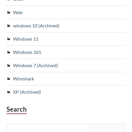
Web
windows 10 (Archived)
Windows 11
Windows 365
Windows 7 (Archived)
Wireshark
XP (Archived)
Search
Search