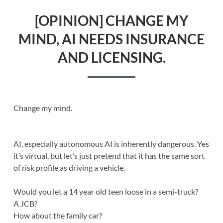
[OPINION] CHANGE MY
MIND, AI NEEDS INSURANCE
AND LICENSING.
Change my mind.
AI, especially autonomous AI is inherently dangerous. Yes
it’s virtual, but let’s just pretend that it has the same sort
of risk profile as driving a vehicle.
Would you let a 14 year old teen loose in a semi-truck?
A JCB?
How about the family car?