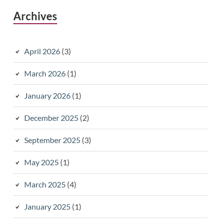
Archives
April 2026
(3)
March 2026
(1)
January 2026
(1)
December 2025
(2)
September 2025
(3)
May 2025
(1)
March 2025
(4)
January 2025
(1)