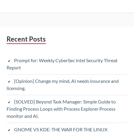
Subsidiary
Recent Posts
Sidebar
Prompt for: Weekly CyberSec Intel Security Threat
Report
[Opinion] Change my mind, AI needs insurance and
licensing.
[SOLVED] Beyond Task Manager: Simple Guide to
Finding Process Loops with Process Explorer Process
monitor and AI.
GNOME VS KDE: THE WAR FOR THE LINUX