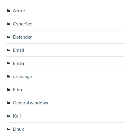
Azure
CyberSec
Defender
Email
Entra
exchange
Fibre
General windows
Kali
Linux