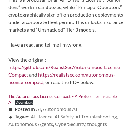
devs” work in sandboxes, while “Principal Operators”
cryptographically sign off on production deployments
under a corporate fleet permit. This unlocks insurance
markets and “Unshackled” Tier 3 models.
Have a read, and tell me I’m wrong.
View the original:
https://github.com/RealistSec/Autonomous-License-
Compact
and
https://realistsec.com/autonomous-
license-compact
, or read the PDF below.
The Autonomous License Compact – A Protocol for Insurable
AI
Download
Posted in
AI
,
Autonomous AI
Tagged
AI Licence
,
AI Safety
,
AI Troubleshooting
,
Autonomous Agents
,
CyberSecurity
,
thoughts