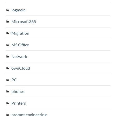
logmein
Microsoft365
Migration
MS Office
Network
ownCloud
PC
phones
Printers
prompt engineering