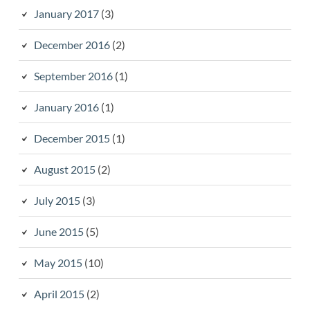
January 2017
(3)
December 2016
(2)
September 2016
(1)
January 2016
(1)
December 2015
(1)
August 2015
(2)
July 2015
(3)
June 2015
(5)
May 2015
(10)
April 2015
(2)