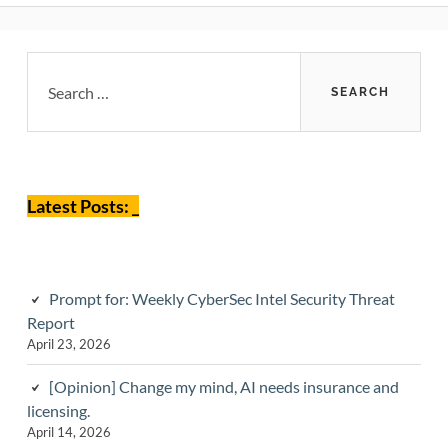
Primary
Search
for:
Sidebar
Latest Posts: _
Prompt for: Weekly CyberSec Intel Security Threat
Report
April 23, 2026
[Opinion] Change my mind, AI needs insurance and
licensing.
April 14, 2026