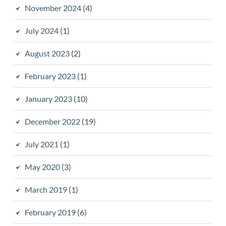
November 2024
(4)
July 2024
(1)
August 2023
(2)
February 2023
(1)
January 2023
(10)
December 2022
(19)
July 2021
(1)
May 2020
(3)
March 2019
(1)
February 2019
(6)