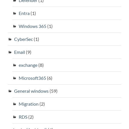
Defender
(1)
Entra
(1)
Windows 365
(1)
CyberSec
(1)
Email
(9)
exchange
(8)
Microsoft365
(6)
General windows
(59)
Migration
(2)
RDS
(2)