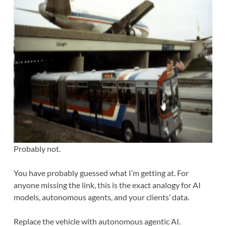
Probably not.
You have probably guessed what I’m getting at. For
anyone missing the link, this is the exact analogy for AI
models, autonomous agents, and your clients’ data.
Replace the vehicle with autonomous agentic AI.