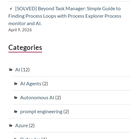
[SOLVED] Beyond Task Manager: Simple Guide to
Finding Process Loops with Process Explorer Process
monitor and AI.
April 9, 2026
Categories
AI
(12)
AI Agents
(2)
Autonomous AI
(2)
prompt engineering
(2)
Azure
(2)