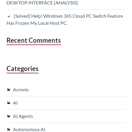
DESKTOP INTERFACE [ANALYSIS]
[Solved] Help! Windows 365 Cloud PC Switch Feature
Has Frozen My Local Host PC.
Recent Comments
Categories
Acronis
AI
AI Agents
Autonomous AI