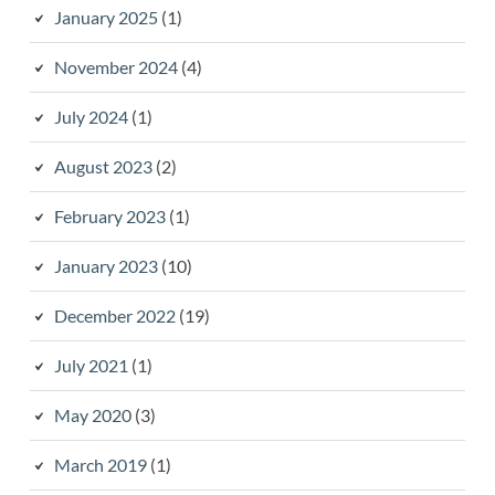
January 2025
(1)
November 2024
(4)
July 2024
(1)
August 2023
(2)
February 2023
(1)
January 2023
(10)
December 2022
(19)
July 2021
(1)
May 2020
(3)
March 2019
(1)