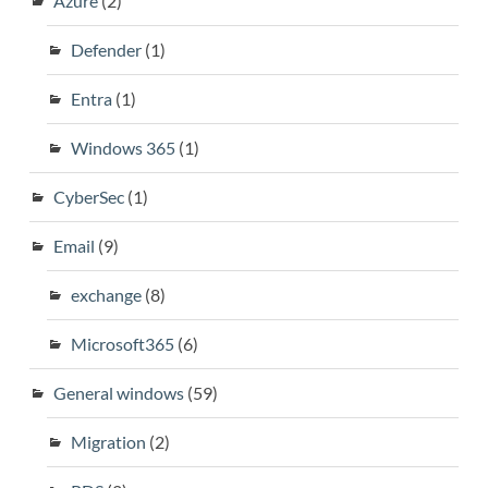
Azure
(2)
Defender
(1)
Entra
(1)
Windows 365
(1)
CyberSec
(1)
Email
(9)
exchange
(8)
Microsoft365
(6)
General windows
(59)
Migration
(2)