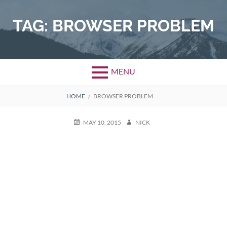
Skip
to
TAG:
BROWSER PROBLEM
content
MENU
BREADCRUMBS
HOME
BROWSER PROBLEM
POSTED
AUTHOR
MAY 10, 2015
NICK
ON