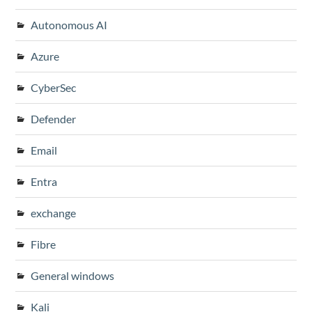
Autonomous AI
Azure
CyberSec
Defender
Email
Entra
exchange
Fibre
General windows
Kali