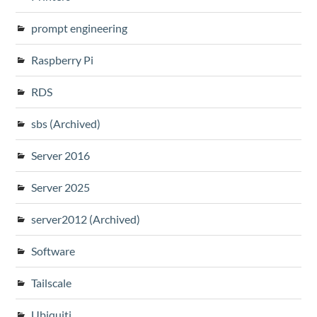
prompt engineering
Raspberry Pi
RDS
sbs (Archived)
Server 2016
Server 2025
server2012 (Archived)
Software
Tailscale
Ubiquiti