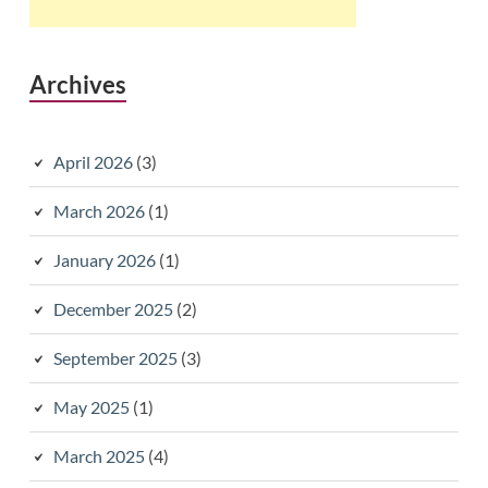
Archives
April 2026
(3)
March 2026
(1)
January 2026
(1)
December 2025
(2)
September 2025
(3)
May 2025
(1)
March 2025
(4)