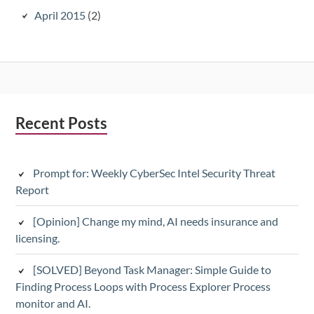
April 2015
(2)
Subsidiary
Recent Posts
Sidebar
Prompt for: Weekly CyberSec Intel Security Threat
Report
[Opinion] Change my mind, AI needs insurance and
licensing.
[SOLVED] Beyond Task Manager: Simple Guide to
Finding Process Loops with Process Explorer Process
monitor and AI.