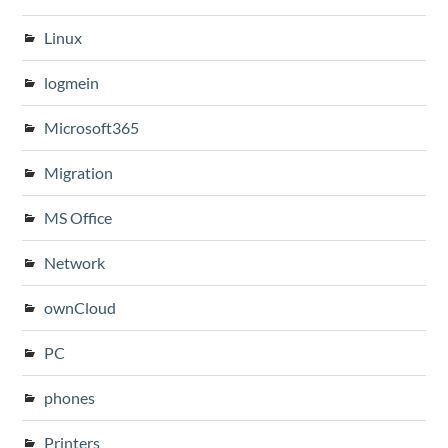
Linux
logmein
Microsoft365
Migration
MS Office
Network
ownCloud
PC
phones
Printers