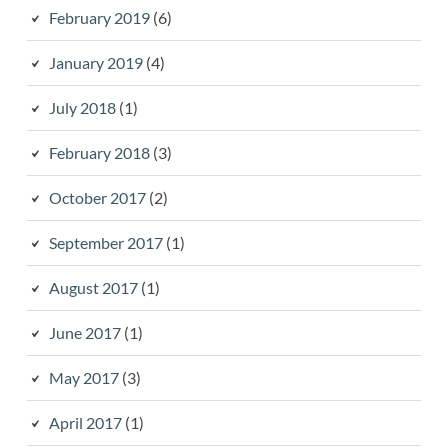
February 2019
(6)
January 2019
(4)
July 2018
(1)
February 2018
(3)
October 2017
(2)
September 2017
(1)
August 2017
(1)
June 2017
(1)
May 2017
(3)
April 2017
(1)