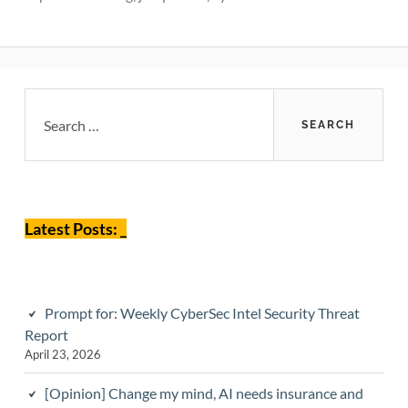
Primary
Search
for:
Sidebar
Latest Posts: _
Prompt for: Weekly CyberSec Intel Security Threat
Report
April 23, 2026
[Opinion] Change my mind, AI needs insurance and