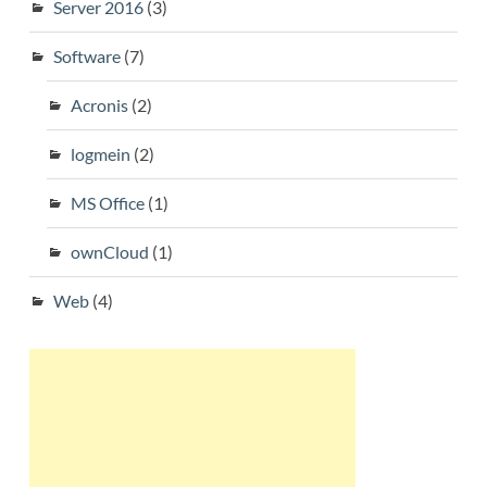
Server 2016
(3)
Software
(7)
Acronis
(2)
logmein
(2)
MS Office
(1)
ownCloud
(1)
Web
(4)