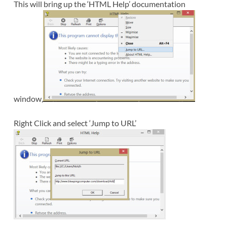
This will bring up the ‘HTML Help’ documentation
window,
Right Click and select ‘Jump to URL’