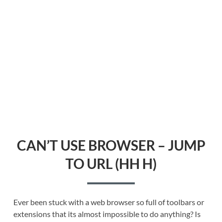
CAN’T USE BROWSER – JUMP
TO URL (HH H)
Ever been stuck with a web browser so full of toolbars or
extensions that its almost impossible to do anything? Is