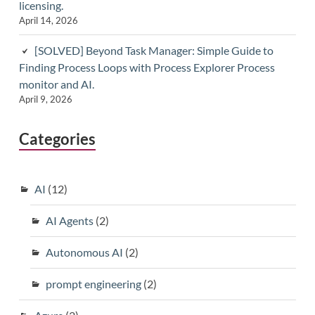
licensing.
April 14, 2026
[SOLVED] Beyond Task Manager: Simple Guide to
Finding Process Loops with Process Explorer Process
monitor and AI.
April 9, 2026
Categories
AI
(12)
AI Agents
(2)
Autonomous AI
(2)
prompt engineering
(2)