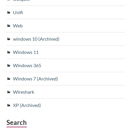
Unifi
Web
windows 10 (Archived)
Windows 11
Windows 365
Windows 7 (Archived)
Wireshark
XP (Archived)
Search