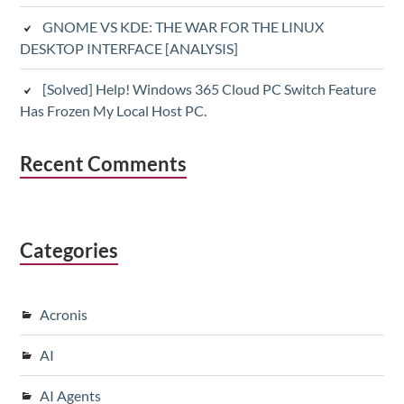
GNOME VS KDE: THE WAR FOR THE LINUX
DESKTOP INTERFACE [ANALYSIS]
[Solved] Help! Windows 365 Cloud PC Switch Feature
Has Frozen My Local Host PC.
Recent Comments
Categories
Acronis
AI
AI Agents