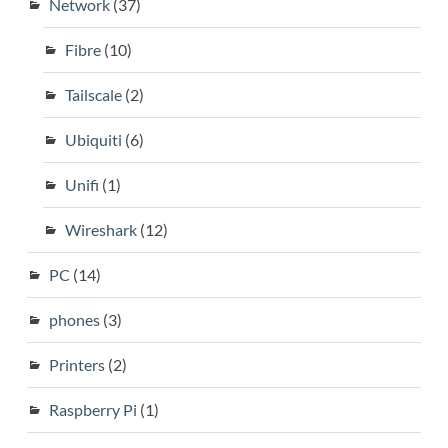
Network
(37)
Fibre
(10)
Tailscale
(2)
Ubiquiti
(6)
Unifi
(1)
Wireshark
(12)
PC
(14)
phones
(3)
Printers
(2)
Raspberry Pi
(1)