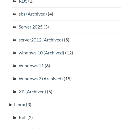
RDS
(2)
sbs (Archived)
(4)
Server 2025
(3)
server2012 (Archived)
(8)
windows 10 (Archived)
(12)
Windows 11
(6)
Windows 7 (Archived)
(15)
XP (Archived)
(5)
Linux
(3)
Kali
(2)