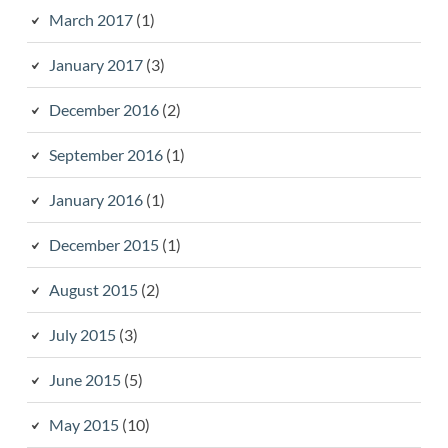
March 2017
(1)
January 2017
(3)
December 2016
(2)
September 2016
(1)
January 2016
(1)
December 2015
(1)
August 2015
(2)
July 2015
(3)
June 2015
(5)
May 2015
(10)