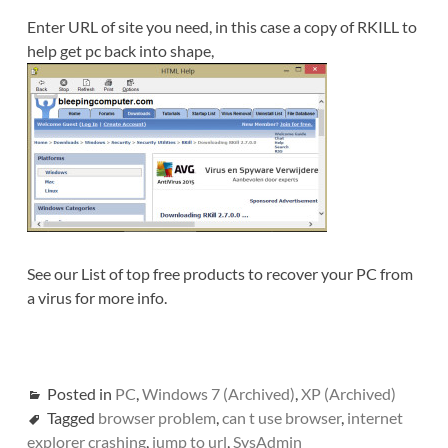
Enter URL of site you need, in this case a copy of RKILL to
help get pc back into shape,
See our List of top free products to recover your PC from
a virus for more info.
Posted in
PC
,
Windows 7 (Archived)
,
XP (Archived)
Tagged
browser problem
,
can t use browser
,
internet
explorer crashing
,
jump to url
,
SysAdmin