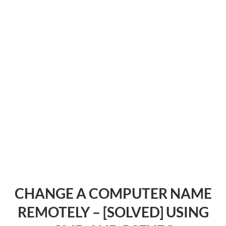
CHANGE A COMPUTER NAME
REMOTELY – [SOLVED] USING