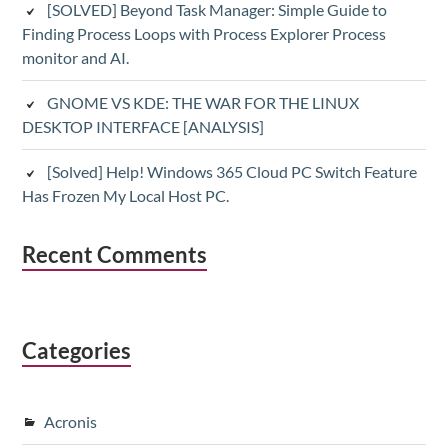
[SOLVED] Beyond Task Manager: Simple Guide to
Finding Process Loops with Process Explorer Process
monitor and AI.
GNOME VS KDE: THE WAR FOR THE LINUX
DESKTOP INTERFACE [ANALYSIS]
[Solved] Help! Windows 365 Cloud PC Switch Feature
Has Frozen My Local Host PC.
Recent Comments
Categories
Acronis