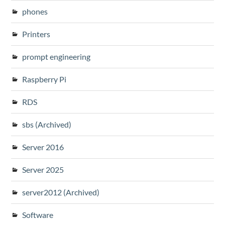
phones
Printers
prompt engineering
Raspberry Pi
RDS
sbs (Archived)
Server 2016
Server 2025
server2012 (Archived)
Software