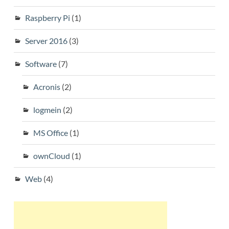
Raspberry Pi
(1)
Server 2016
(3)
Software
(7)
Acronis
(2)
logmein
(2)
MS Office
(1)
ownCloud
(1)
Web
(4)