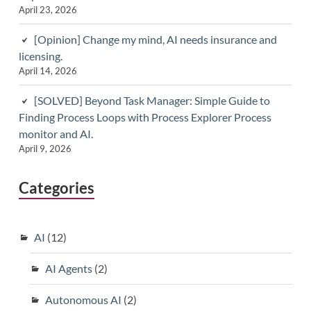
April 23, 2026
[Opinion] Change my mind, AI needs insurance and
licensing.
April 14, 2026
[SOLVED] Beyond Task Manager: Simple Guide to
Finding Process Loops with Process Explorer Process
monitor and AI.
April 9, 2026
Categories
AI
(12)
AI Agents
(2)
Autonomous AI
(2)