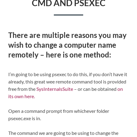
CMD AND PSEXEC
There are multiple reasons you may
wish to change a computer name
remotely – here is one method:
I’m going to be using psexec to do this, if you don’t have it
already, this great wee remote command tool is provided
free from the
SysInternalsSuite
– or can be obtained
on
its own here.
Open a command prompt from whichever folder
psexec.exe is in.
The command we are going to be using to change the