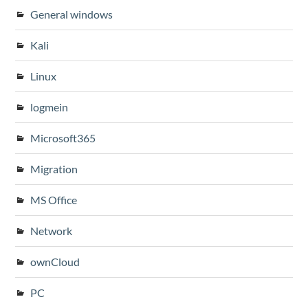
General windows
Kali
Linux
logmein
Microsoft365
Migration
MS Office
Network
ownCloud
PC