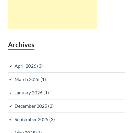
Archives
April 2026
(3)
March 2026
(1)
January 2026
(1)
December 2025
(2)
September 2025
(3)
May 2025
(1)