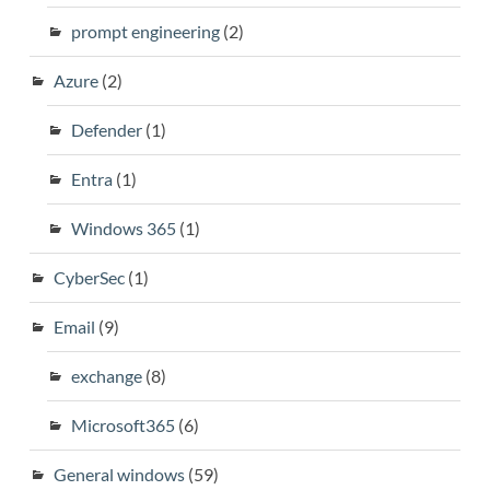
prompt engineering
(2)
Azure
(2)
Defender
(1)
Entra
(1)
Windows 365
(1)
CyberSec
(1)
Email
(9)
exchange
(8)
Microsoft365
(6)
General windows
(59)