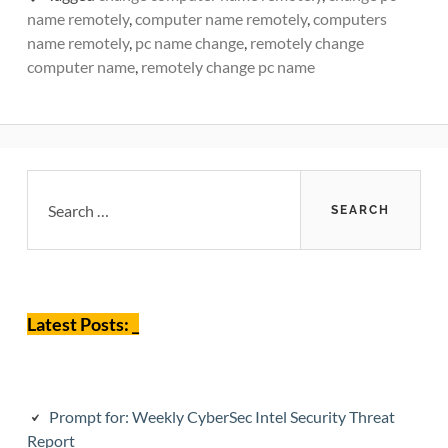
name remotely
,
computer name remotely
,
computers
name remotely
,
pc name change
,
remotely change
computer name
,
remotely change pc name
Primary
Search
for:
Sidebar
Latest Posts: _
Prompt for: Weekly CyberSec Intel Security Threat
Report