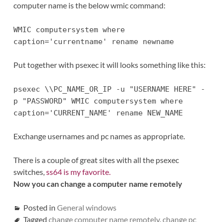
computer name is the below wmic command:
WMIC computersystem where
caption='currentname' rename newname
Put together with psexec it will looks something like this:
psexec \\PC_NAME_OR_IP -u "USERNAME HERE" -
p "PASSWORD" WMIC computersystem where
caption='CURRENT_NAME' rename NEW_NAME
Exchange usernames and pc names as appropriate.
There is a couple of great sites with all the psexec
switches,
ss64 is my favorite.
Now you can change a computer name remotely
Posted in
General windows
Tagged
change computer name remotely
,
change pc