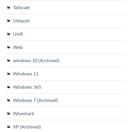
Tailscale
Ubiquiti
Unifi
Web
windows 10 (Archived)
Windows 11
Windows 365
Windows 7 (Archived)
Wireshark
XP (Archived)