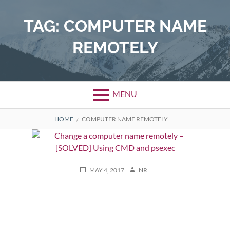
Skip
to
TAG:
COMPUTER NAME
content
REMOTELY
MENU
BREADCRUMBS
HOME
COMPUTER NAME REMOTELY
POSTED
AUTHOR
MAY 4, 2017
NR
ON