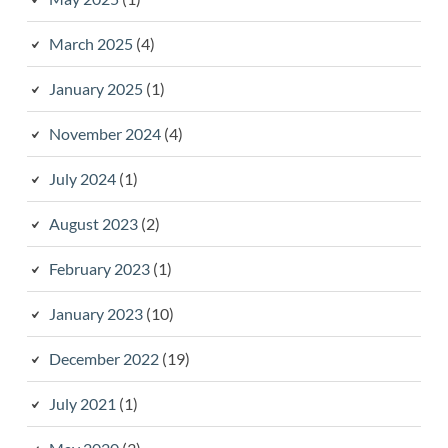
March 2025
(4)
January 2025
(1)
November 2024
(4)
July 2024
(1)
August 2023
(2)
February 2023
(1)
January 2023
(10)
December 2022
(19)
July 2021
(1)