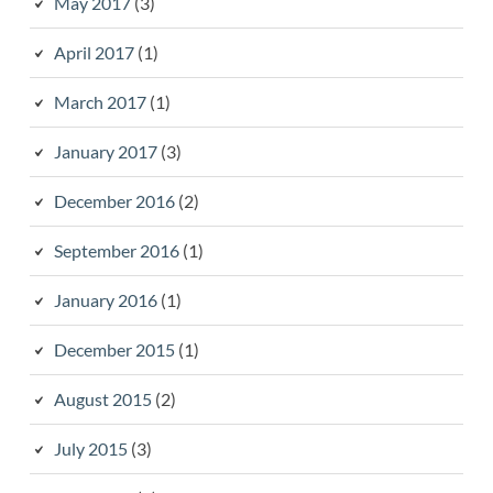
May 2017
(3)
April 2017
(1)
March 2017
(1)
January 2017
(3)
December 2016
(2)
September 2016
(1)
January 2016
(1)
December 2015
(1)
August 2015
(2)
July 2015
(3)