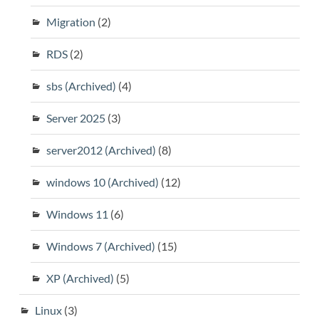
Migration
(2)
RDS
(2)
sbs (Archived)
(4)
Server 2025
(3)
server2012 (Archived)
(8)
windows 10 (Archived)
(12)
Windows 11
(6)
Windows 7 (Archived)
(15)
XP (Archived)
(5)
Linux
(3)