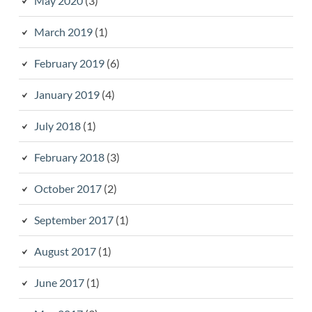
May 2020
(3)
March 2019
(1)
February 2019
(6)
January 2019
(4)
July 2018
(1)
February 2018
(3)
October 2017
(2)
September 2017
(1)
August 2017
(1)
June 2017
(1)