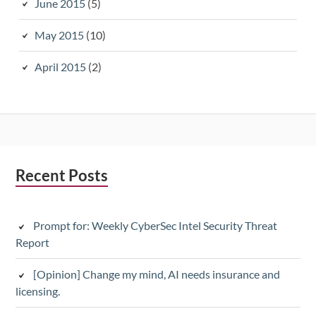
June 2015
(5)
May 2015
(10)
April 2015
(2)
Subsidiary
Recent Posts
Sidebar
Prompt for: Weekly CyberSec Intel Security Threat
Report
[Opinion] Change my mind, AI needs insurance and
licensing.