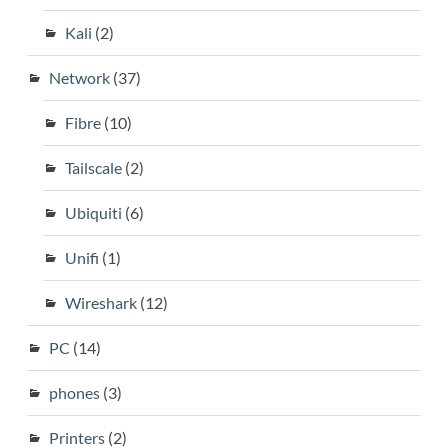
Kali
(2)
Network
(37)
Fibre
(10)
Tailscale
(2)
Ubiquiti
(6)
Unifi
(1)
Wireshark
(12)
PC
(14)
phones
(3)
Printers
(2)