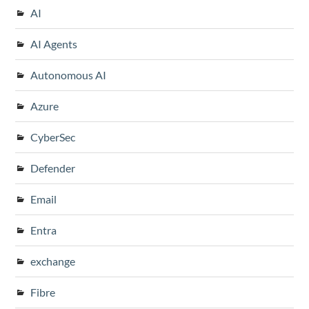
AI
AI Agents
Autonomous AI
Azure
CyberSec
Defender
Email
Entra
exchange
Fibre