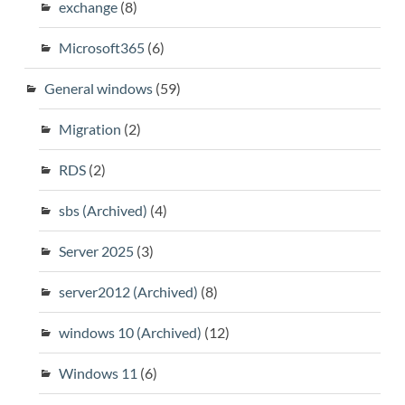
exchange
(8)
Microsoft365
(6)
General windows
(59)
Migration
(2)
RDS
(2)
sbs (Archived)
(4)
Server 2025
(3)
server2012 (Archived)
(8)
windows 10 (Archived)
(12)
Windows 11
(6)