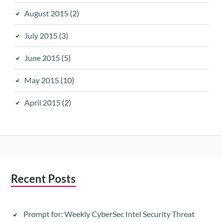
August 2015
(2)
July 2015
(3)
June 2015
(5)
May 2015
(10)
April 2015
(2)
Subsidiary
Recent Posts
Sidebar
Prompt for: Weekly CyberSec Intel Security Threat