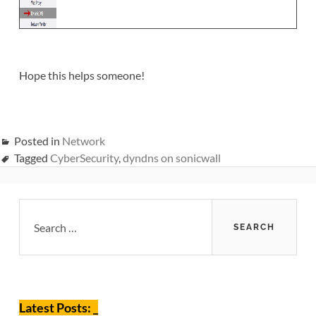
Hope this helps someone!
Posted in
Network
Tagged
CyberSecurity
,
dyndns on sonicwall
Primary
Search
for:
Sidebar
Latest Posts: _