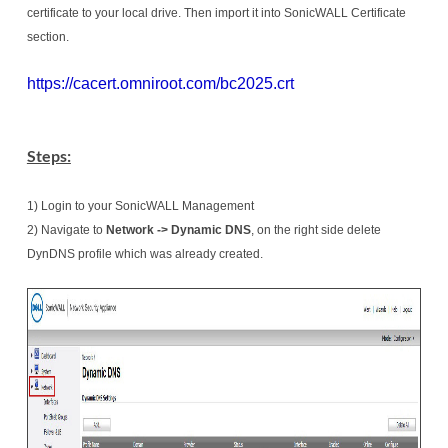
certificate to your local drive. Then import it into SonicWALL Certificate
section.
https://cacert.omniroot.com/bc2025.crt
Steps:
1) Login to your SonicWALL Management
2) Navigate to
Network -> Dynamic DNS
, on the right side delete
DynDNS profile which was already created.