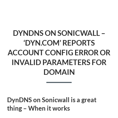
DYNDNS ON SONICWALL –
‘DYN.COM’ REPORTS
ACCOUNT CONFIG ERROR OR
INVALID PARAMETERS FOR
DOMAIN
DynDNS on Sonicwall is a great
thing – When it works