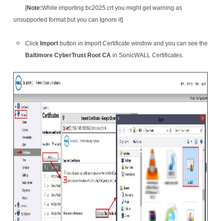
[
Note:
While importing bc2025.crt you might get warning as
unsupported format but you can Ignore it]
Click
Import
button in Import Certificate window and you can see the
Baltimore CyberTrust Root CA
in SonicWALL Certificates.