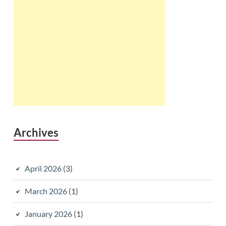
Archives
April 2026
(3)
March 2026
(1)
January 2026
(1)