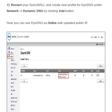
4)
Restart
your SonicWALL and create new profile for DynDNS under
Network -> Dynamic DNS
by clicking
Add
button
Now you can see DynDNS as
Online
​ with updated public IP.