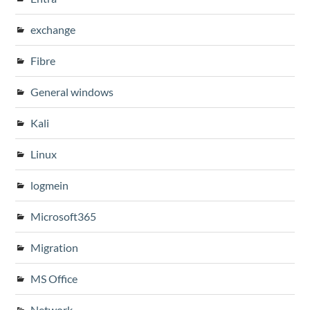
exchange
Fibre
General windows
Kali
Linux
logmein
Microsoft365
Migration
MS Office
Network