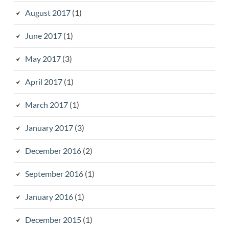
August 2017
(1)
June 2017
(1)
May 2017
(3)
April 2017
(1)
March 2017
(1)
January 2017
(3)
December 2016
(2)
September 2016
(1)
January 2016
(1)
December 2015
(1)