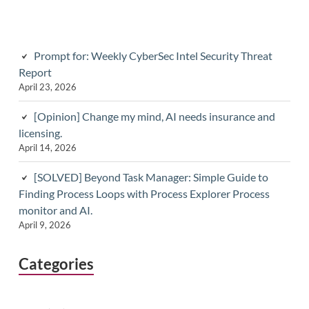
Prompt for: Weekly CyberSec Intel Security Threat
Report
April 23, 2026
[Opinion] Change my mind, AI needs insurance and
licensing.
April 14, 2026
[SOLVED] Beyond Task Manager: Simple Guide to
Finding Process Loops with Process Explorer Process
monitor and AI.
April 9, 2026
Categories