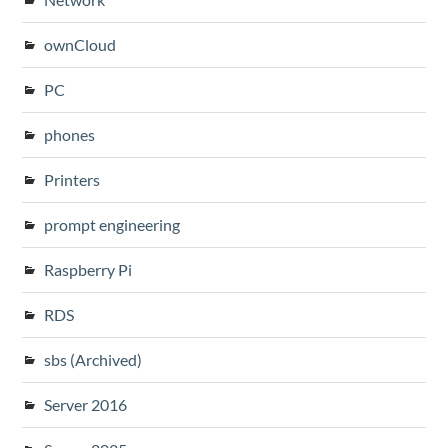
ownCloud
PC
phones
Printers
prompt engineering
Raspberry Pi
RDS
sbs (Archived)
Server 2016