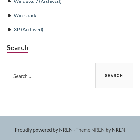
Windows 7 (Archived)
Wireshark
XP (Archived)
Search
Search
for:
Proudly powered by NREN
·
Theme NREN by
NREN