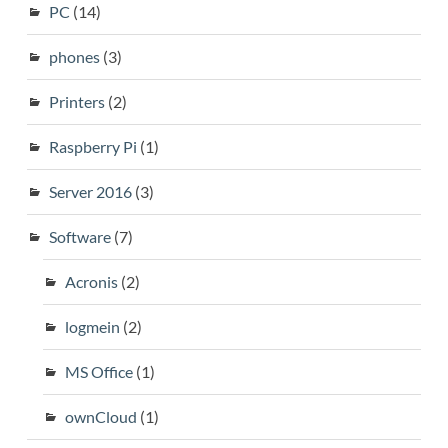
PC
(14)
phones
(3)
Printers
(2)
Raspberry Pi
(1)
Server 2016
(3)
Software
(7)
Acronis
(2)
logmein
(2)
MS Office
(1)
ownCloud
(1)