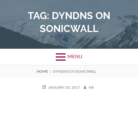
Skip
to
TAG:
DYNDNS ON
content
SONICWALL
MENU
BREADCRUMBS
HOME
DYNDNS ON SONICWALL
POSTED
AUTHOR
JANUARY 20, 2017
NR
ON