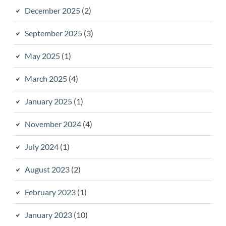
December 2025
(2)
September 2025
(3)
May 2025
(1)
March 2025
(4)
January 2025
(1)
November 2024
(4)
July 2024
(1)
August 2023
(2)
February 2023
(1)
January 2023
(10)