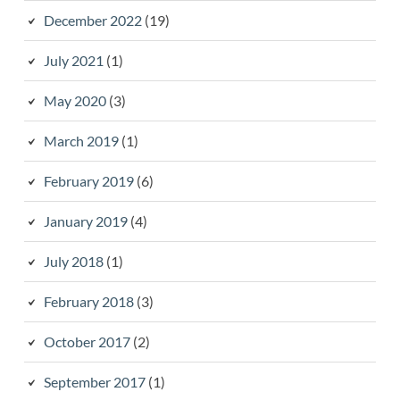
December 2022
(19)
July 2021
(1)
May 2020
(3)
March 2019
(1)
February 2019
(6)
January 2019
(4)
July 2018
(1)
February 2018
(3)
October 2017
(2)
September 2017
(1)