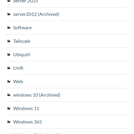
Server 2025
server2012 (Archived)
Software
Tailscale
Ubiquiti
Unifi
Web
windows 10 (Archived)
Windows 11
Windows 365