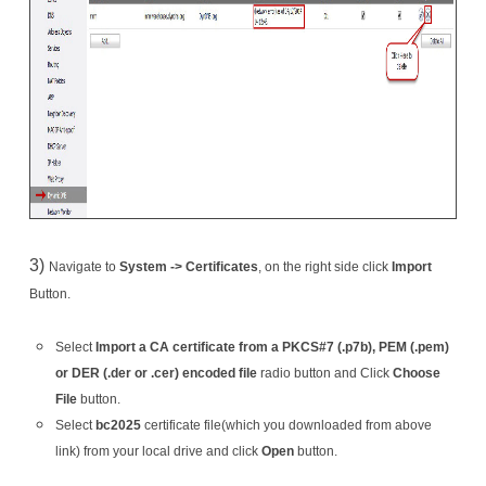
3)
Navigate to
System -> Certificates
, on the right side click
Import
Button.
Select
Import a CA certificate from a PKCS#7 (.p7b), PEM (.pem)
or DER (.der or .cer) encoded file
radio button and Click
Choose
File
button.
Select
bc2025
certificate file(which you downloaded from above
link) from your local drive and click
Open
button.