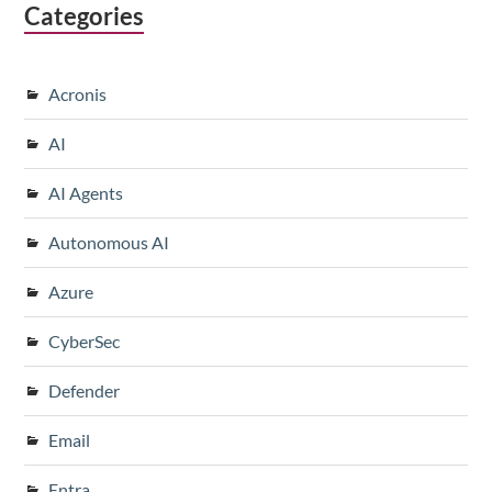
Categories
Acronis
AI
AI Agents
Autonomous AI
Azure
CyberSec
Defender
Email
Entra