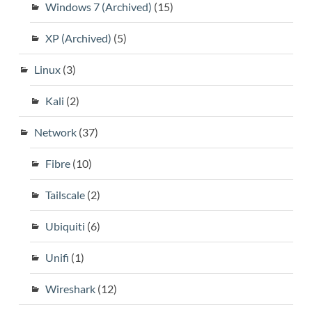
Windows 7 (Archived)
(15)
XP (Archived)
(5)
Linux
(3)
Kali
(2)
Network
(37)
Fibre
(10)
Tailscale
(2)
Ubiquiti
(6)
Unifi
(1)
Wireshark
(12)