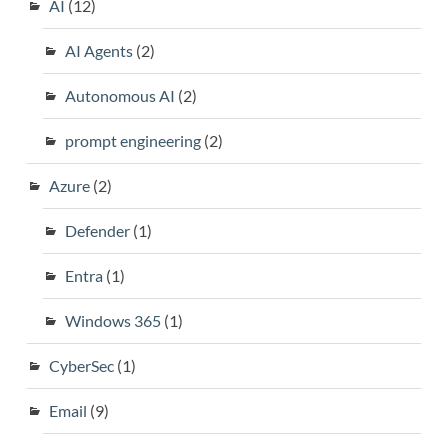
AI
(12)
AI Agents
(2)
Autonomous AI
(2)
prompt engineering
(2)
Azure
(2)
Defender
(1)
Entra
(1)
Windows 365
(1)
CyberSec
(1)
Email
(9)