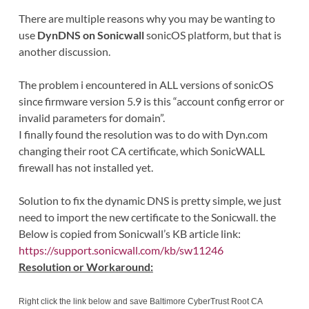
There are multiple reasons why you may be wanting to
use
DynDNS on Sonicwall
sonicOS platform, but that is
another discussion.
The problem i encountered in ALL versions of sonicOS
since firmware version 5.9 is this “account config error or
invalid parameters for domain”.
I finally found the resolution was to do with Dyn.com
changing their root CA certificate, which SonicWALL
firewall has not installed yet.
Solution to fix the dynamic DNS is pretty simple, we just
need to import the new certificate to the Sonicwall. the
Below is copied from Sonicwall’s KB article link:
https://support.sonicwall.com/kb/sw11246
Resolution or Workaround:
Right click the link below and save Baltimore CyberTrust Root CA