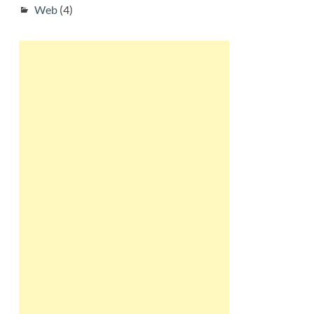
Web
(4)