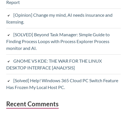
Report
[Opinion] Change my mind, AI needs insurance and
licensing.
[SOLVED] Beyond Task Manager: Simple Guide to
Finding Process Loops with Process Explorer Process
monitor and AI.
GNOME VS KDE: THE WAR FOR THE LINUX
DESKTOP INTERFACE [ANALYSIS]
[Solved] Help! Windows 365 Cloud PC Switch Feature
Has Frozen My Local Host PC.
Recent Comments