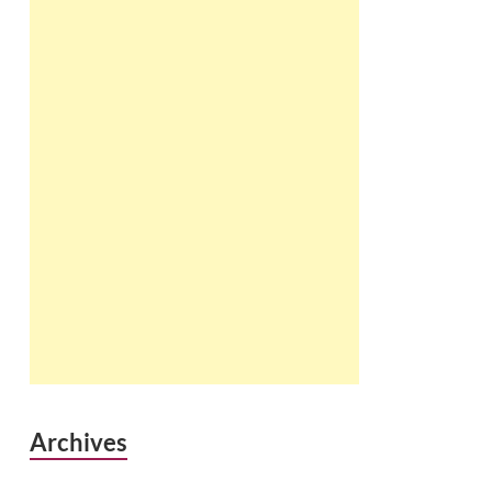
Archives