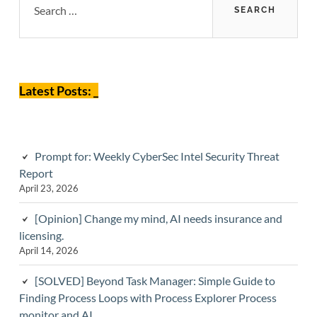
for:
Sidebar
Latest Posts: _
Prompt for: Weekly CyberSec Intel Security Threat
Report
April 23, 2026
[Opinion] Change my mind, AI needs insurance and
licensing.
April 14, 2026
[SOLVED] Beyond Task Manager: Simple Guide to
Finding Process Loops with Process Explorer Process
monitor and AI.