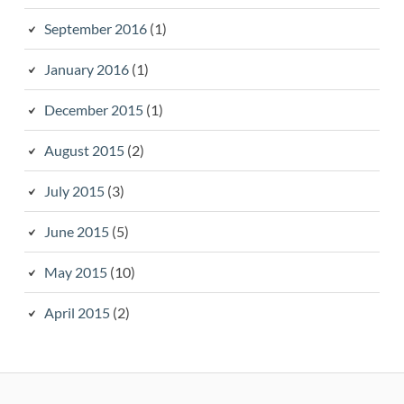
September 2016
(1)
January 2016
(1)
December 2015
(1)
August 2015
(2)
July 2015
(3)
June 2015
(5)
May 2015
(10)
April 2015
(2)