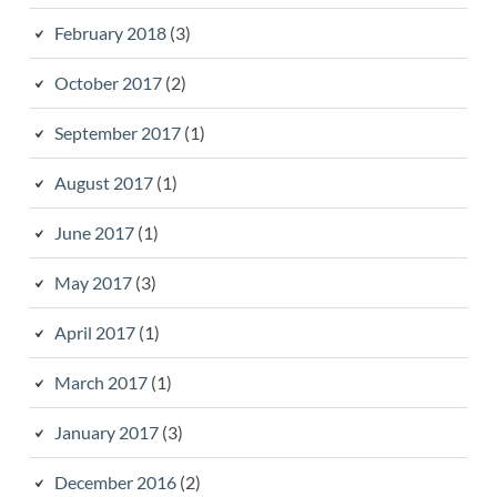
February 2018
(3)
October 2017
(2)
September 2017
(1)
August 2017
(1)
June 2017
(1)
May 2017
(3)
April 2017
(1)
March 2017
(1)
January 2017
(3)
December 2016
(2)