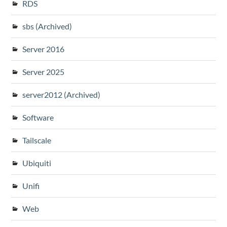
RDS
sbs (Archived)
Server 2016
Server 2025
server2012 (Archived)
Software
Tailscale
Ubiquiti
Unifi
Web