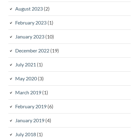
August 2023
(2)
February 2023
(1)
January 2023
(10)
December 2022
(19)
July 2021
(1)
May 2020
(3)
March 2019
(1)
February 2019
(6)
January 2019
(4)
July 2018
(1)