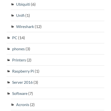
Ubiquiti
(6)
Unifi
(1)
Wireshark
(12)
PC
(14)
phones
(3)
Printers
(2)
Raspberry Pi
(1)
Server 2016
(3)
Software
(7)
Acronis
(2)