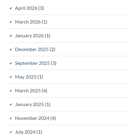
April 2026
(3)
March 2026
(1)
January 2026
(1)
December 2025
(2)
September 2025
(3)
May 2025
(1)
March 2025
(4)
January 2025
(1)
November 2024
(4)
July 2024
(1)