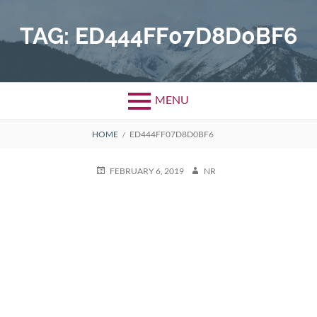
Skip
to
TAG:
ED444FF07D8D0BF6
content
MENU
BREADCRUMBS
HOME
ED444FF07D8D0BF6
POSTED
AUTHOR
FEBRUARY 6, 2019
NR
ON