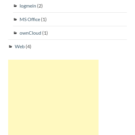
logmein
(2)
MS Office
(1)
ownCloud
(1)
Web
(4)