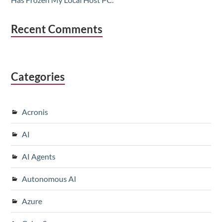
Recent Comments
Categories
Acronis
AI
AI Agents
Autonomous AI
Azure