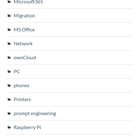
Microsoft365
Migration
MS Office
Network
ownCloud
PC
phones
Printers
prompt engineering
Raspberry Pi