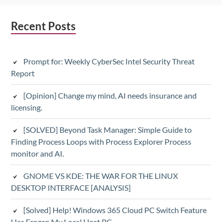
Subsidiary
Recent Posts
Sidebar
Prompt for: Weekly CyberSec Intel Security Threat
Report
[Opinion] Change my mind, AI needs insurance and
licensing.
[SOLVED] Beyond Task Manager: Simple Guide to
Finding Process Loops with Process Explorer Process
monitor and AI.
GNOME VS KDE: THE WAR FOR THE LINUX
DESKTOP INTERFACE [ANALYSIS]
[Solved] Help! Windows 365 Cloud PC Switch Feature
Has Frozen My Local Host PC.