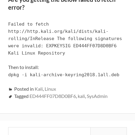
error?
Failed to fetch
http://http.kali.org/kali/dists/kali-
rolling/InRelease The following signatures
were invalid: EXPKEYSIG ED444FF07D8D0BF6
Kali Linux Repository
Then to install:
dpkg -i kali-archive-keyring2018.1all.deb
Posted in
Kali
,
Linux
Tagged
ED444FF07D8D0BF6
,
kali
,
SysAdmin
Primary
Search