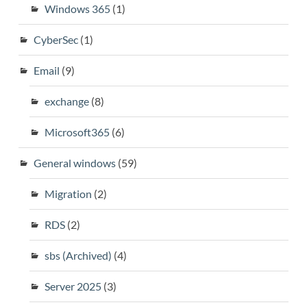
Windows 365
(1)
CyberSec
(1)
Email
(9)
exchange
(8)
Microsoft365
(6)
General windows
(59)
Migration
(2)
RDS
(2)
sbs (Archived)
(4)
Server 2025
(3)