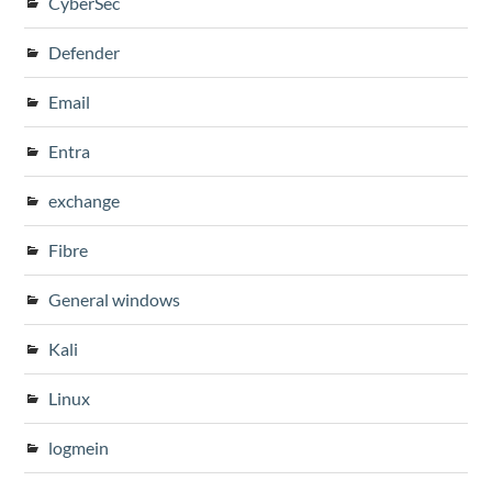
CyberSec
Defender
Email
Entra
exchange
Fibre
General windows
Kali
Linux
logmein