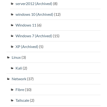
server2012 (Archived)
(8)
windows 10 (Archived)
(12)
Windows 11
(6)
Windows 7 (Archived)
(15)
XP (Archived)
(5)
Linux
(3)
Kali
(2)
Network
(37)
Fibre
(10)
Tailscale
(2)