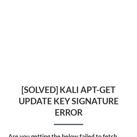
[SOLVED] KALI APT-GET
UPDATE KEY SIGNATURE
ERROR
Are you getting the below failed to fetch