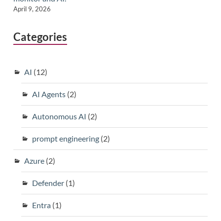
April 9, 2026
Categories
AI
(12)
AI Agents
(2)
Autonomous AI
(2)
prompt engineering
(2)
Azure
(2)
Defender
(1)
Entra
(1)