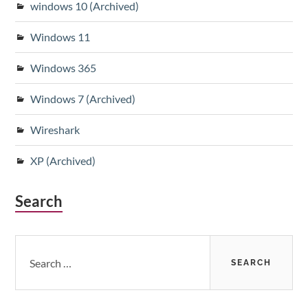
windows 10 (Archived)
Windows 11
Windows 365
Windows 7 (Archived)
Wireshark
XP (Archived)
Search
Search
for: