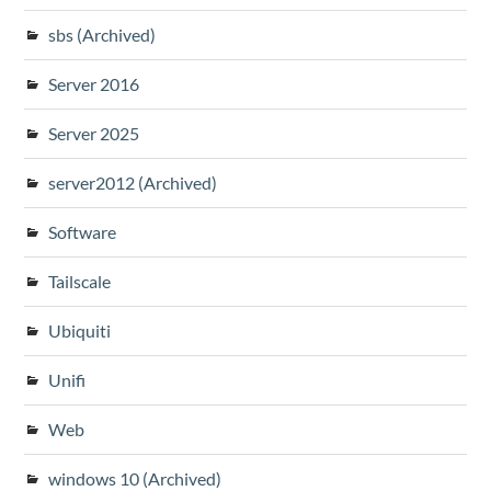
sbs (Archived)
Server 2016
Server 2025
server2012 (Archived)
Software
Tailscale
Ubiquiti
Unifi
Web
windows 10 (Archived)