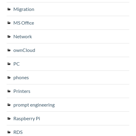
Migration
MS Office
Network
ownCloud
PC
phones
Printers
prompt engineering
Raspberry Pi
RDS