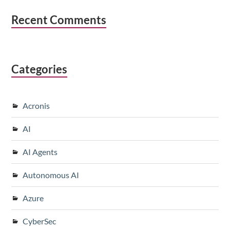
Recent Comments
Categories
Acronis
AI
AI Agents
Autonomous AI
Azure
CyberSec