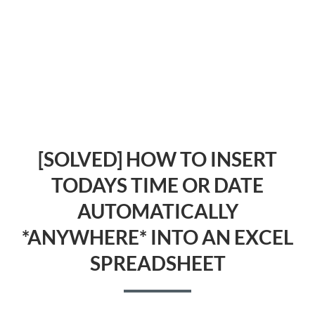
[SOLVED] HOW TO INSERT
TODAYS TIME OR DATE
AUTOMATICALLY
*ANYWHERE* INTO AN EXCEL
SPREADSHEET