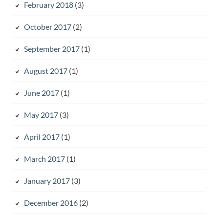
February 2018
(3)
October 2017
(2)
September 2017
(1)
August 2017
(1)
June 2017
(1)
May 2017
(3)
April 2017
(1)
March 2017
(1)
January 2017
(3)
December 2016
(2)