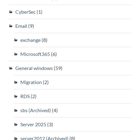
CyberSec
(1)
Email
(9)
exchange
(8)
Microsoft365
(6)
General windows
(59)
Migration
(2)
RDS
(2)
sbs (Archived)
(4)
Server 2025
(3)
server2012 (Archived)
(8)