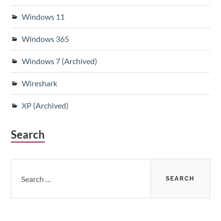
Windows 11
Windows 365
Windows 7 (Archived)
Wireshark
XP (Archived)
Search
Search
for: