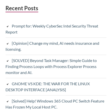
Subsidiary
Recent Posts
Sidebar
Prompt for: Weekly CyberSec Intel Security Threat
Report
[Opinion] Change my mind, AI needs insurance and
licensing.
[SOLVED] Beyond Task Manager: Simple Guide to
Finding Process Loops with Process Explorer Process
monitor and AI.
GNOME VS KDE: THE WAR FOR THE LINUX
DESKTOP INTERFACE [ANALYSIS]
[Solved] Help! Windows 365 Cloud PC Switch Feature
Has Frozen My Local Host PC.