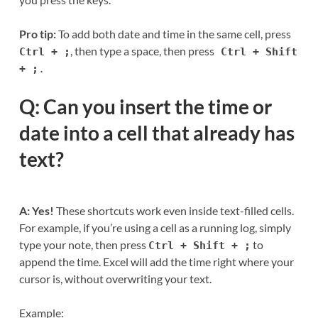
Pro tip:
To add both date and time in the same cell, press
, then type a space, then press
Ctrl + ;
Ctrl + Shift
+ ;
.
Q: Can you insert the time or
date into a cell that already has
text?
A: Yes!
These shortcuts work even inside text-filled cells.
For example, if you’re using a cell as a running log, simply
type your note, then press
to
Ctrl + Shift + ;
append the time. Excel will add the time right where your
cursor is, without overwriting your text.
Example: