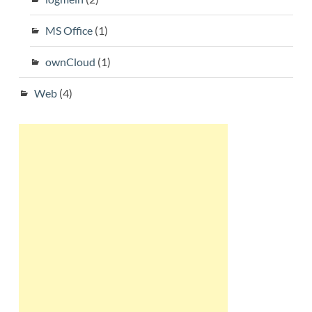
MS Office
(1)
ownCloud
(1)
Web
(4)