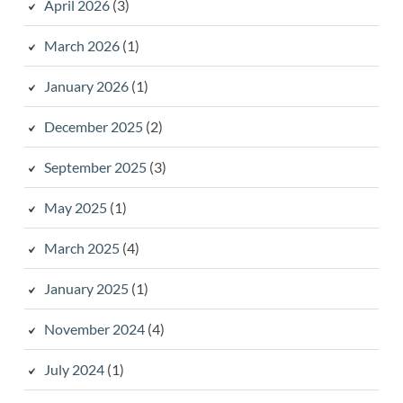
April 2026
(3)
March 2026
(1)
January 2026
(1)
December 2025
(2)
September 2025
(3)
May 2025
(1)
March 2025
(4)
January 2025
(1)
November 2024
(4)
July 2024
(1)