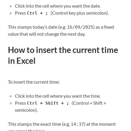
Click into the cell where you want the date.
Press
(Control key plus semicolon).
Ctrl + ;
This stamps today’s date (e.g.
) as a fixed
16/09/2025
value that will not change the next day.
How to insert the current time
in Excel
To insert the current time:
Click into the cell where you want the time.
Press
(Control + Shift +
Ctrl + Shift + ;
semicolon).
This stamps the exact time (e.g.
) at the moment
14:37
you press the keys.