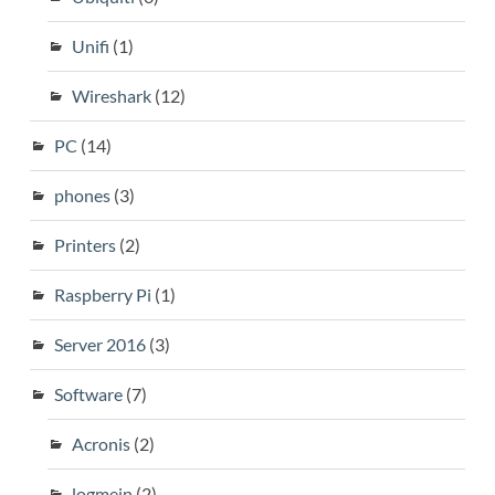
Unifi
(1)
Wireshark
(12)
PC
(14)
phones
(3)
Printers
(2)
Raspberry Pi
(1)
Server 2016
(3)
Software
(7)
Acronis
(2)
logmein
(2)