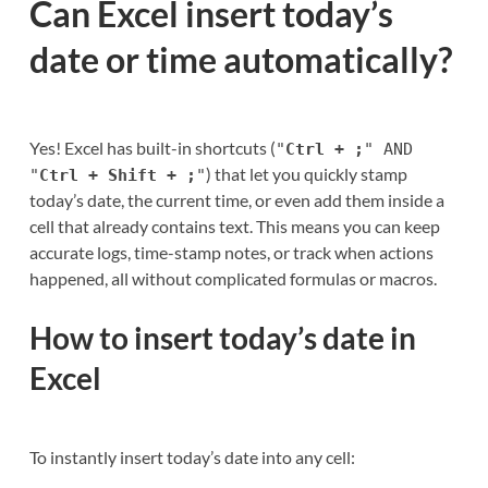
Can Excel insert today’s
date or time automatically?
Yes! Excel has built-in shortcuts (
"
Ctrl + ;
" AND
) that let you quickly stamp
"
Ctrl + Shift + ;
"
today’s date, the current time, or even add them inside a
cell that already contains text. This means you can keep
accurate logs, time-stamp notes, or track when actions
happened, all without complicated formulas or macros.
How to insert today’s date in
Excel
To instantly insert today’s date into any cell: