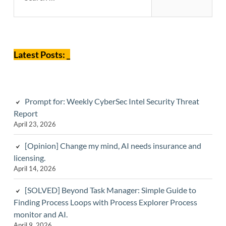
Sidebar
Latest Posts: _
Prompt for: Weekly CyberSec Intel Security Threat
Report
April 23, 2026
[Opinion] Change my mind, AI needs insurance and
licensing.
April 14, 2026
[SOLVED] Beyond Task Manager: Simple Guide to
Finding Process Loops with Process Explorer Process
monitor and AI.
April 9, 2026