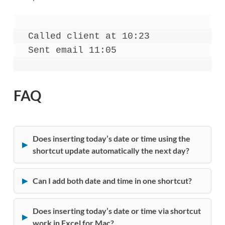
Called client at 10:23
Sent email 11:05
FAQ
Does inserting today’s date or time using the
shortcut update automatically the next day?
Can I add both date and time in one shortcut?
Does inserting today’s date or time via shortcut
work in Excel for Mac?