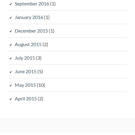
September 2016
(1)
January 2016
(1)
December 2015
(1)
August 2015
(2)
July 2015
(3)
June 2015
(5)
May 2015
(10)
April 2015
(2)