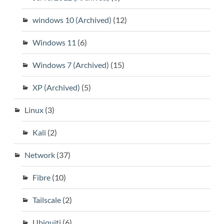
windows 10 (Archived)
(12)
Windows 11
(6)
Windows 7 (Archived)
(15)
XP (Archived)
(5)
Linux
(3)
Kali
(2)
Network
(37)
Fibre
(10)
Tailscale
(2)
Ubiquiti
(6)