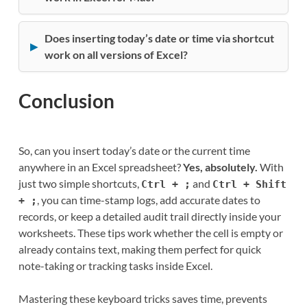
Does inserting today’s date or time via shortcut
work on all versions of Excel?
Conclusion
So, can you insert today’s date or the current time
anywhere in an Excel spreadsheet?
Yes, absolutely.
With
just two simple shortcuts,
and
Ctrl + ;
Ctrl + Shift
, you can time-stamp logs, add accurate dates to
+ ;
records, or keep a detailed audit trail directly inside your
worksheets. These tips work whether the cell is empty or
already contains text, making them perfect for quick
note-taking or tracking tasks inside Excel.
Mastering these keyboard tricks saves time, prevents