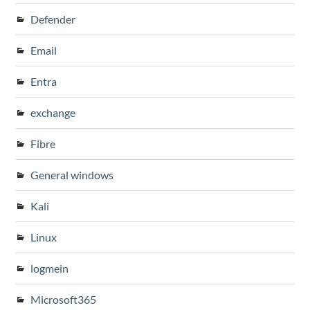
Defender
Email
Entra
exchange
Fibre
General windows
Kali
Linux
logmein
Microsoft365