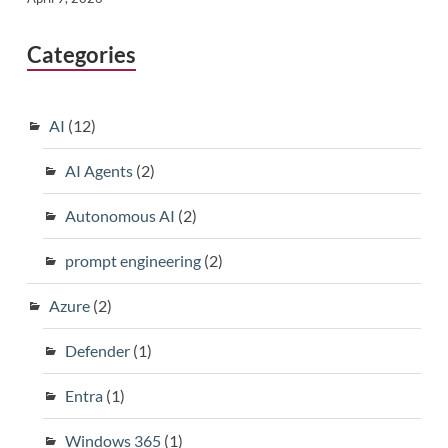
Categories
AI
(12)
AI Agents
(2)
Autonomous AI
(2)
prompt engineering
(2)
Azure
(2)
Defender
(1)
Entra
(1)
Windows 365
(1)