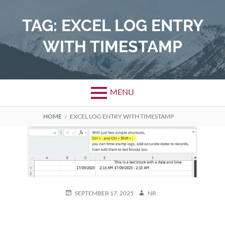
Skip
to
TAG:
EXCEL LOG ENTRY
content
WITH TIMESTAMP
MENU
BREADCRUMBS
HOME
EXCEL LOG ENTRY WITH TIMESTAMP
POSTED
AUTHOR
SEPTEMBER 17, 2025
NR
ON