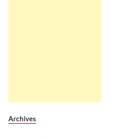
Archives