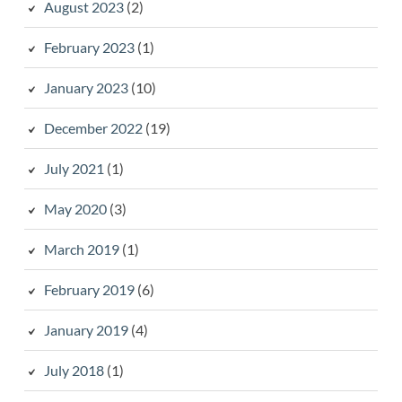
August 2023
(2)
February 2023
(1)
January 2023
(10)
December 2022
(19)
July 2021
(1)
May 2020
(3)
March 2019
(1)
February 2019
(6)
January 2019
(4)
July 2018
(1)