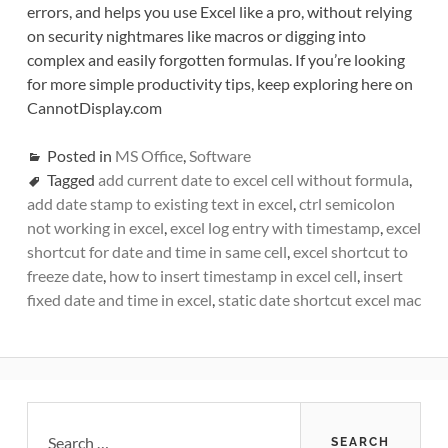
errors, and helps you use Excel like a pro, without relying
on security nightmares like macros or digging into
complex and easily forgotten formulas. If you’re looking
for more simple productivity tips, keep exploring here on
CannotDisplay.com
Posted in
MS Office
,
Software
Tagged
add current date to excel cell without formula
,
add date stamp to existing text in excel
,
ctrl semicolon
not working in excel
,
excel log entry with timestamp
,
excel
shortcut for date and time in same cell
,
excel shortcut to
freeze date
,
how to insert timestamp in excel cell
,
insert
fixed date and time in excel
,
static date shortcut excel mac
Primary
Search
for: