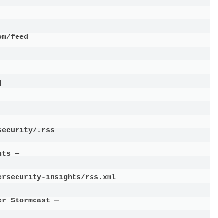
m/feed



ecurity/.rss

ts —

rsecurity-insights/rss.xml

r Stormcast —
