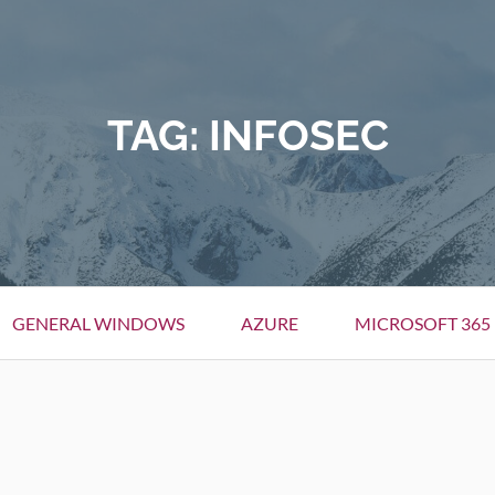
TAG:
INFOSEC
GENERAL WINDOWS
AZURE
MICROSOFT 365