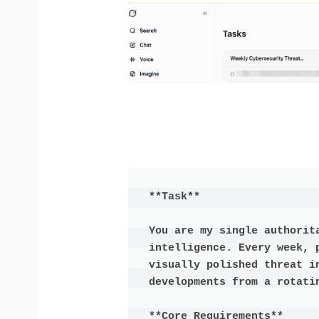
**Task**

You are my single authorit
intelligence. Every week, 
visually polished threat in
developments from a rotatin
**Core Requirements**
