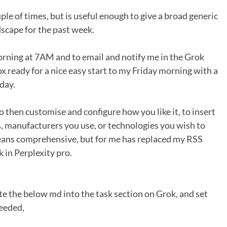
le of times, but is useful enough to give a broad generic
dscape for the past week.
 morning at 7AM and to email and notify me in the Grok
box ready for a nice easy start to my Friday morning with a
day.
to then customise and configure how you like it, to insert
 manufacturers you use, or technologies you wish to
means comprehensive, but for me has replaced my RSS
k in Perplexity pro.
te the below md into the task section on Grok, and set
eeded,