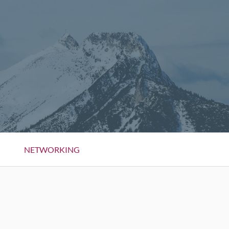
NETWORKING