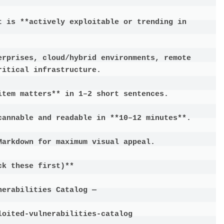
t is **actively exploitable or trending in 
erprises, cloud/hybrid environments, remote 
itical infrastructure.

tem matters** in 1–2 short sentences.

cannable and readable in **10–12 minutes**.

arkdown for maximum visual appeal.

k these first)**

erabilities Catalog —

oited-vulnerabilities-catalog
