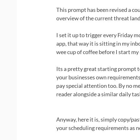
This prompt has been revised a coup
overview of the current threat lan
I set it up to trigger every Friday
app, that way it is sitting in my in
wee cup of coffee before I start my 
Its a pretty great starting prompt 
your businesses own requirements,
pay special attention too. By no 
reader alongside a similar daily tas
Anyway, here it is, simply copy/pas
your scheduling requirements as n