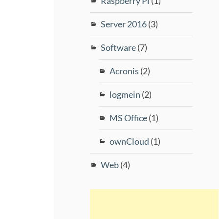
Raspberry Pi
(1)
Server 2016
(3)
Software
(7)
Acronis
(2)
logmein
(2)
MS Office
(1)
ownCloud
(1)
Web
(4)