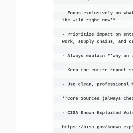
- Focus exclusively on wha
the wild right now**.

- Prioritize impact on ent
work, supply chains, and cr
- Always explain **why an i
- Keep the entire report s
- Use clean, professional M
**Core Sources (always chec
- CISA Known Exploited Vuln
https://cisa.gov/known-expl