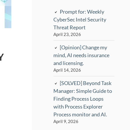
Prompt for: Weekly
CyberSec Intel Security
Threat Report
April 23, 2026
[Opinion] Change my
Y
mind, AI needs insurance
and licensing.
April 14, 2026
[SOLVED] Beyond Task
Manager: Simple Guide to
Finding Process Loops
with Process Explorer
Process monitor and AI.
April 9, 2026