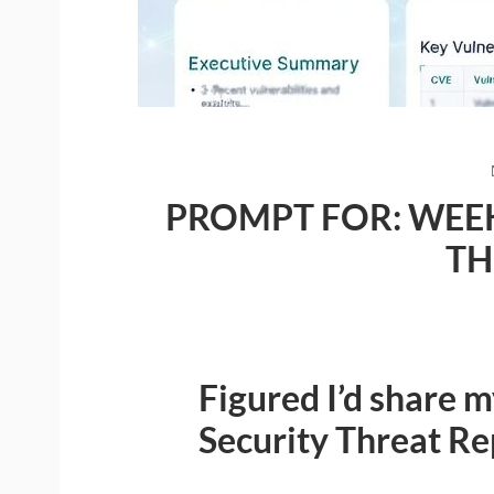
PROMPT FOR: WEEK
TH
Figured I’d share 
Security Threat R