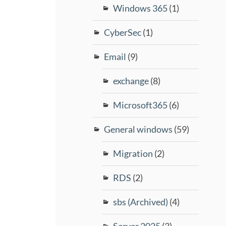
Windows 365
(1)
CyberSec
(1)
Email
(9)
exchange
(8)
Microsoft365
(6)
General windows
(59)
Migration
(2)
RDS
(2)
sbs (Archived)
(4)
Server 2025
(3)