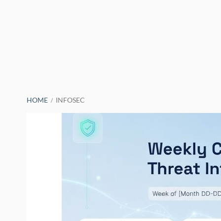
BREADCRUMBS
HOME
INFOSEC