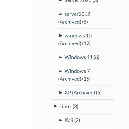
server2012
(Archived)
(8)
windows 10
(Archived)
(12)
Windows 11
(6)
Windows 7
(Archived)
(15)
XP (Archived)
(5)
Linux
(3)
Kali
(2)