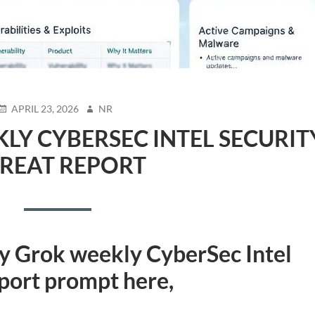
POSTED
AUTHOR
APRIL 23, 2026
NR
ON
LY CYBERSEC INTEL SECURIT
REAT REPORT
my Grok weekly CyberSec Intel
eport prompt
here,