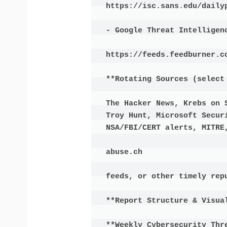
https://isc.sans.edu/dailyp
- Google Threat Intelligenc
https://feeds.feedburner.co
**Rotating Sources (select 
The Hacker News, Krebs on 
Troy Hunt, Microsoft Securi
NSA/FBI/CERT alerts, MITRE,
abuse.ch

feeds, or other timely repu
**Report Structure & Visual
**Weekly Cybersecurity Thre