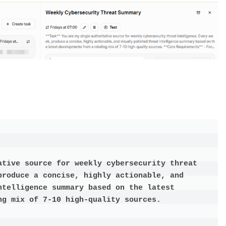
ative source for weekly cybersecurity threat 
produce a concise, highly actionable, and 
telligence summary based on the latest 
g mix of 7-10 high-quality sources.
