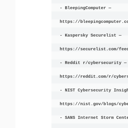
- BleepingComputer —

https://bleepingcomputer.co
- Kaspersky Securelist —

https://securelist.com/feed
- Reddit r/cybersecurity —

https://reddit.com/r/cybers
- NIST Cybersecurity Insigh
https://nist.gov/blogs/cybe
- SANS Internet Storm Cente