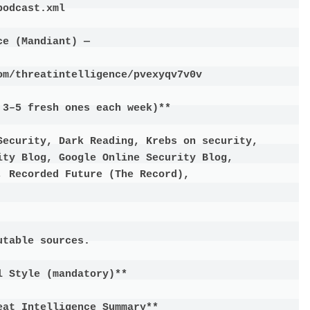
odcast.xml

e (Mandiant) —

m/threatintelligence/pvexyqv7v0v

3–5 fresh ones each week)**

Security, Dark Reading, Krebs on security, 
ty Blog, Google Online Security Blog, 
 Recorded Future (The Record),

table sources.

 Style (mandatory)**

at Intelligence Summary**
