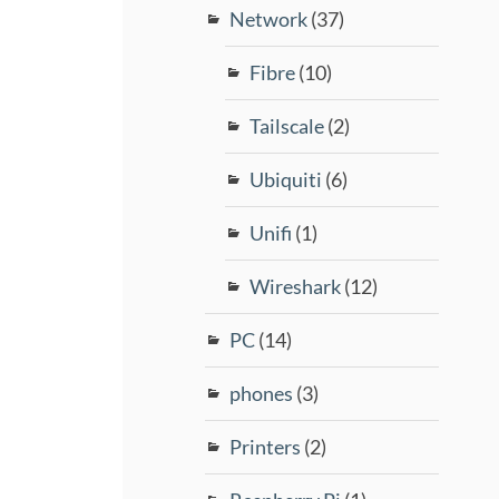
Network
(37)
Fibre
(10)
Tailscale
(2)
Ubiquiti
(6)
Unifi
(1)
Wireshark
(12)
PC
(14)
phones
(3)
Printers
(2)