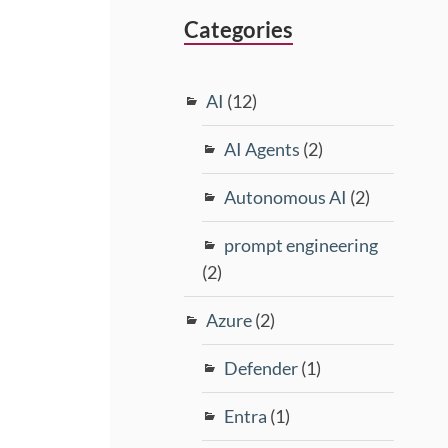
Categories
AI
(12)
AI Agents
(2)
Autonomous AI
(2)
prompt engineering
(2)
Azure
(2)
Defender
(1)
Entra
(1)