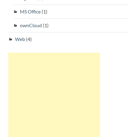
MS Office
(1)
ownCloud
(1)
Web
(4)