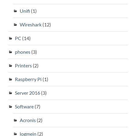
Unifi
(1)
Wireshark
(12)
PC
(14)
phones
(3)
Printers
(2)
Raspberry Pi
(1)
Server 2016
(3)
Software
(7)
Acronis
(2)
logmein
(2)