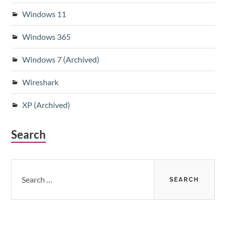
Windows 11
Windows 365
Windows 7 (Archived)
Wireshark
XP (Archived)
Search
Search
for: