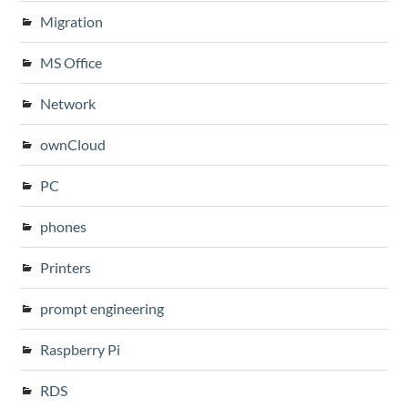
Migration
MS Office
Network
ownCloud
PC
phones
Printers
prompt engineering
Raspberry Pi
RDS