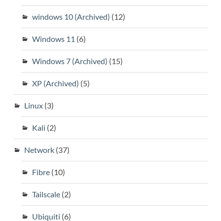
windows 10 (Archived)
(12)
Windows 11
(6)
Windows 7 (Archived)
(15)
XP (Archived)
(5)
Linux
(3)
Kali
(2)
Network
(37)
Fibre
(10)
Tailscale
(2)
Ubiquiti
(6)