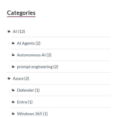
Categories
AI
(12)
AI Agents
(2)
Autonomous AI
(2)
prompt engineering
(2)
Azure
(2)
Defender
(1)
Entra
(1)
Windows 365
(1)