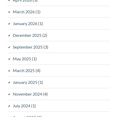
March 2026
(1)
January 2026
(1)
December 2025
(2)
September 2025
(3)
May 2025
(1)
March 2025
(4)
January 2025
(1)
November 2024
(4)
July 2024
(1)