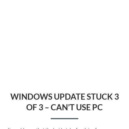
WINDOWS UPDATE STUCK 3
OF 3 – CAN’T USE PC