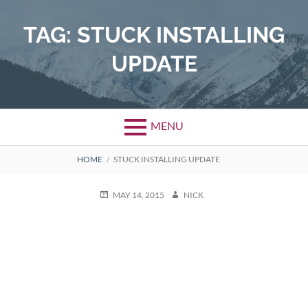
Skip
to
TAG:
STUCK INSTALLING
content
UPDATE
MENU
BREADCRUMBS
HOME
STUCK INSTALLING UPDATE
POSTED
AUTHOR
MAY 14, 2015
NICK
ON