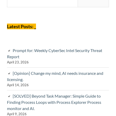
Sidebar
Latest Posts: _
Prompt for: Weekly CyberSec Intel Security Threat
Report
April 23, 2026
[Opinion] Change my mind, AI needs insurance and
licensing.
April 14, 2026
[SOLVED] Beyond Task Manager: Simple Guide to
Finding Process Loops with Process Explorer Process
monitor and AI.
April 9, 2026