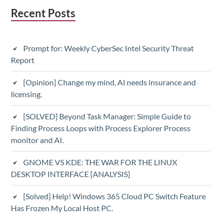
Subsidiary
Recent Posts
Sidebar
Prompt for: Weekly CyberSec Intel Security Threat
Report
[Opinion] Change my mind, AI needs insurance and
licensing.
[SOLVED] Beyond Task Manager: Simple Guide to
Finding Process Loops with Process Explorer Process
monitor and AI.
GNOME VS KDE: THE WAR FOR THE LINUX
DESKTOP INTERFACE [ANALYSIS]
[Solved] Help! Windows 365 Cloud PC Switch Feature
Has Frozen My Local Host PC.