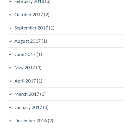
February 2018
(3)
October 2017
(2)
September 2017
(1)
August 2017
(1)
June 2017
(1)
May 2017
(3)
April 2017
(1)
March 2017
(1)
January 2017
(3)
December 2016
(2)