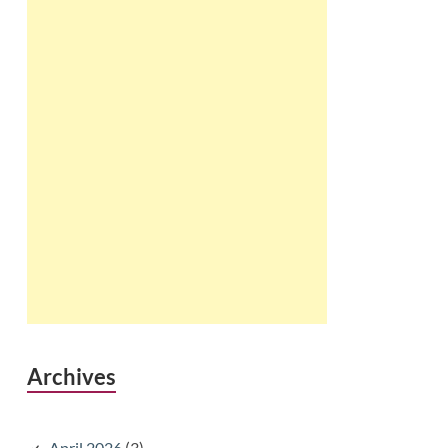
Archives
April 2026
(3)