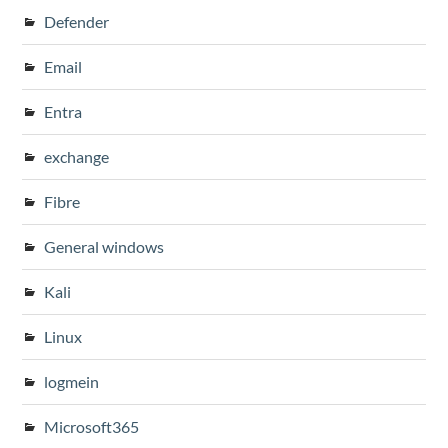
Defender
Email
Entra
exchange
Fibre
General windows
Kali
Linux
logmein
Microsoft365