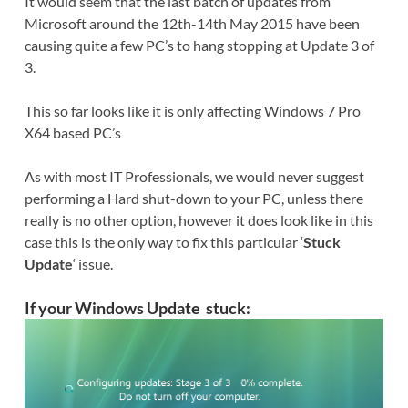
It would seem that the last batch of updates from
Microsoft around the 12th-14th May 2015 have been
causing quite a few PC’s to hang stopping at Update 3 of
3.
This so far looks like it is only affecting Windows 7 Pro
X64 based PC’s
As with most IT Professionals, we would never suggest
performing a Hard shut-down to your PC, unless there
really is no other option, however it does look like in this
case this is the only way to fix this particular ‘
Stuck
Update
‘ issue.
If your
Windows Update stuck: