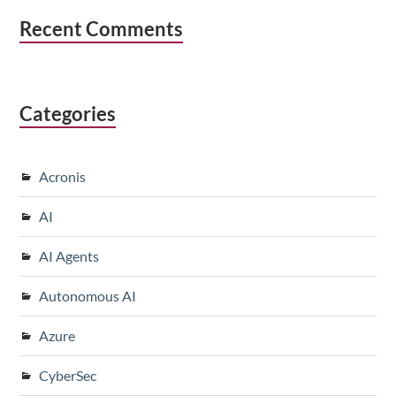
Recent Comments
Categories
Acronis
AI
AI Agents
Autonomous AI
Azure
CyberSec