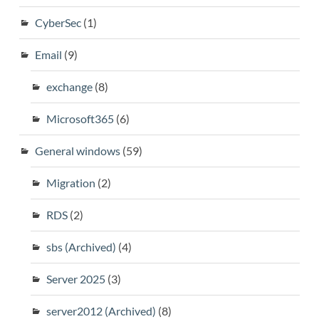
CyberSec
(1)
Email
(9)
exchange
(8)
Microsoft365
(6)
General windows
(59)
Migration
(2)
RDS
(2)
sbs (Archived)
(4)
Server 2025
(3)
server2012 (Archived)
(8)