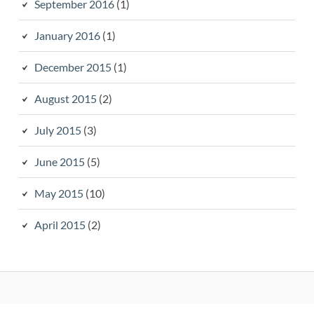
September 2016
(1)
January 2016
(1)
December 2015
(1)
August 2015
(2)
July 2015
(3)
June 2015
(5)
May 2015
(10)
April 2015
(2)