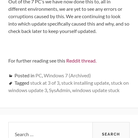
Out of the 7 PC’s we have now done this to, all in
different environments, we are yet to see any errors or
corruptions caused by this. We are continuing to look
into which update specifically caused this and why, and so
check back later to keep yourself updated.
For further reading see this
Reddit thread.
Posted in
PC
,
Windows 7 (Archived)
Tagged
stuck at 3 of 3
,
stuck installing update
,
stuck on
windows update 3
,
SysAdmin
,
windows update stuck
Primary
Search
for: