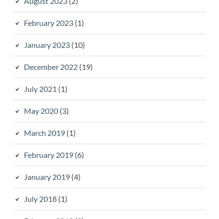
August 2023
(2)
February 2023
(1)
January 2023
(10)
December 2022
(19)
July 2021
(1)
May 2020
(3)
March 2019
(1)
February 2019
(6)
January 2019
(4)
July 2018
(1)