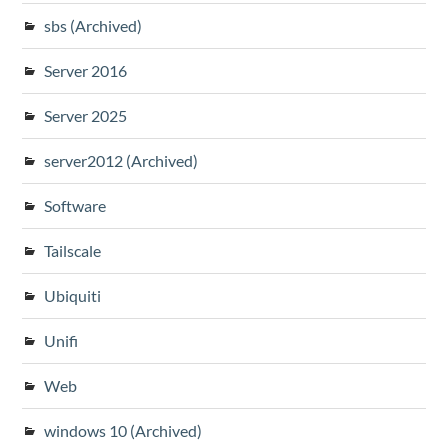
sbs (Archived)
Server 2016
Server 2025
server2012 (Archived)
Software
Tailscale
Ubiquiti
Unifi
Web
windows 10 (Archived)