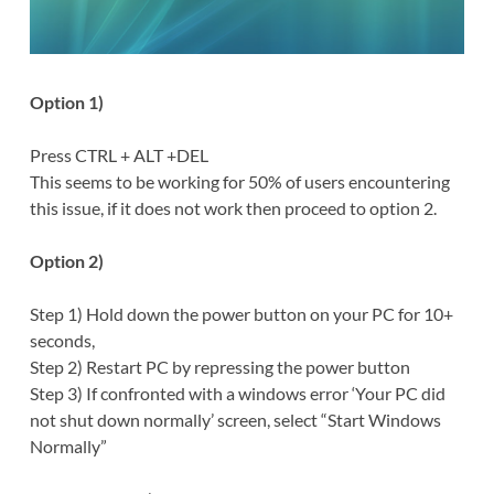
Option 1)
Press CTRL + ALT +DEL
This seems to be working for 50% of users encountering
this issue, if it does not work then proceed to option 2.
Option 2)
Step 1) Hold down the power button on your PC for 10+
seconds,
Step 2) Restart PC by repressing the power button
Step 3) If confronted with a windows error ‘Your PC did
not shut down normally’ screen, select “Start Windows
Normally”