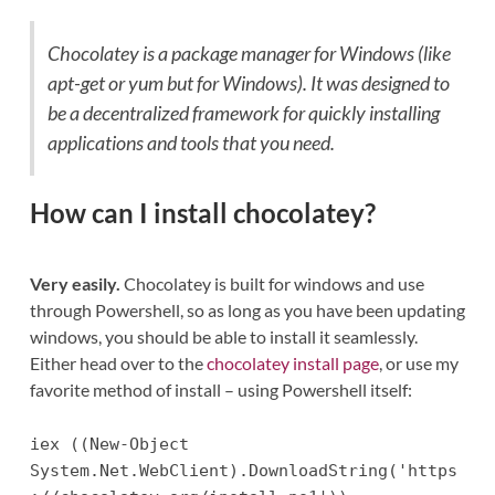
Chocolatey is a package manager for Windows (like
apt-get or yum but for Windows). It was designed to
be a decentralized framework for quickly installing
applications and tools that you need.
How can I install chocolatey?
Very easily.
Chocolatey is built for windows and use
through Powershell, so as long as you have been updating
windows, you should be able to install it seamlessly.
Either head over to the
chocolatey install page
, or use my
favorite method of install – using Powershell itself:
iex ((New-Object
System.Net.WebClient).DownloadString('https