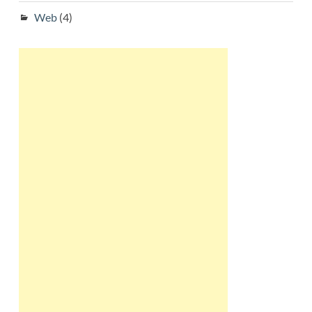
Web
(4)