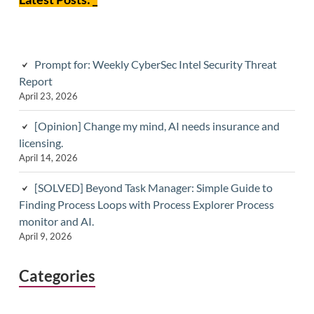
Prompt for: Weekly CyberSec Intel Security Threat
Report
April 23, 2026
[Opinion] Change my mind, AI needs insurance and
licensing.
April 14, 2026
[SOLVED] Beyond Task Manager: Simple Guide to
Finding Process Loops with Process Explorer Process
monitor and AI.
April 9, 2026
Categories