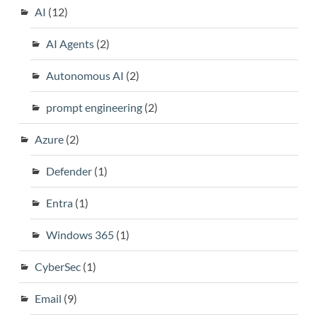
AI
(12)
AI Agents
(2)
Autonomous AI
(2)
prompt engineering
(2)
Azure
(2)
Defender
(1)
Entra
(1)
Windows 365
(1)
CyberSec
(1)
Email
(9)