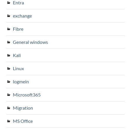
Entra
exchange
Fibre
General windows
Kali
Linux
logmein
Microsoft365
Migration
MS Office