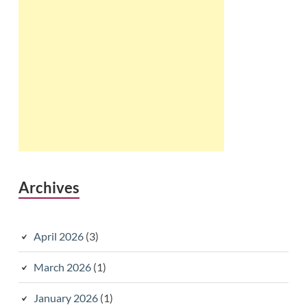
Archives
April 2026
(3)
March 2026
(1)
January 2026
(1)