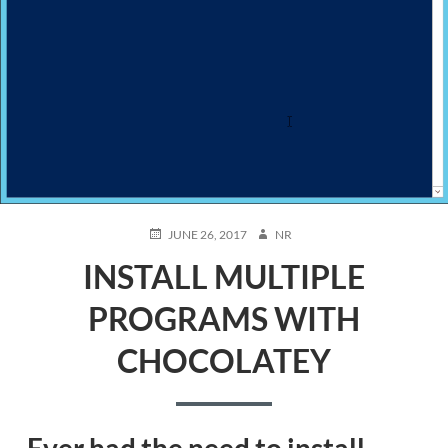
POSTED
AUTHOR
JUNE 26, 2017
NR
ON
INSTALL MULTIPLE
PROGRAMS WITH
CHOCOLATEY
Ever had the need to install