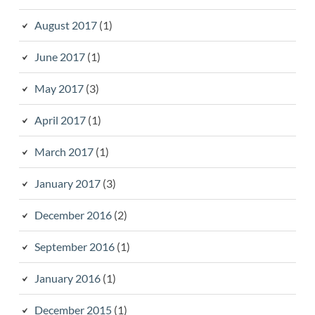
August 2017
(1)
June 2017
(1)
May 2017
(3)
April 2017
(1)
March 2017
(1)
January 2017
(3)
December 2016
(2)
September 2016
(1)
January 2016
(1)
December 2015
(1)