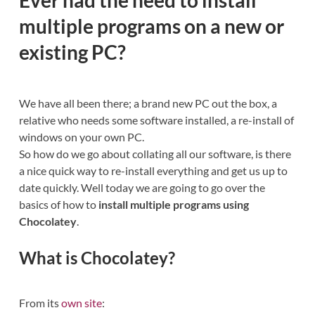
multiple programs on a new or
existing PC?
We have all been there; a brand new PC out the box, a
relative who needs some software installed, a re-install of
windows on your own PC.
So how do we go about collating all our software, is there
a nice quick way to re-install everything and get us up to
date quickly. Well today we are going to go over the
basics of how to
install multiple programs using
Chocolatey
.
What is Chocolatey?
From its
own site
: