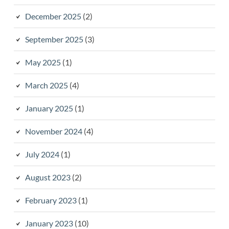
December 2025
(2)
September 2025
(3)
May 2025
(1)
March 2025
(4)
January 2025
(1)
November 2024
(4)
July 2024
(1)
August 2023
(2)
February 2023
(1)
January 2023
(10)