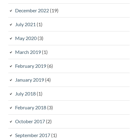
December 2022
(19)
July 2021
(1)
May 2020
(3)
March 2019
(1)
February 2019
(6)
January 2019
(4)
July 2018
(1)
February 2018
(3)
October 2017
(2)
September 2017
(1)