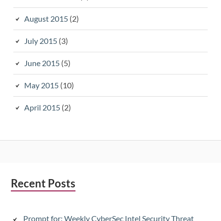
August 2015
(2)
July 2015
(3)
June 2015
(5)
May 2015
(10)
April 2015
(2)
Subsidiary
Recent Posts
Sidebar
Prompt for: Weekly CyberSec Intel Security Threat