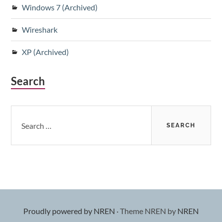
Windows 7 (Archived)
Wireshark
XP (Archived)
Search
Search
for:
Proudly powered by NREN
·
Theme NREN by
NREN