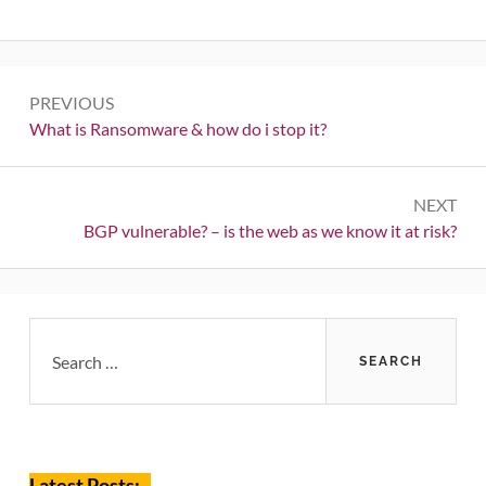
Post
PREVIOUS
navigation
Previous:
What is Ransomware & how do i stop it?
NEXT
Next:
BGP vulnerable? – is the web as we know it at risk?
Primary
Search
for:
Sidebar
Latest Posts: _