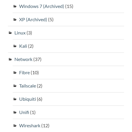
Windows 7 (Archived)
(15)
XP (Archived)
(5)
Linux
(3)
Kali
(2)
Network
(37)
Fibre
(10)
Tailscale
(2)
Ubiquiti
(6)
Unifi
(1)
Wireshark
(12)