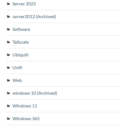
Server 2025
server2012 (Archived)
Software
Tailscale
Ubiquiti
Unifi
Web
windows 10 (Archived)
Windows 11
Windows 365