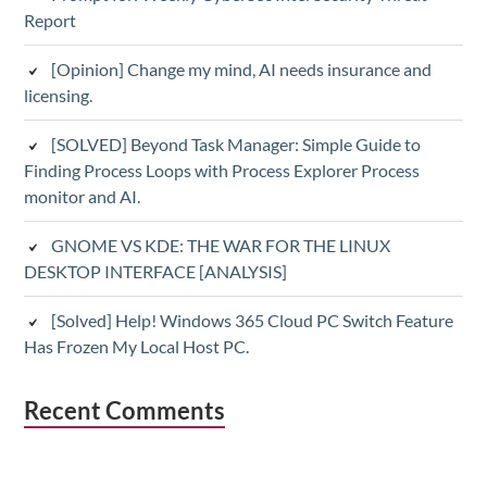
Report
[Opinion] Change my mind, AI needs insurance and
licensing.
[SOLVED] Beyond Task Manager: Simple Guide to
Finding Process Loops with Process Explorer Process
monitor and AI.
GNOME VS KDE: THE WAR FOR THE LINUX
DESKTOP INTERFACE [ANALYSIS]
[Solved] Help! Windows 365 Cloud PC Switch Feature
Has Frozen My Local Host PC.
Recent Comments