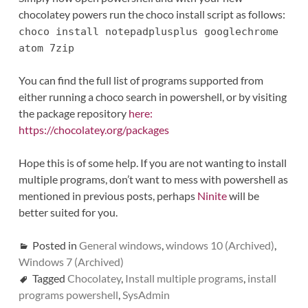
chocolatey powers run the choco install script as follows:
choco install notepadplusplus googlechrome
atom 7zip
You can find the full list of programs supported from
either running a choco search in powershell, or by visiting
the package repository
here:
https://chocolatey.org/packages
Hope this is of some help. If you are not wanting to install
multiple programs, don’t want to mess with powershell as
mentioned in previous posts, perhaps
Ninite
will be
better suited for you.
Posted in
General windows
,
windows 10 (Archived)
,
Windows 7 (Archived)
Tagged
Chocolatey
,
Install multiple programs
,
install
programs powershell
,
SysAdmin