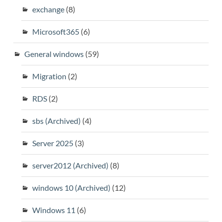
exchange
(8)
Microsoft365
(6)
General windows
(59)
Migration
(2)
RDS
(2)
sbs (Archived)
(4)
Server 2025
(3)
server2012 (Archived)
(8)
windows 10 (Archived)
(12)
Windows 11
(6)