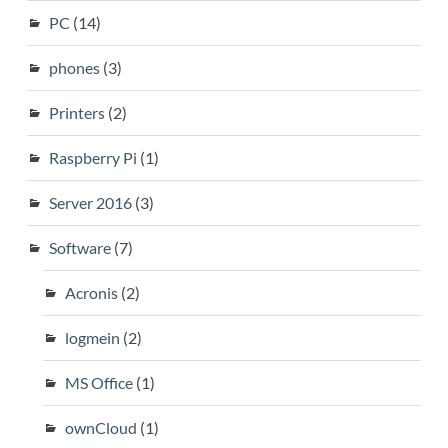
PC
(14)
phones
(3)
Printers
(2)
Raspberry Pi
(1)
Server 2016
(3)
Software
(7)
Acronis
(2)
logmein
(2)
MS Office
(1)
ownCloud
(1)