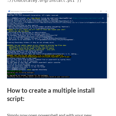
://chocolatey.org/install.ps1'))
How to create a multiple install
script:
Simply now open powershell and with your new