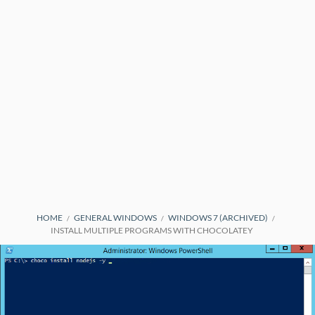
BREADCRUMBS
HOME
GENERAL WINDOWS
WINDOWS 7 (ARCHIVED)
INSTALL MULTIPLE PROGRAMS WITH CHOCOLATEY