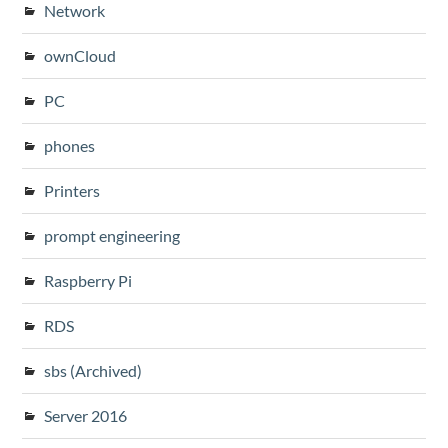
Network
ownCloud
PC
phones
Printers
prompt engineering
Raspberry Pi
RDS
sbs (Archived)
Server 2016