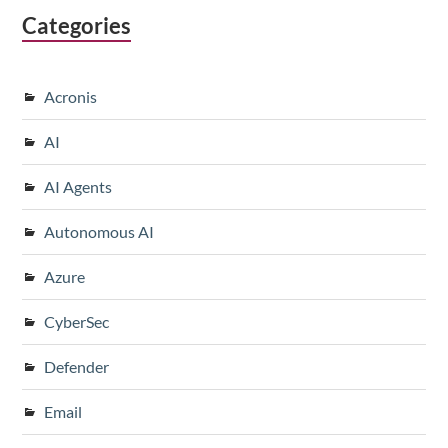
Categories
Acronis
AI
AI Agents
Autonomous AI
Azure
CyberSec
Defender
Email