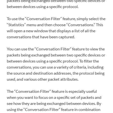
packets being exchanged between two specific devices or
between devices using a specific protocol.
To use the “Conversation Filter” feature, simply select the
“Statistics” menu and then choose “Conversations.” This
will open a new window that displays a list of all the
conversations that have been captured.
You can use the “Conversation Filter” feature to view the
packets being exchanged between two specific devices or
between devices using a specific protocol. To filter the
conversations, you can use a variety of criteria, including
the source and destination addresses, the protocol being
used, and various other packet attributes.
The “Conversation Filter” feature is especially useful
when you want to focus on a specific set of packets and
see how they are being exchanged between devices. By
using the “Conversation Filter” feature in combination