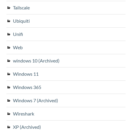
Tailscale
Ubiquiti
Unifi
Web
windows 10 (Archived)
Windows 11
Windows 365
Windows 7 (Archived)
Wireshark
XP (Archived)