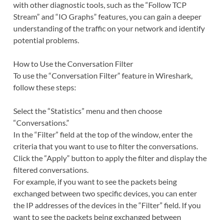
with other diagnostic tools, such as the “Follow TCP
Stream” and “IO Graphs” features, you can gain a deeper
understanding of the traffic on your network and identify
potential problems.
How to Use the Conversation Filter
To use the “Conversation Filter” feature in Wireshark,
follow these steps:
Select the “Statistics” menu and then choose
“Conversations.”
In the “Filter” field at the top of the window, enter the
criteria that you want to use to filter the conversations.
Click the “Apply” button to apply the filter and display the
filtered conversations.
For example, if you want to see the packets being
exchanged between two specific devices, you can enter
the IP addresses of the devices in the “Filter” field. If you
want to see the packets being exchanged between