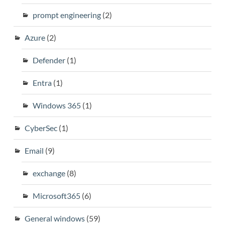
prompt engineering
(2)
Azure
(2)
Defender
(1)
Entra
(1)
Windows 365
(1)
CyberSec
(1)
Email
(9)
exchange
(8)
Microsoft365
(6)
General windows
(59)