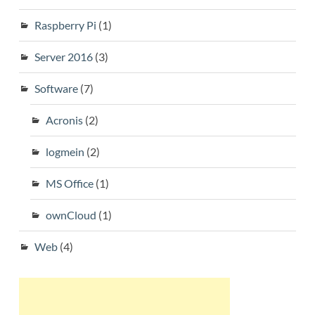
Raspberry Pi
(1)
Server 2016
(3)
Software
(7)
Acronis
(2)
logmein
(2)
MS Office
(1)
ownCloud
(1)
Web
(4)