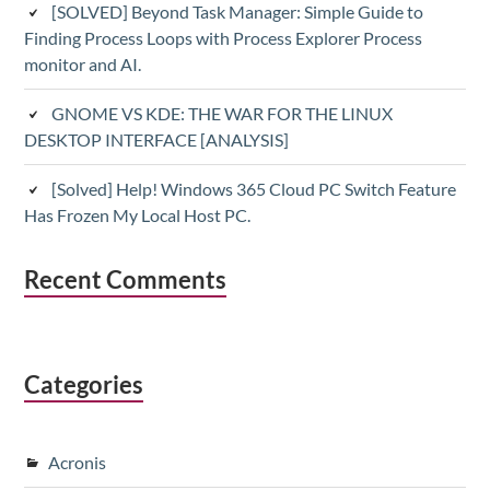
[SOLVED] Beyond Task Manager: Simple Guide to
Finding Process Loops with Process Explorer Process
monitor and AI.
GNOME VS KDE: THE WAR FOR THE LINUX
DESKTOP INTERFACE [ANALYSIS]
[Solved] Help! Windows 365 Cloud PC Switch Feature
Has Frozen My Local Host PC.
Recent Comments
Categories
Acronis