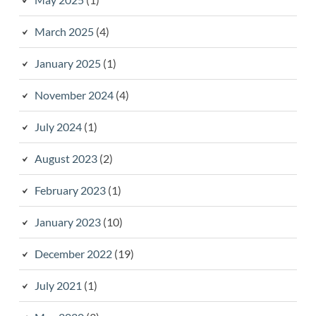
March 2025
(4)
January 2025
(1)
November 2024
(4)
July 2024
(1)
August 2023
(2)
February 2023
(1)
January 2023
(10)
December 2022
(19)
July 2021
(1)