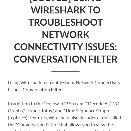
WIRESHARK TO
TROUBLESHOOT
NETWORK
CONNECTIVITY ISSUES:
CONVERSATION FILTER
Using Wireshark to Troubleshoot Network Connectivity
Issues: Conversation Filter
In addition to the “Follow TCP Stream,” “Decode As,” “IO
Graphs,” “Expert Infos,” and “Time Sequence Graph
(tcptrace)” features, Wireshark also includes a tool called
the “Conversation Filter” that allows you to view the