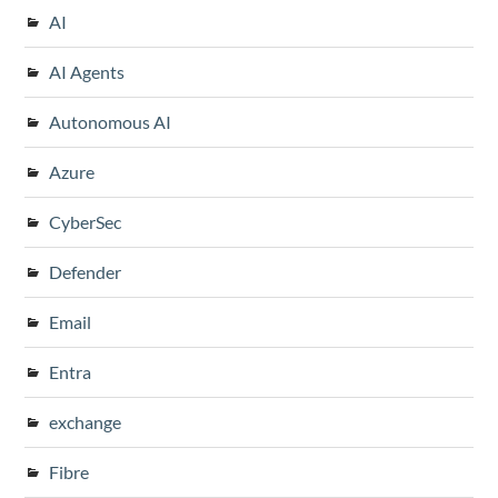
AI
AI Agents
Autonomous AI
Azure
CyberSec
Defender
Email
Entra
exchange
Fibre