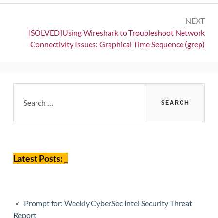
NEXT
Next:
[SOLVED]Using Wireshark to Troubleshoot Network
Connectivity Issues: Graphical Time Sequence (grep)
Primary
Search
for:
Sidebar
Latest Posts: _
Prompt for: Weekly CyberSec Intel Security Threat
Report