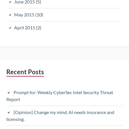
June 2015
(5)
May 2015
(10)
April 2015
(2)
Subsidiary
Recent Posts
Sidebar
Prompt for: Weekly CyberSec Intel Security Threat
Report
[Opinion] Change my mind, AI needs insurance and
licensing.