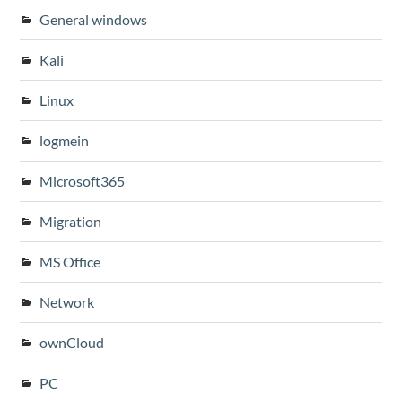
General windows
Kali
Linux
logmein
Microsoft365
Migration
MS Office
Network
ownCloud
PC