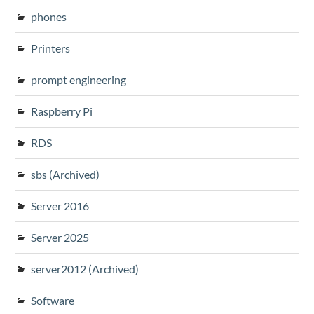
phones
Printers
prompt engineering
Raspberry Pi
RDS
sbs (Archived)
Server 2016
Server 2025
server2012 (Archived)
Software