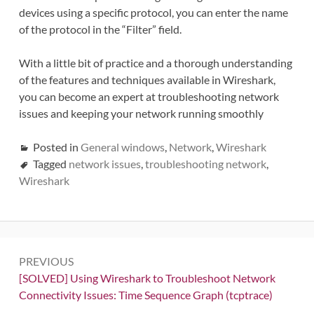
devices using a specific protocol, you can enter the name
of the protocol in the “Filter” field.
With a little bit of practice and a thorough understanding
of the features and techniques available in Wireshark,
you can become an expert at troubleshooting network
issues and keeping your network running smoothly
Posted in
General windows
,
Network
,
Wireshark
Tagged
network issues
,
troubleshooting network
,
Wireshark
Post
PREVIOUS
navigation
Previous:
[SOLVED] Using Wireshark to Troubleshoot Network
Connectivity Issues: Time Sequence Graph (tcptrace)