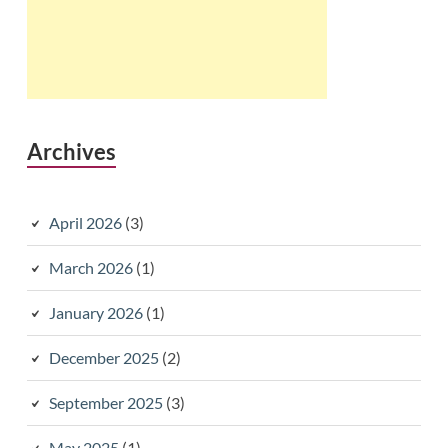
Archives
April 2026
(3)
March 2026
(1)
January 2026
(1)
December 2025
(2)
September 2025
(3)
May 2025
(1)