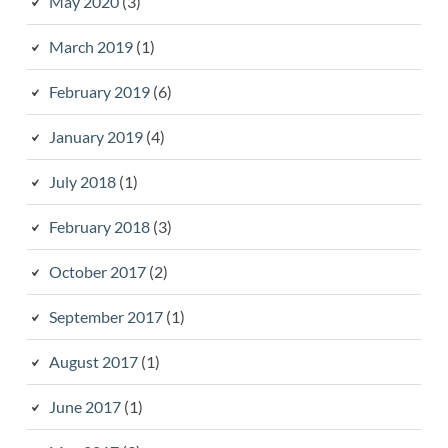
May 2020
(3)
March 2019
(1)
February 2019
(6)
January 2019
(4)
July 2018
(1)
February 2018
(3)
October 2017
(2)
September 2017
(1)
August 2017
(1)
June 2017
(1)