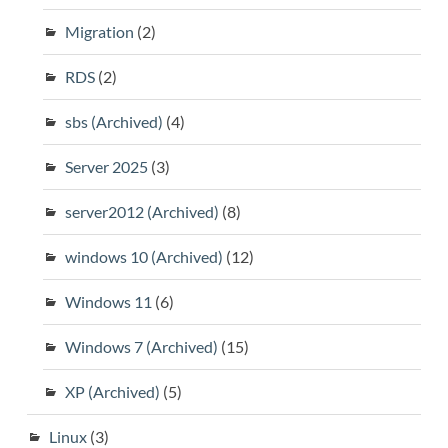
Migration
(2)
RDS
(2)
sbs (Archived)
(4)
Server 2025
(3)
server2012 (Archived)
(8)
windows 10 (Archived)
(12)
Windows 11
(6)
Windows 7 (Archived)
(15)
XP (Archived)
(5)
Linux
(3)