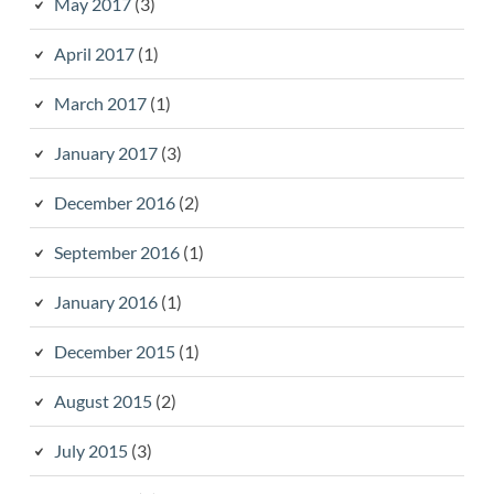
May 2017
(3)
April 2017
(1)
March 2017
(1)
January 2017
(3)
December 2016
(2)
September 2016
(1)
January 2016
(1)
December 2015
(1)
August 2015
(2)
July 2015
(3)