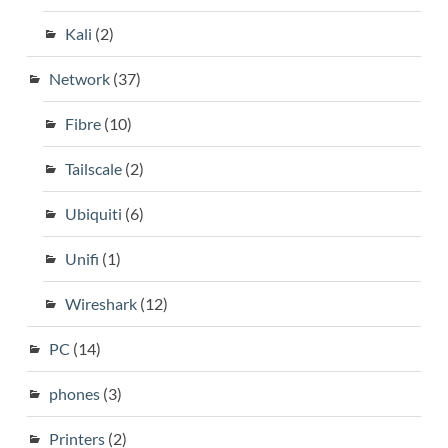
Kali
(2)
Network
(37)
Fibre
(10)
Tailscale
(2)
Ubiquiti
(6)
Unifi
(1)
Wireshark
(12)
PC
(14)
phones
(3)
Printers
(2)