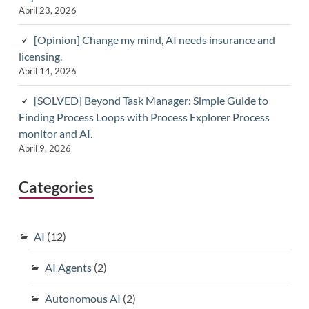
April 23, 2026
[Opinion] Change my mind, AI needs insurance and
licensing.
April 14, 2026
[SOLVED] Beyond Task Manager: Simple Guide to
Finding Process Loops with Process Explorer Process
monitor and AI.
April 9, 2026
Categories
AI
(12)
AI Agents
(2)
Autonomous AI
(2)