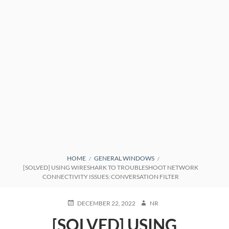
BREADCRUMBS
HOME
GENERAL WINDOWS
[SOLVED] USING WIRESHARK TO TROUBLESHOOT NETWORK
CONNECTIVITY ISSUES: CONVERSATION FILTER
POSTED
AUTHOR
DECEMBER 22, 2022
NR
ON
[SOLVED] USING