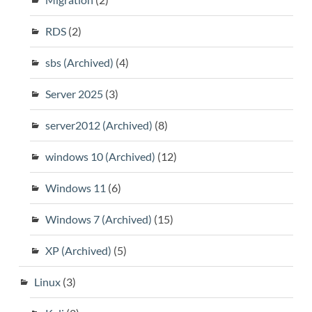
RDS
(2)
sbs (Archived)
(4)
Server 2025
(3)
server2012 (Archived)
(8)
windows 10 (Archived)
(12)
Windows 11
(6)
Windows 7 (Archived)
(15)
XP (Archived)
(5)
Linux
(3)