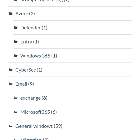
Azure
(2)
Defender
(1)
Entra
(1)
Windows 365
(1)
CyberSec
(1)
Email
(9)
exchange
(8)
Microsoft365
(6)
General windows
(59)
Migration
(2)