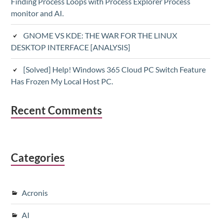
Finding Process Loops with Process Explorer Process
monitor and AI.
GNOME VS KDE: THE WAR FOR THE LINUX
DESKTOP INTERFACE [ANALYSIS]
[Solved] Help! Windows 365 Cloud PC Switch Feature
Has Frozen My Local Host PC.
Recent Comments
Categories
Acronis
AI