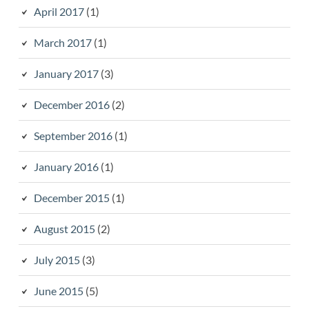
April 2017
(1)
March 2017
(1)
January 2017
(3)
December 2016
(2)
September 2016
(1)
January 2016
(1)
December 2015
(1)
August 2015
(2)
July 2015
(3)
June 2015
(5)