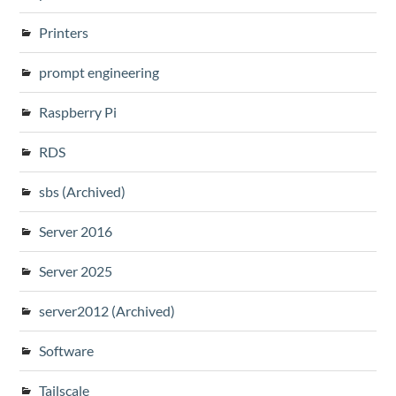
Printers
prompt engineering
Raspberry Pi
RDS
sbs (Archived)
Server 2016
Server 2025
server2012 (Archived)
Software
Tailscale