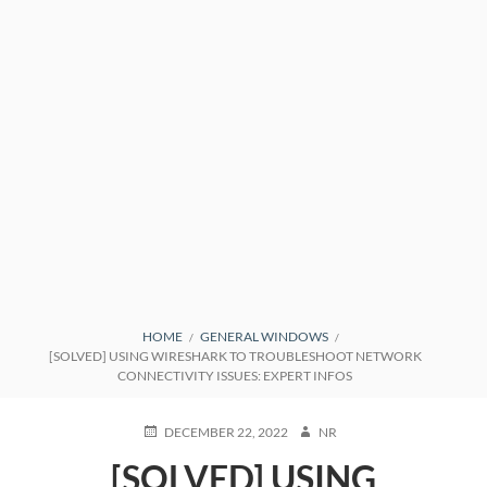
BREADCRUMBS
HOME
GENERAL WINDOWS
[SOLVED] USING WIRESHARK TO TROUBLESHOOT NETWORK
CONNECTIVITY ISSUES: EXPERT INFOS
POSTED
AUTHOR
DECEMBER 22, 2022
NR
ON
[SOLVED] USING