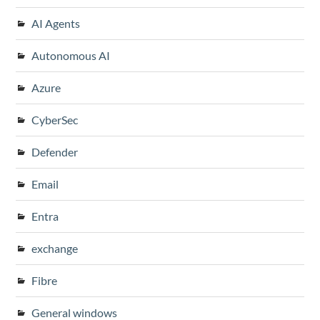
AI Agents
Autonomous AI
Azure
CyberSec
Defender
Email
Entra
exchange
Fibre
General windows