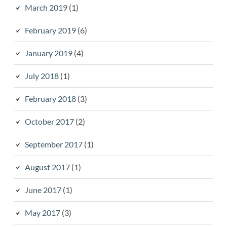
March 2019
(1)
February 2019
(6)
January 2019
(4)
July 2018
(1)
February 2018
(3)
October 2017
(2)
September 2017
(1)
August 2017
(1)
June 2017
(1)
May 2017
(3)