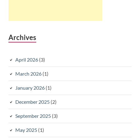
Archives
April 2026
(3)
March 2026
(1)
January 2026
(1)
December 2025
(2)
September 2025
(3)
May 2025
(1)