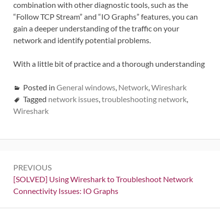
combination with other diagnostic tools, such as the
“Follow TCP Stream” and “IO Graphs” features, you can
gain a deeper understanding of the traffic on your
network and identify potential problems.
With a little bit of practice and a thorough understanding
Posted in
General windows
,
Network
,
Wireshark
Tagged
network issues
,
troubleshooting network
,
Wireshark
Post
PREVIOUS
navigation
Previous:
[SOLVED] Using Wireshark to Troubleshoot Network
Connectivity Issues: IO Graphs