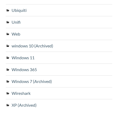
Ubiquiti
Unifi
Web
windows 10 (Archived)
Windows 11
Windows 365
Windows 7 (Archived)
Wireshark
XP (Archived)