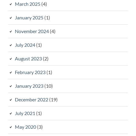
March 2025
(4)
January 2025
(1)
November 2024
(4)
July 2024
(1)
August 2023
(2)
February 2023
(1)
January 2023
(10)
December 2022
(19)
July 2021
(1)
May 2020
(3)