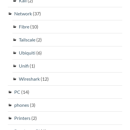
Kali
(2)
Network
(37)
Fibre
(10)
Tailscale
(2)
Ubiquiti
(6)
Unifi
(1)
Wireshark
(12)
PC
(14)
phones
(3)
Printers
(2)