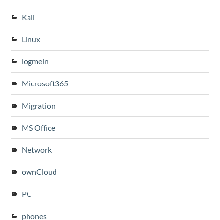
Kali
Linux
logmein
Microsoft365
Migration
MS Office
Network
ownCloud
PC
phones