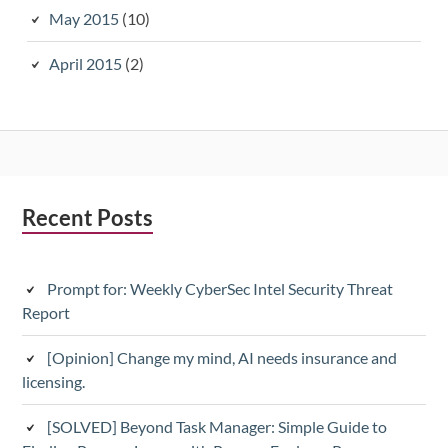
May 2015
(10)
April 2015
(2)
Subsidiary
Recent Posts
Sidebar
Prompt for: Weekly CyberSec Intel Security Threat
Report
[Opinion] Change my mind, AI needs insurance and
licensing.
[SOLVED] Beyond Task Manager: Simple Guide to