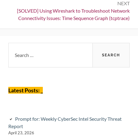
NEXT
Next:
[SOLVED] Using Wireshark to Troubleshoot Network
Connectivity Issues: Time Sequence Graph (tcptrace)
Primary
Search
for:
Sidebar
Latest Posts: _
Prompt for: Weekly CyberSec Intel Security Threat
Report
April 23, 2026