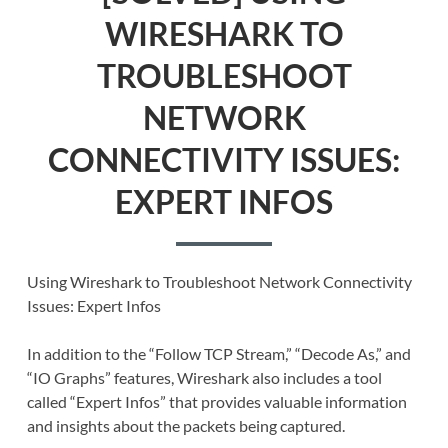
WIRESHARK TO
TROUBLESHOOT
NETWORK
CONNECTIVITY ISSUES:
EXPERT INFOS
Using Wireshark to Troubleshoot Network Connectivity
Issues: Expert Infos
In addition to the “Follow TCP Stream,” “Decode As,” and
“IO Graphs” features, Wireshark also includes a tool
called “Expert Infos” that provides valuable information
and insights about the packets being captured.