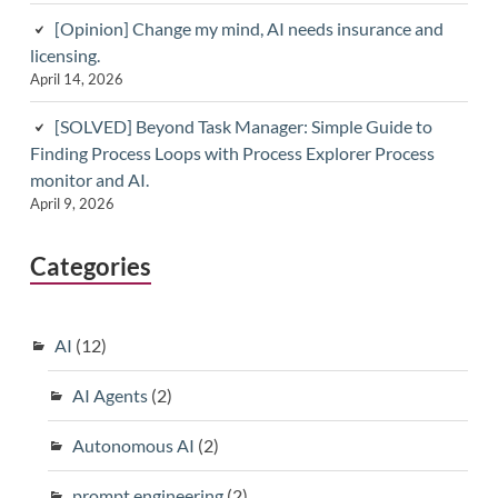
[Opinion] Change my mind, AI needs insurance and
licensing.
April 14, 2026
[SOLVED] Beyond Task Manager: Simple Guide to
Finding Process Loops with Process Explorer Process
monitor and AI.
April 9, 2026
Categories
AI
(12)
AI Agents
(2)
Autonomous AI
(2)
prompt engineering
(2)