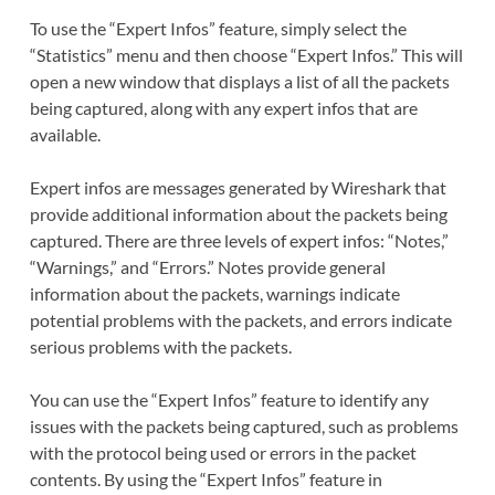
To use the “Expert Infos” feature, simply select the
“Statistics” menu and then choose “Expert Infos.” This will
open a new window that displays a list of all the packets
being captured, along with any expert infos that are
available.
Expert infos are messages generated by Wireshark that
provide additional information about the packets being
captured. There are three levels of expert infos: “Notes,”
“Warnings,” and “Errors.” Notes provide general
information about the packets, warnings indicate
potential problems with the packets, and errors indicate
serious problems with the packets.
You can use the “Expert Infos” feature to identify any
issues with the packets being captured, such as problems
with the protocol being used or errors in the packet
contents. By using the “Expert Infos” feature in