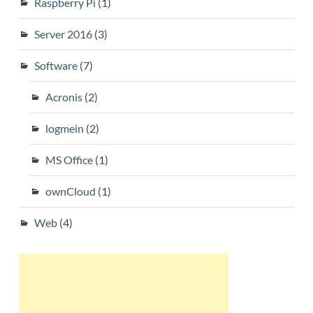
Raspberry Pi
(1)
Server 2016
(3)
Software
(7)
Acronis
(2)
logmein
(2)
MS Office
(1)
ownCloud
(1)
Web
(4)