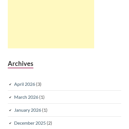
Archives
April 2026
(3)
March 2026
(1)
January 2026
(1)
December 2025
(2)