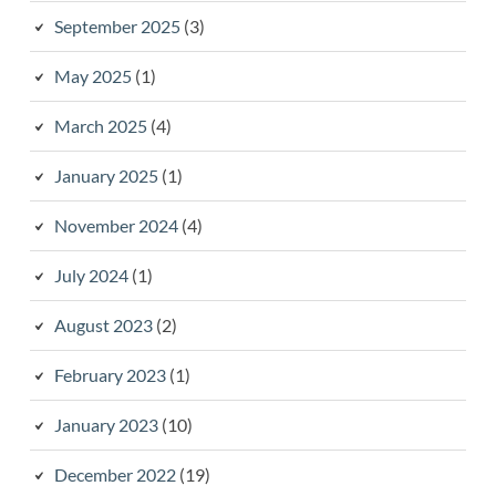
September 2025
(3)
May 2025
(1)
March 2025
(4)
January 2025
(1)
November 2024
(4)
July 2024
(1)
August 2023
(2)
February 2023
(1)
January 2023
(10)
December 2022
(19)