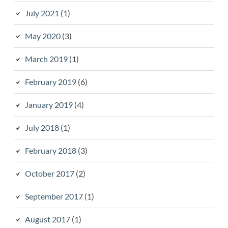
July 2021
(1)
May 2020
(3)
March 2019
(1)
February 2019
(6)
January 2019
(4)
July 2018
(1)
February 2018
(3)
October 2017
(2)
September 2017
(1)
August 2017
(1)