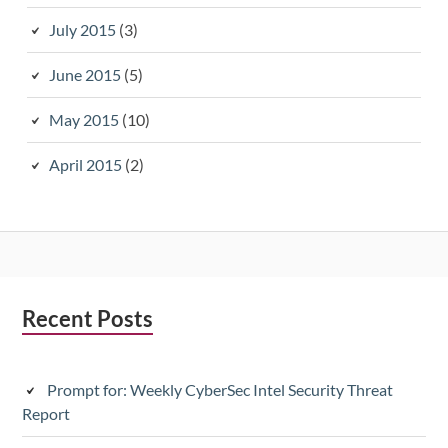
July 2015
(3)
June 2015
(5)
May 2015
(10)
April 2015
(2)
Subsidiary
Recent Posts
Sidebar
Prompt for: Weekly CyberSec Intel Security Threat
Report