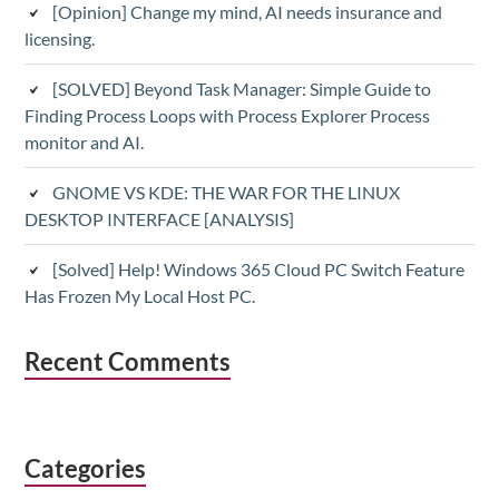
[Opinion] Change my mind, AI needs insurance and
licensing.
[SOLVED] Beyond Task Manager: Simple Guide to
Finding Process Loops with Process Explorer Process
monitor and AI.
GNOME VS KDE: THE WAR FOR THE LINUX
DESKTOP INTERFACE [ANALYSIS]
[Solved] Help! Windows 365 Cloud PC Switch Feature
Has Frozen My Local Host PC.
Recent Comments
Categories