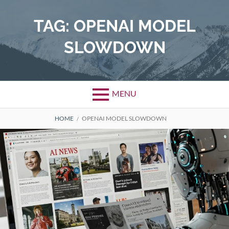
Skip
to
TAG:
OPENAI MODEL
content
SLOWDOWN
MENU
BREADCRUMBS
HOME
OPENAI MODEL SLOWDOWN