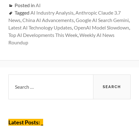
Posted in
AI
Tagged
AI Industry Analysis
,
Anthropic Claude 3.7
News
,
China AI Advancements
,
Google AI Search Gemini
,
Latest AI Technology Updates
,
OpenAI Model Slowdown
,
Top AI Developments This Week
,
Weekly AI News
Roundup
Primary
Search
for:
Sidebar
Latest Posts: _