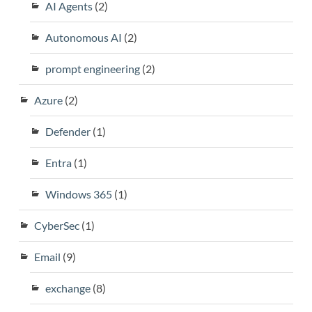
AI Agents
(2)
Autonomous AI
(2)
prompt engineering
(2)
Azure
(2)
Defender
(1)
Entra
(1)
Windows 365
(1)
CyberSec
(1)
Email
(9)
exchange
(8)