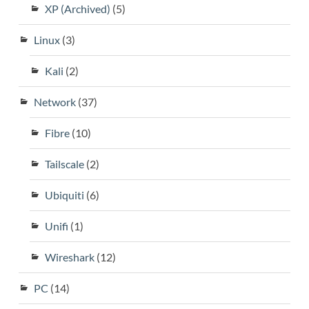
XP (Archived)
(5)
Linux
(3)
Kali
(2)
Network
(37)
Fibre
(10)
Tailscale
(2)
Ubiquiti
(6)
Unifi
(1)
Wireshark
(12)
PC
(14)