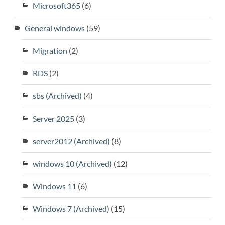
Microsoft365
(6)
General windows
(59)
Migration
(2)
RDS
(2)
sbs (Archived)
(4)
Server 2025
(3)
server2012 (Archived)
(8)
windows 10 (Archived)
(12)
Windows 11
(6)
Windows 7 (Archived)
(15)