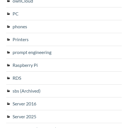
ownCloud
PC
phones
Printers
prompt engineering
Raspberry Pi
RDS
sbs (Archived)
Server 2016
Server 2025