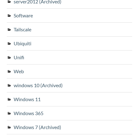
server2012 (Archived)
Software
Tailscale
Ubiquiti
Unifi
Web
windows 10 (Archived)
Windows 11
Windows 365
Windows 7 (Archived)