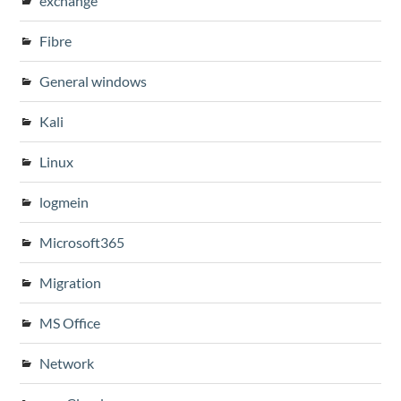
exchange
Fibre
General windows
Kali
Linux
logmein
Microsoft365
Migration
MS Office
Network