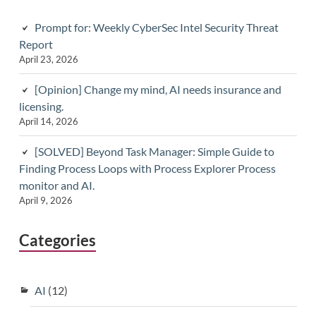
Prompt for: Weekly CyberSec Intel Security Threat
Report
April 23, 2026
[Opinion] Change my mind, AI needs insurance and
licensing.
April 14, 2026
[SOLVED] Beyond Task Manager: Simple Guide to
Finding Process Loops with Process Explorer Process
monitor and AI.
April 9, 2026
Categories
AI
(12)