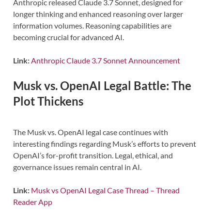
Anthropic released Claude 3.7 Sonnet, designed for
longer thinking and enhanced reasoning over larger
information volumes. Reasoning capabilities are
becoming crucial for advanced AI.
Link:
Anthropic Claude 3.7 Sonnet Announcement
Musk vs. OpenAI Legal Battle: The
Plot Thickens
The Musk vs. OpenAI legal case continues with
interesting findings regarding Musk’s efforts to prevent
OpenAI’s for-profit transition. Legal, ethical, and
governance issues remain central in AI.
Link:
Musk vs OpenAI Legal Case Thread – Thread
Reader App