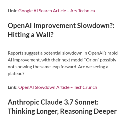
Link:
Google AI Search Article – Ars Technica
OpenAI Improvement Slowdown?:
Hitting a Wall?
Reports suggest a potential slowdown in OpenAI’s rapid
AI improvement, with their next model “Orion” possibly
not showing the same leap forward. Are we seeing a
plateau?
Link:
OpenAI Slowdown Article – TechCrunch
Anthropic Claude 3.7 Sonnet:
Thinking Longer, Reasoning Deeper