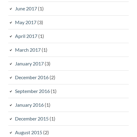
June 2017
(1)
May 2017
(3)
April 2017
(1)
March 2017
(1)
January 2017
(3)
December 2016
(2)
September 2016
(1)
January 2016
(1)
December 2015
(1)
August 2015
(2)