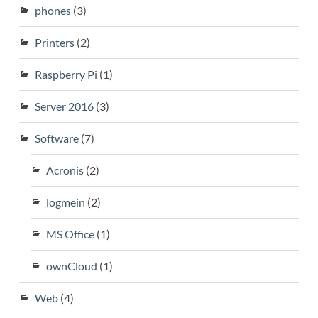
phones
(3)
Printers
(2)
Raspberry Pi
(1)
Server 2016
(3)
Software
(7)
Acronis
(2)
logmein
(2)
MS Office
(1)
ownCloud
(1)
Web
(4)