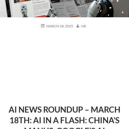
POSTED
AUTHOR
MARCH 18, 2025
NR
ON
AI NEWS ROUNDUP – MARCH
18TH: AI IN A FLASH: CHINA’S