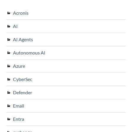
Acronis
AI
AI Agents
Autonomous AI
Azure
CyberSec
Defender
Email
Entra