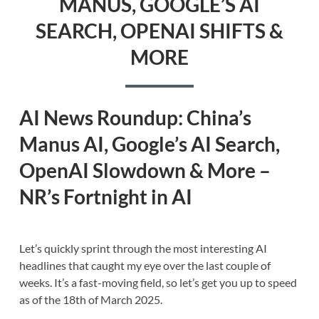
MANUS, GOOGLE’S AI
SEARCH, OPENAI SHIFTS &
MORE
AI News Roundup: China’s
Manus AI, Google’s AI Search,
OpenAI Slowdown & More –
NR’s Fortnight in AI
Let’s quickly sprint through the most interesting AI
headlines that caught my eye over the last couple of
weeks. It’s a fast-moving field, so let’s get you up to speed
as of the 18th of March 2025.