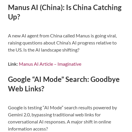
Manus AI (China): Is China Catching
Up?
A new AI agent from China called Manus is going viral,
raising questions about China’s AI progress relative to
the US. Is the AI landscape shifting?
Link:
Manus AI Article – Imaginative
Google “AI Mode” Search: Goodbye
Web Links?
Google is testing “AI Mode” search results powered by
Gemini 2.0, bypassing traditional web links for
conversational AI responses. A major shift in online
information access?