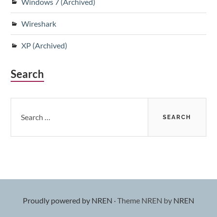
Windows 7 (Archived)
Wireshark
XP (Archived)
Search
Search
for:
Proudly powered by NREN
·
Theme NREN by
NREN