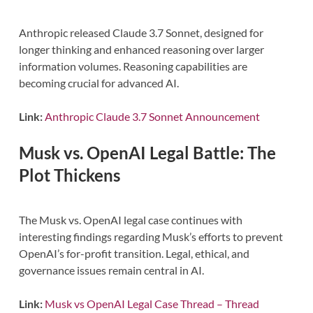
Anthropic released Claude 3.7 Sonnet, designed for
longer thinking and enhanced reasoning over larger
information volumes. Reasoning capabilities are
becoming crucial for advanced AI.
Link:
Anthropic Claude 3.7 Sonnet Announcement
Musk vs. OpenAI Legal Battle: The
Plot Thickens
The Musk vs. OpenAI legal case continues with
interesting findings regarding Musk’s efforts to prevent
OpenAI’s for-profit transition. Legal, ethical, and
governance issues remain central in AI.
Link:
Musk vs OpenAI Legal Case Thread – Thread