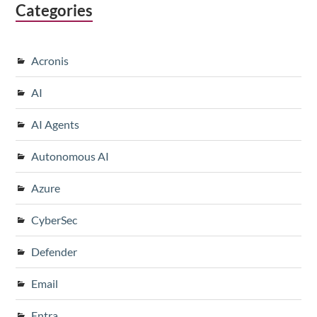
Categories
Acronis
AI
AI Agents
Autonomous AI
Azure
CyberSec
Defender
Email
Entra