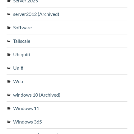
Server 2025
server2012 (Archived)
Software
Tailscale
Ubiquiti
Unifi
Web
windows 10 (Archived)
Windows 11
Windows 365