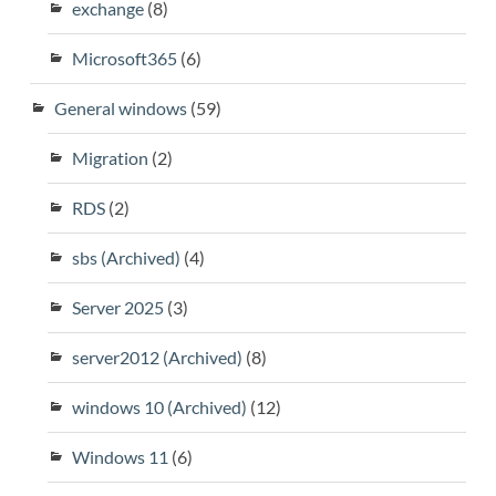
exchange
(8)
Microsoft365
(6)
General windows
(59)
Migration
(2)
RDS
(2)
sbs (Archived)
(4)
Server 2025
(3)
server2012 (Archived)
(8)
windows 10 (Archived)
(12)
Windows 11
(6)