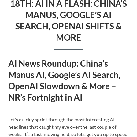
18TH: AI IN A FLASH: CHINA’S
MANUS, GOOGLE’S AI
SEARCH, OPENAI SHIFTS &
MORE
AI News Roundup: China’s
Manus AI, Google’s AI Search,
OpenAI Slowdown & More –
NR’s Fortnight in AI
Let’s quickly sprint through the most interesting AI
headlines that caught my eye over the last couple of
weeks. It’s a fast-moving field, so let’s get you up to speed