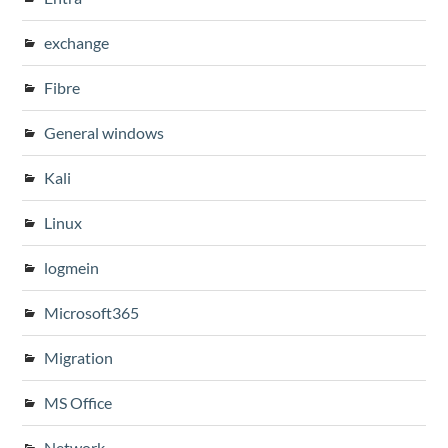
exchange
Fibre
General windows
Kali
Linux
logmein
Microsoft365
Migration
MS Office
Network