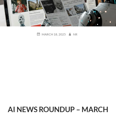
POSTED
AUTHOR
MARCH 18, 2025
NR
ON
AI NEWS ROUNDUP – MARCH