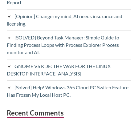
Report
[Opinion] Change my mind, AI needs insurance and
licensing.
[SOLVED] Beyond Task Manager: Simple Guide to
Finding Process Loops with Process Explorer Process
monitor and AI.
GNOME VS KDE: THE WAR FOR THE LINUX
DESKTOP INTERFACE [ANALYSIS]
[Solved] Help! Windows 365 Cloud PC Switch Feature
Has Frozen My Local Host PC.
Recent Comments