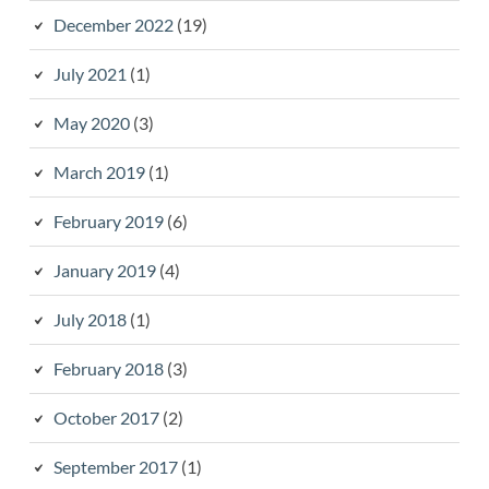
December 2022
(19)
July 2021
(1)
May 2020
(3)
March 2019
(1)
February 2019
(6)
January 2019
(4)
July 2018
(1)
February 2018
(3)
October 2017
(2)
September 2017
(1)