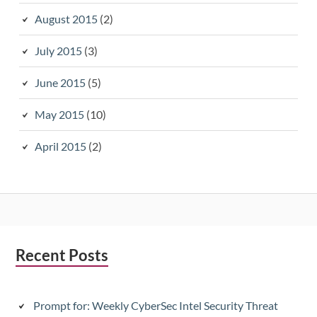
August 2015
(2)
July 2015
(3)
June 2015
(5)
May 2015
(10)
April 2015
(2)
Subsidiary
Recent Posts
Sidebar
Prompt for: Weekly CyberSec Intel Security Threat