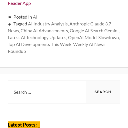
Reader App
Posted in
AI
Tagged
AI Industry Analysis
,
Anthropic Claude 3.7
News
,
China AI Advancements
,
Google AI Search Gemini
,
Latest AI Technology Updates
,
OpenAI Model Slowdown
,
Top AI Developments This Week
,
Weekly AI News
Roundup
Primary
Search
for:
Sidebar
Latest Posts: _