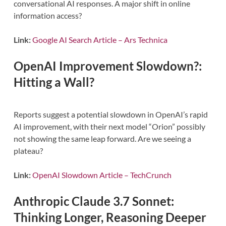
conversational AI responses. A major shift in online
information access?
Link:
Google AI Search Article – Ars Technica
OpenAI Improvement Slowdown?:
Hitting a Wall?
Reports suggest a potential slowdown in OpenAI’s rapid
AI improvement, with their next model “Orion” possibly
not showing the same leap forward. Are we seeing a
plateau?
Link:
OpenAI Slowdown Article – TechCrunch
Anthropic Claude 3.7 Sonnet:
Thinking Longer, Reasoning Deeper