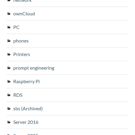
ownCloud
PC
phones
Printers
prompt engineering
Raspberry Pi
RDS
sbs (Archived)
Server 2016