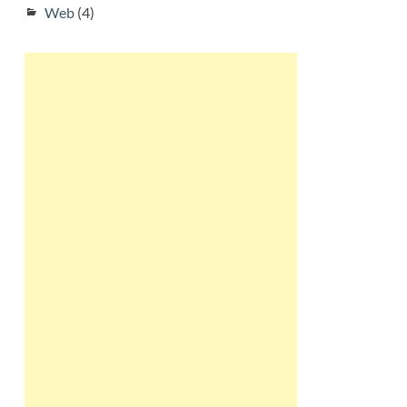
Web
(4)