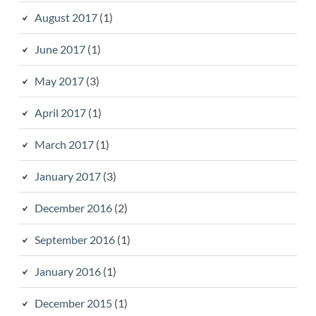
August 2017
(1)
June 2017
(1)
May 2017
(3)
April 2017
(1)
March 2017
(1)
January 2017
(3)
December 2016
(2)
September 2016
(1)
January 2016
(1)
December 2015
(1)