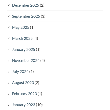
December 2025
(2)
September 2025
(3)
May 2025
(1)
March 2025
(4)
January 2025
(1)
November 2024
(4)
July 2024
(1)
August 2023
(2)
February 2023
(1)
January 2023
(10)