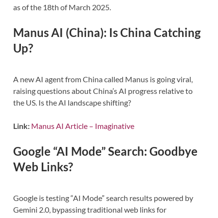
as of the 18th of March 2025.
Manus AI (China): Is China Catching
Up?
A new AI agent from China called Manus is going viral,
raising questions about China’s AI progress relative to
the US. Is the AI landscape shifting?
Link:
Manus AI Article – Imaginative
Google “AI Mode” Search: Goodbye
Web Links?
Google is testing “AI Mode” search results powered by
Gemini 2.0, bypassing traditional web links for