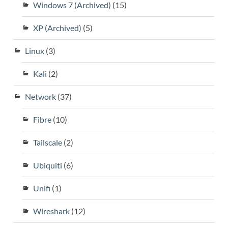
Windows 7 (Archived)
(15)
XP (Archived)
(5)
Linux
(3)
Kali
(2)
Network
(37)
Fibre
(10)
Tailscale
(2)
Ubiquiti
(6)
Unifi
(1)
Wireshark
(12)