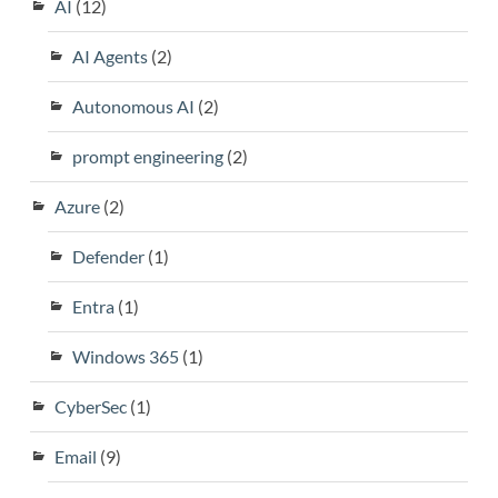
AI
(12)
AI Agents
(2)
Autonomous AI
(2)
prompt engineering
(2)
Azure
(2)
Defender
(1)
Entra
(1)
Windows 365
(1)
CyberSec
(1)
Email
(9)