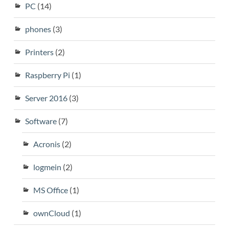
PC
(14)
phones
(3)
Printers
(2)
Raspberry Pi
(1)
Server 2016
(3)
Software
(7)
Acronis
(2)
logmein
(2)
MS Office
(1)
ownCloud
(1)