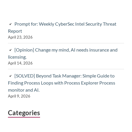
Prompt for: Weekly CyberSec Intel Security Threat
Report
April 23, 2026
[Opinion] Change my mind, AI needs insurance and
licensing.
April 14, 2026
[SOLVED] Beyond Task Manager: Simple Guide to
Finding Process Loops with Process Explorer Process
monitor and AI.
April 9, 2026
Categories