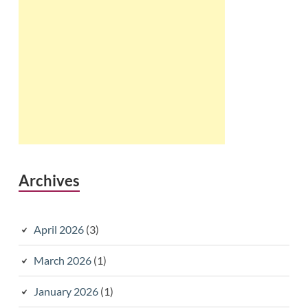
Archives
April 2026
(3)
March 2026
(1)
January 2026
(1)