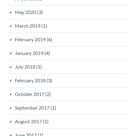
May 2020
(3)
March 2019
(1)
February 2019
(6)
January 2019
(4)
July 2018
(1)
February 2018
(3)
October 2017
(2)
September 2017
(1)
August 2017
(1)
June 2017
(1)