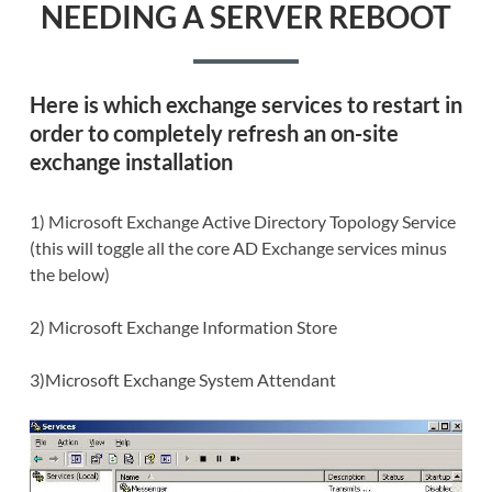
NEEDING A SERVER REBOOT
Here is which
exchange services to restart
in
order to completely refresh an on-site
exchange installation
1) Microsoft Exchange Active Directory Topology Service
(this will toggle all the core AD Exchange services minus
the below)
2) Microsoft Exchange Information Store
3)Microsoft Exchange System Attendant