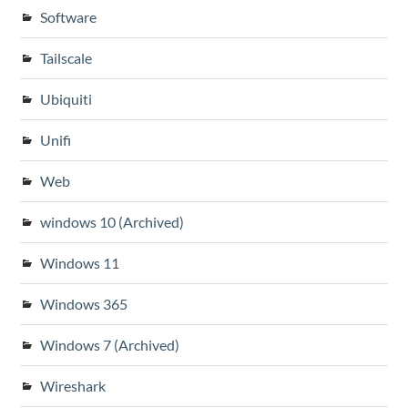
Software
Tailscale
Ubiquiti
Unifi
Web
windows 10 (Archived)
Windows 11
Windows 365
Windows 7 (Archived)
Wireshark