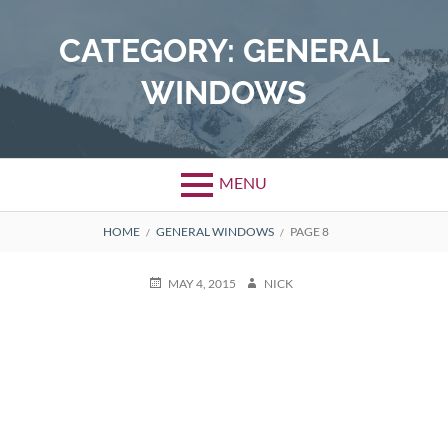
Skip
to
CATEGORY:
GENERAL
content
WINDOWS
MENU
BREADCRUMBS
HOME
GENERAL WINDOWS
PAGE 8
POSTED
AUTHOR
MAY 4, 2015
NICK
ON