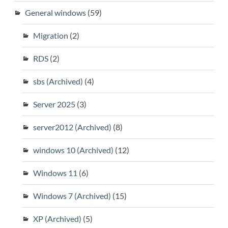
General windows
(59)
Migration
(2)
RDS
(2)
sbs (Archived)
(4)
Server 2025
(3)
server2012 (Archived)
(8)
windows 10 (Archived)
(12)
Windows 11
(6)
Windows 7 (Archived)
(15)
XP (Archived)
(5)