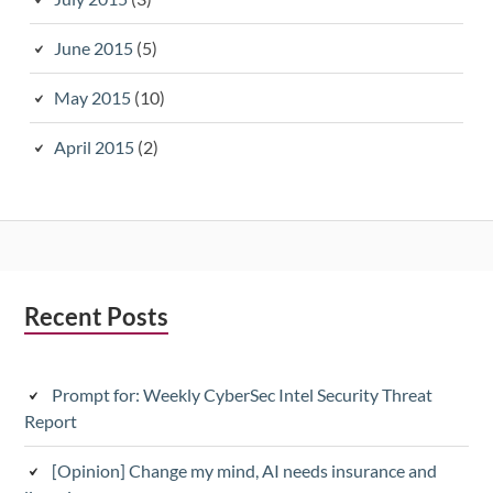
June 2015
(5)
May 2015
(10)
April 2015
(2)
Subsidiary
Recent Posts
Sidebar
Prompt for: Weekly CyberSec Intel Security Threat
Report
[Opinion] Change my mind, AI needs insurance and