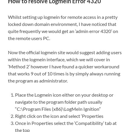
How to resolve Logmein Error 4320
Whilst setting up logmein for remote access in a pretty
locked down domain environment, I have noticed that
quite frequently we would get an ‘admin error 4320’ on
the remote users PC.
Now the official logmein site would suggest adding users
within the logmein interface, which we will cover in
‘Method 2’ however I have found a quicker workaround
that works 9 out of 10 times is by simply always running
the program as administrator.
Place the Logmein icon either on your desktop or
navigate to the program folder path usually
“C:\Program Files (x86)\LogMeIn Ignition”
Right click on the icon and select ‘Properties
Once in Properties select the ‘Compatibility’ tab at
the top