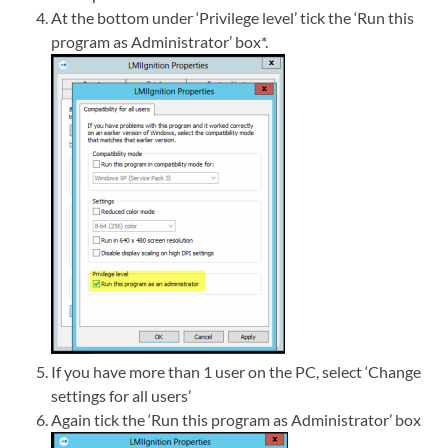
At the bottom under ‘Privilege level’ tick the ‘Run this
program as Administrator’ box*.
If you have more than 1 user on the PC, select ‘Change
settings for all users’
Again tick the ‘Run this program as Administrator’ box