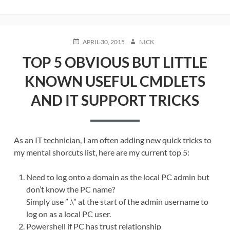
POSTED
AUTHOR
APRIL 30, 2015
NICK
ON
TOP 5 OBVIOUS BUT LITTLE
KNOWN USEFUL CMDLETS
AND IT SUPPORT TRICKS
As an IT technician, I am often adding new quick tricks to
my mental shorcuts list, here are my current top 5:
Need to log onto a domain as the local PC admin but
don’t know the PC name?
Simply use ” .\” at the start of the admin username to
log on as a local PC user.
Powershell if PC has trust relationship