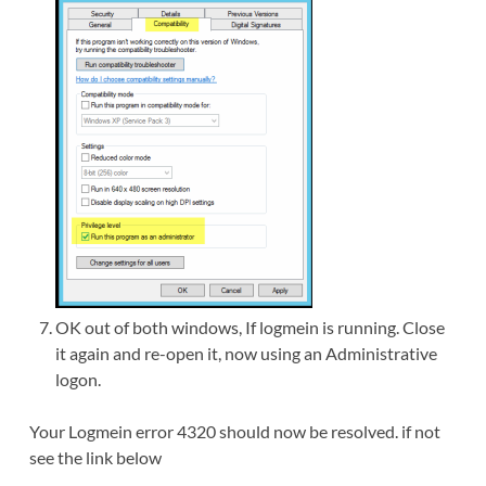
OK out of both windows, If logmein is running. Close
it again and re-open it, now using an Administrative
logon.
Your Logmein error 4320 should now be resolved. if not
see the link below