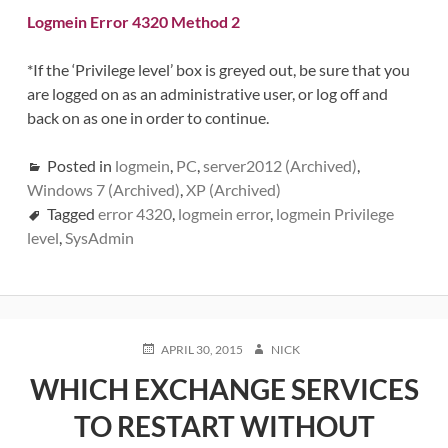
Logmein Error 4320 Method 2
*If the ‘Privilege level’ box is greyed out, be sure that you
are logged on as an administrative user, or log off and
back on as one in order to continue.
Posted in
logmein
,
PC
,
server2012 (Archived)
,
Windows 7 (Archived)
,
XP (Archived)
Tagged
error 4320
,
logmein error
,
logmein Privilege
level
,
SysAdmin
POSTED
AUTHOR
APRIL 30, 2015
NICK
ON
WHICH EXCHANGE SERVICES
TO RESTART WITHOUT