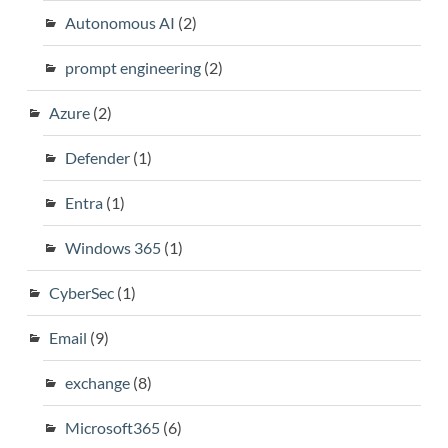
Autonomous AI
(2)
prompt engineering
(2)
Azure
(2)
Defender
(1)
Entra
(1)
Windows 365
(1)
CyberSec
(1)
Email
(9)
exchange
(8)
Microsoft365
(6)