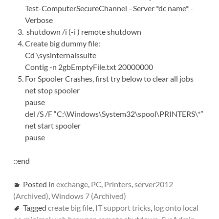
Test-ComputerSecureChannel –Server *dc name* -
Verbose
shutdown /i (-i ) remote shutdown
Create big dummy file:
Cd \sysinternalssuite
Contig -n 2gbEmptyFile.txt 20000000
For Spooler Crashes, first try below to clear all jobs
net stop spooler
pause
del /S /F “C:\Windows\System32\spool\PRINTERS\*”
net start spooler
pause
::end
Posted in
exchange
,
PC
,
Printers
,
server2012
(Archived)
,
Windows 7 (Archived)
Tagged
create big file
,
IT support tricks
,
log onto local