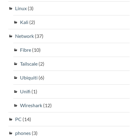
Linux
(3)
Kali
(2)
Network
(37)
Fibre
(10)
Tailscale
(2)
Ubiquiti
(6)
Unifi
(1)
Wireshark
(12)
PC
(14)
phones
(3)