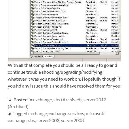
With all that complete you should be all ready to go and
continue trouble shooting/upgrading/modifying
whatever it was you need to work on. Hopefully though if
you hd any issues, this should have resolved them for you.
Posted in
exchange
,
sbs (Archived)
,
server2012
(Archived)
Tagged
exchange
,
exchange services
,
microsoft
exchange
,
sbs
,
server2003
,
server2008