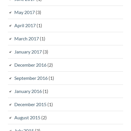
May 2017
(3)
April 2017
(1)
March 2017
(1)
January 2017
(3)
December 2016
(2)
September 2016
(1)
January 2016
(1)
December 2015
(1)
August 2015
(2)
July 2015
(3)