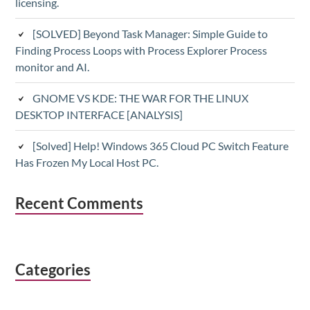
licensing.
[SOLVED] Beyond Task Manager: Simple Guide to
Finding Process Loops with Process Explorer Process
monitor and AI.
GNOME VS KDE: THE WAR FOR THE LINUX
DESKTOP INTERFACE [ANALYSIS]
[Solved] Help! Windows 365 Cloud PC Switch Feature
Has Frozen My Local Host PC.
Recent Comments
Categories