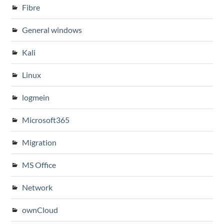
Fibre
General windows
Kali
Linux
logmein
Microsoft365
Migration
MS Office
Network
ownCloud