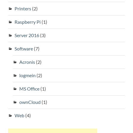
Printers
(2)
Raspberry Pi
(1)
Server 2016
(3)
Software
(7)
Acronis
(2)
logmein
(2)
MS Office
(1)
ownCloud
(1)
Web
(4)