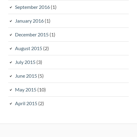
September 2016
(1)
January 2016
(1)
December 2015
(1)
August 2015
(2)
July 2015
(3)
June 2015
(5)
May 2015
(10)
April 2015
(2)