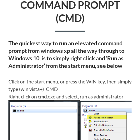
COMMAND PROMPT
(CMD)
The quickest way to run an elevated command
prompt from windows xp all the way through to
Windows 10, is to simply right click and ‘Run as
Administrator’ from the start menu, see below
Click on the start menu, or press the WIN key, then simply
type (win vista+) CMD
Right click on cmd.exe and select, run as administrator