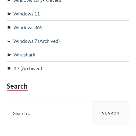
Windows 11
Windows 365
Windows 7 (Archived)
Wireshark
XP (Archived)
Search
Search
for: