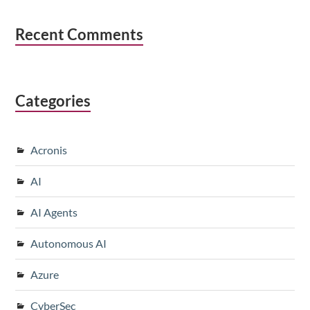
Recent Comments
Categories
Acronis
AI
AI Agents
Autonomous AI
Azure
CyberSec