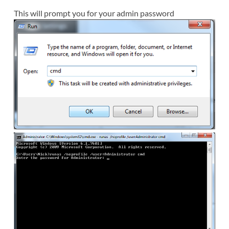
This will prompt you for your admin password