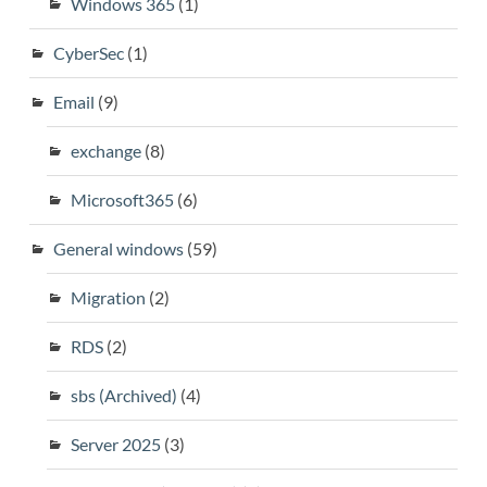
Windows 365
(1)
CyberSec
(1)
Email
(9)
exchange
(8)
Microsoft365
(6)
General windows
(59)
Migration
(2)
RDS
(2)
sbs (Archived)
(4)
Server 2025
(3)