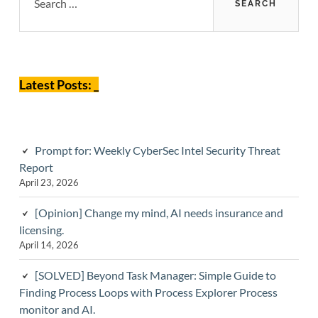
Sidebar
Latest Posts: _
Prompt for: Weekly CyberSec Intel Security Threat
Report
April 23, 2026
[Opinion] Change my mind, AI needs insurance and
licensing.
April 14, 2026
[SOLVED] Beyond Task Manager: Simple Guide to
Finding Process Loops with Process Explorer Process
monitor and AI.