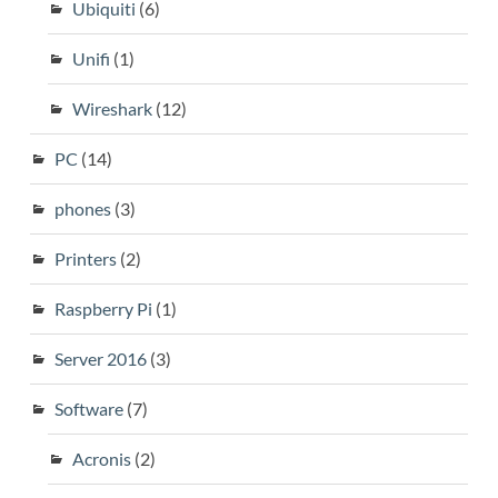
Ubiquiti
(6)
Unifi
(1)
Wireshark
(12)
PC
(14)
phones
(3)
Printers
(2)
Raspberry Pi
(1)
Server 2016
(3)
Software
(7)
Acronis
(2)