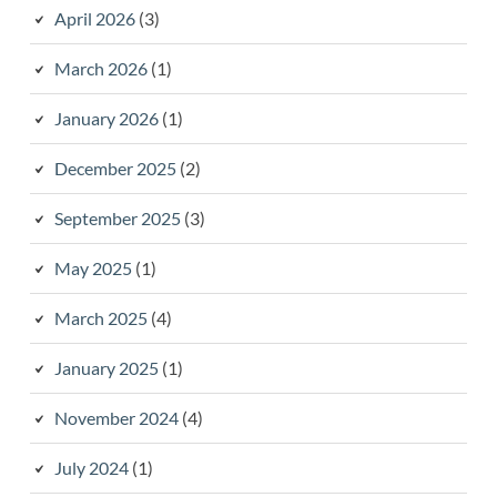
April 2026
(3)
March 2026
(1)
January 2026
(1)
December 2025
(2)
September 2025
(3)
May 2025
(1)
March 2025
(4)
January 2025
(1)
November 2024
(4)
July 2024
(1)