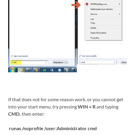
If that does not for some reason work, or you cannot get
into your start menu, try pressing
WIN + R
and typing
CMD,
then enter:
runas /noprofile /user:Administrator cmd