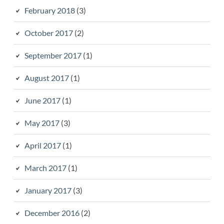
February 2018
(3)
October 2017
(2)
September 2017
(1)
August 2017
(1)
June 2017
(1)
May 2017
(3)
April 2017
(1)
March 2017
(1)
January 2017
(3)
December 2016
(2)