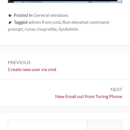
Posted in
General windows
Tagged
admin from cmd
,
Run elevated command
prompt
,
runas /noprofile
,
SysAdmin
Post
PREVIOUS
navigation
Previous:
Create new user via cmd
NEXT
Next:
New Email out from Turing Phone
Primary
Search
for: