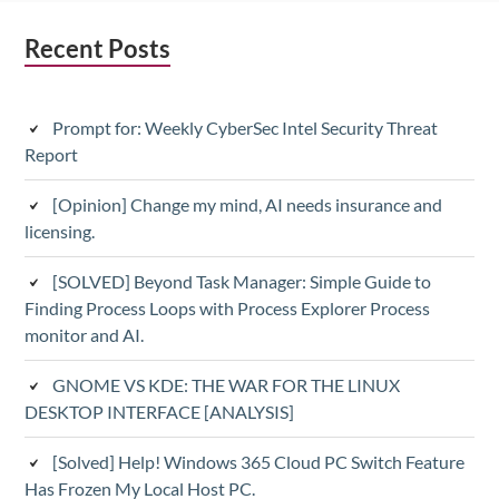
Subsidiary
Recent Posts
Sidebar
Prompt for: Weekly CyberSec Intel Security Threat
Report
[Opinion] Change my mind, AI needs insurance and
licensing.
[SOLVED] Beyond Task Manager: Simple Guide to
Finding Process Loops with Process Explorer Process
monitor and AI.
GNOME VS KDE: THE WAR FOR THE LINUX
DESKTOP INTERFACE [ANALYSIS]
[Solved] Help! Windows 365 Cloud PC Switch Feature
Has Frozen My Local Host PC.