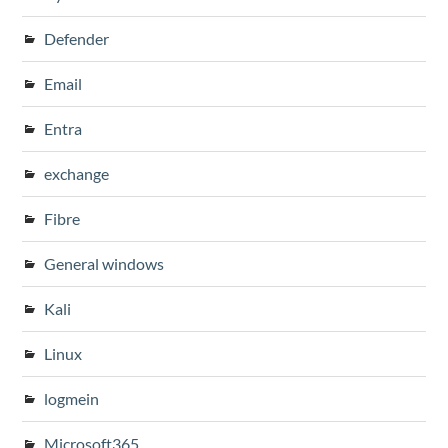
Defender
Email
Entra
exchange
Fibre
General windows
Kali
Linux
logmein
Microsoft365