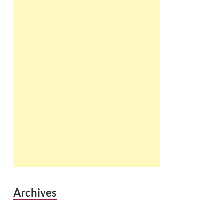
Archives