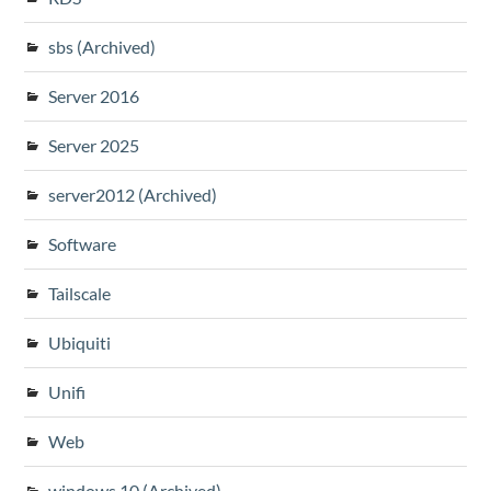
sbs (Archived)
Server 2016
Server 2025
server2012 (Archived)
Software
Tailscale
Ubiquiti
Unifi
Web
windows 10 (Archived)