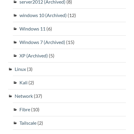
server2012 (Archived)
(8)
windows 10 (Archived)
(12)
Windows 11
(6)
Windows 7 (Archived)
(15)
XP (Archived)
(5)
Linux
(3)
Kali
(2)
Network
(37)
Fibre
(10)
Tailscale
(2)