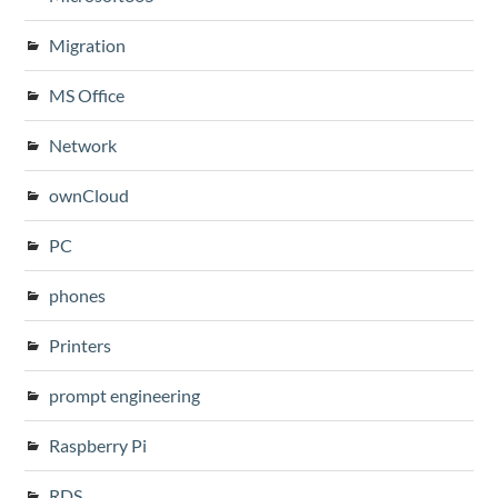
Migration
MS Office
Network
ownCloud
PC
phones
Printers
prompt engineering
Raspberry Pi
RDS