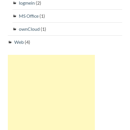
logmein
(2)
MS Office
(1)
ownCloud
(1)
Web
(4)