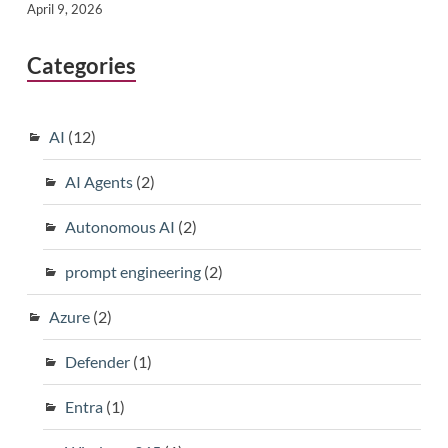
April 9, 2026
Categories
AI
(12)
AI Agents
(2)
Autonomous AI
(2)
prompt engineering
(2)
Azure
(2)
Defender
(1)
Entra
(1)