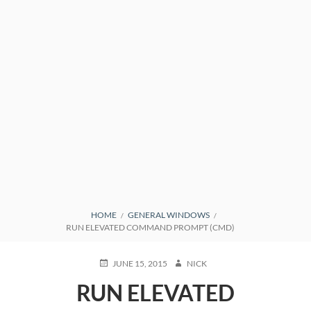
BREADCRUMBS
HOME
GENERAL WINDOWS
RUN ELEVATED COMMAND PROMPT (CMD)
POSTED
AUTHOR
JUNE 15, 2015
NICK
ON
RUN ELEVATED