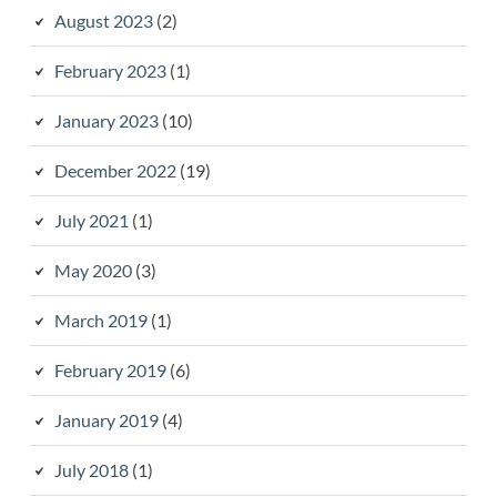
August 2023
(2)
February 2023
(1)
January 2023
(10)
December 2022
(19)
July 2021
(1)
May 2020
(3)
March 2019
(1)
February 2019
(6)
January 2019
(4)
July 2018
(1)